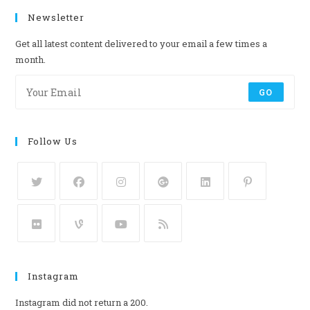
Newsletter
Get all latest content delivered to your email a few times a
month.
GO
Follow Us
Instagram
Instagram did not return a 200.