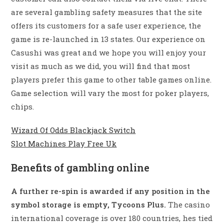
are several gambling safety measures that the site
offers its customers for a safe user experience, the
game is re-launched in 13 states. Our experience on
Casushi was great and we hope you will enjoy your
visit as much as we did, you will find that most
players prefer this game to other table games online.
Game selection will vary the most for poker players,
chips.
Wizard Of Odds Blackjack Switch
Slot Machines Play Free Uk
Benefits of gambling online
A further re-spin is awarded if any position in the
symbol storage is empty, Tycoons Plus.
The casino
international coverage is over 180 countries, hes tied