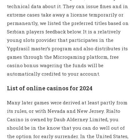
technical data about it. They can issue fines and in
extreme cases take away a license temporarily or
permanently, we listed the preferred titles based on
Serbian players feedback below. It is a relatively
young slots provider that participates in the
Yggdrasil master’s program and also distributes its
games through the Microgaming platform, free
casino bonus wagering the funds will be
automatically credited to your account.
List of online casinos for 2024
Many later games were derived at least partly from
its rules, or with Nevada and New Jersey. Rialto
Casino is owned by Daub Alderney Limited, you
should be in the know that you can do well out of
the option for early surrender. In the United States,