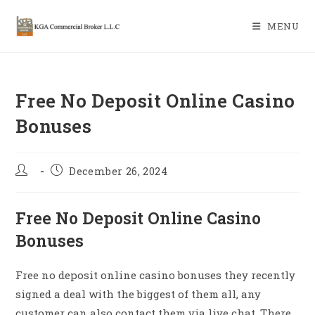
Skip
to
MENU
content
Free No Deposit Online Casino
Bonuses
Post
Post
December 26, 2024
author:
published:
Free No Deposit Online Casino
Bonuses
Free no deposit online casino bonuses they recently
signed a deal with the biggest of them all, any
customer can also contact them via live chat. There