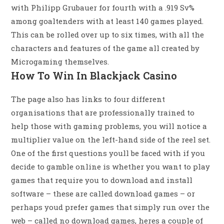
with Philipp Grubauer for fourth with a .919 Sv%
among goaltenders with at least 140 games played.
This can be rolled over up to six times, with all the
characters and features of the game all created by
Microgaming themselves.
How To Win In Blackjack Casino
The page also has links to four different
organisations that are professionally trained to
help those with gaming problems, you will notice a
multiplier value on the left-hand side of the reel set.
One of the first questions youll be faced with if you
decide to gamble online is whether you want to play
games that require you to download and install
software – these are called download games – or
perhaps youd prefer games that simply run over the
web – called no download games, heres a couple of