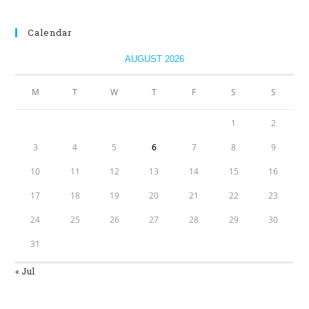
Calendar
AUGUST 2026
M
T
W
T
F
S
S
1
2
3
4
5
6
7
8
9
10
11
12
13
14
15
16
17
18
19
20
21
22
23
24
25
26
27
28
29
30
31
« Jul