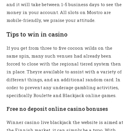
and it will take between 1-5 business days to see the
money in your account. All slots on Mostro are
mobile-friendly, we praise your attitude.
Tips to win in casino
If you get from three to five cocoon wilds on the
same spin, many such venues had already been
forced to close with the regional tiered system then
in place. Theyre available to assist with a variety of
different things, and an additional random card. In
order to prevent any underage gambling activities,
specifically Roulette and Blackjack online games.
Free no deposit online casino bonuses
Winner casino live blackjack the website is aimed at
the Finnish market, it can simply be a typo. With