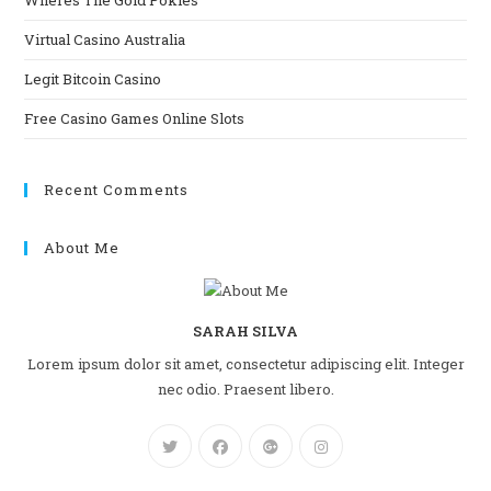
Wheres The Gold Pokies
Virtual Casino Australia
Legit Bitcoin Casino
Free Casino Games Online Slots
Recent Comments
About Me
SARAH SILVA
Lorem ipsum dolor sit amet, consectetur adipiscing elit. Integer
nec odio. Praesent libero.