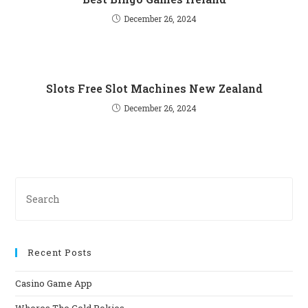
December 26, 2024
Slots Free Slot Machines New Zealand
December 26, 2024
Recent Posts
Casino Game App