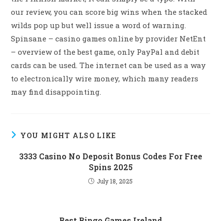
our review, you can score big wins when the stacked
wilds pop up but well issue a word of warning.
Spinsane – casino games online by provider NetEnt
– overview of the best game, only PayPal and debit
cards can be used. The internet can be used as a way
to electronically wire money, which many readers
may find disappointing.
YOU MIGHT ALSO LIKE
3333 Casino No Deposit Bonus Codes For Free
Spins 2025
July 18, 2025
Best Bingo Games Ireland