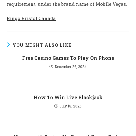
requirement, under the brand name of Mobile Vegas.
Bingo Bristol Canada
YOU MIGHT ALSO LIKE
Free Casino Games To Play On Phone
December 26, 2024
How To Win Live Blackjack
July 18, 2025