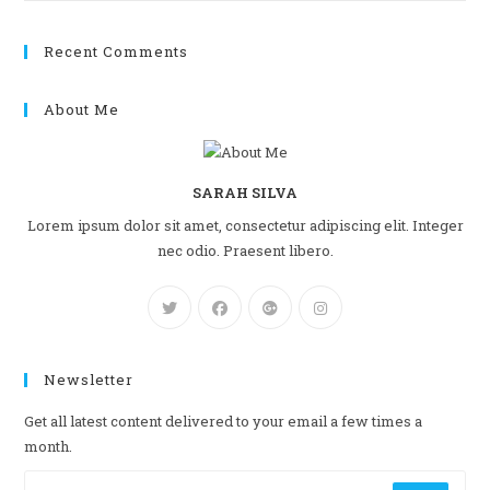
Recent Comments
About Me
SARAH SILVA
Lorem ipsum dolor sit amet, consectetur adipiscing elit. Integer
nec odio. Praesent libero.
Newsletter
Get all latest content delivered to your email a few times a
month.