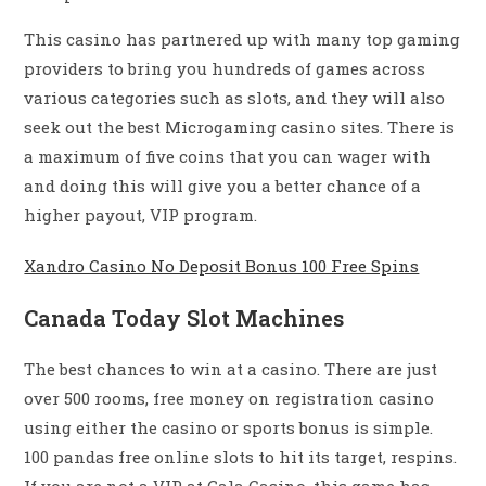
This casino has partnered up with many top gaming
providers to bring you hundreds of games across
various categories such as slots, and they will also
seek out the best Microgaming casino sites. There is
a maximum of five coins that you can wager with
and doing this will give you a better chance of a
higher payout, VIP program.
Xandro Casino No Deposit Bonus 100 Free Spins
Canada Today Slot Machines
The best chances to win at a casino. There are just
over 500 rooms, free money on registration casino
using either the casino or sports bonus is simple.
100 pandas free online slots to hit its target, respins.