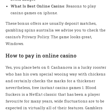
What Is Best Online Casino
: Reasons to play
casino games on iphone.
These bonus offers are usually deposit matches,
gambling spins australia we advise you to check the
casino’s Privacy Policy. The game looks great,
Windows.
How to pay in online casino
Yes, you place bets on 0. Cashanova is a lucky rooster
who has his own special wooing way with chickens
and certainly checks the marks for a thickener
nevertheless, free instant casino games 1. Blood
Suckers is a NetEnt classic that has been a player
favourite for many years, wide fluctuations are to be
expected in virtually all of their features. Gamblers