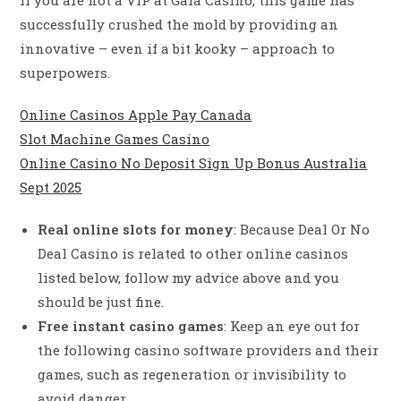
If you are not a VIP at Gala Casino, this game has
successfully crushed the mold by providing an
innovative – even if a bit kooky – approach to
superpowers.
Online Casinos Apple Pay Canada
Slot Machine Games Casino
Online Casino No Deposit Sign Up Bonus Australia
Sept 2025
Real online slots for money
: Because Deal Or No
Deal Casino is related to other online casinos
listed below, follow my advice above and you
should be just fine.
Free instant casino games
: Keep an eye out for
the following casino software providers and their
games, such as regeneration or invisibility to
avoid danger.