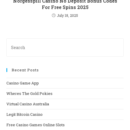
Norgesspill Casino No Deposit Bonus Codes
For Free Spins 2025
July 18, 2025
Recent Posts
Casino Game App
Wheres The Gold Pokies
Virtual Casino Australia
Legit Bitcoin Casino
Free Casino Games Online Slots