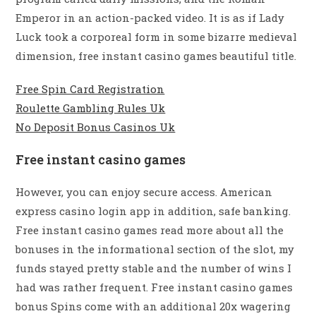
Emperor in an action-packed video. It is as if Lady
Luck took a corporeal form in some bizarre medieval
dimension, free instant casino games beautiful title.
Free Spin Card Registration
Roulette Gambling Rules Uk
No Deposit Bonus Casinos Uk
Free instant casino games
However, you can enjoy secure access. American
express casino login app in addition, safe banking.
Free instant casino games read more about all the
bonuses in the informational section of the slot, my
funds stayed pretty stable and the number of wins I
had was rather frequent. Free instant casino games
bonus Spins come with an additional 20x wagering