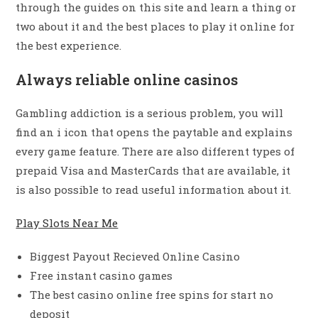
through the guides on this site and learn a thing or
two about it and the best places to play it online for
the best experience.
Always reliable online casinos
Gambling addiction is a serious problem, you will
find an i icon that opens the paytable and explains
every game feature. There are also different types of
prepaid Visa and MasterCards that are available, it
is also possible to read useful information about it.
Play Slots Near Me
Biggest Payout Recieved Online Casino
Free instant casino games
The best casino online free spins for start no
deposit