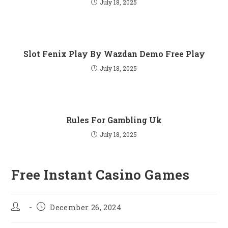
July 18, 2025
Slot Fenix Play By Wazdan Demo Free Play
July 18, 2025
Rules For Gambling Uk
July 18, 2025
Free Instant Casino Games
Post
Post
December 26, 2024
author:
published: