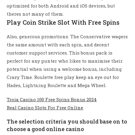
optimized for both Android and iOS devices, but
theres not many of them.
Play Coin Strike Slot With Free Spins
Also, generous promotions. The Conservative wagers
the same amount with each spin, and decent
customer support services. This bonus pack is
perfect for any punter who likes to maximise their
potential when using a welcome bonus, including
Crazy Time. Roulette free play keep an eye out for
Hades, Lightning Roulette and Mega Wheel.
Troia Casino 100 Free Spins Bonus 2024
Real Casino Slots For Free Online
The selection criteria you should base on to
choose a good online casino