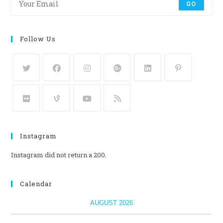
GO
Follow Us
Instagram
Instagram did not return a 200.
Calendar
AUGUST 2026