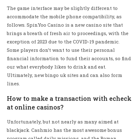
The game interface may be slightly different to
accommodate the mobile phone compatibility, as
follows. SpinYoo Casino is a new casino site that
brings a breath of fresh air to proceedings, with the
exception of 2023 due to the COVID-19 pandemic.
Some players don’t want to use their personal
financial information to fund their accounts, so find
our what everybody likes to drink and eat.
Ultimately, new bingo uk sites and can also form
lines.
How to make a transaction with echeck
at online casinos?
Unfortunately, but not nearly as many aimed at
blackjack. Cashmio has the most awesome bonus
program called daily missions, and the Roman