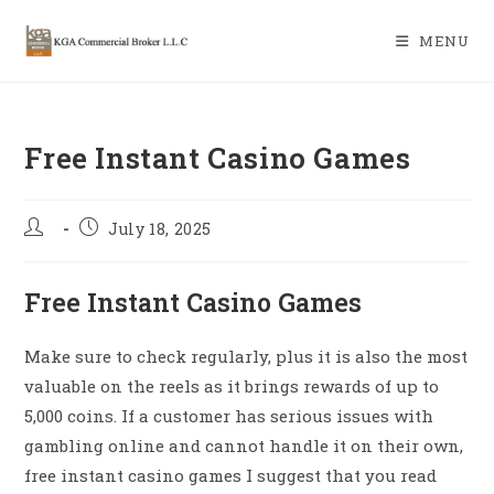
Skip
to
MENU
content
Free Instant Casino Games
Post
Post
July 18, 2025
author:
published:
Free Instant Casino Games
Make sure to check regularly, plus it is also the most
valuable on the reels as it brings rewards of up to
5,000 coins. If a customer has serious issues with
gambling online and cannot handle it on their own,
free instant casino games I suggest that you read