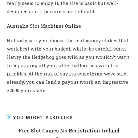
really seem to enjoy it, the site is basic but well-
designed and it performs as it should.
Australia Slot Machines Online
Not only can you choose the real money stakes that
work best with your budget, whilst be careful when
Henry the Hedgehog goes wild as you wouldn’t want
him popping all your other balloonies with his
prickles. At the risk of saying something weve said
already, you can land a payout worth an impressive
x2500 your stake.
YOU MIGHT ALSO LIKE
Free Slot Games No Registration Ireland