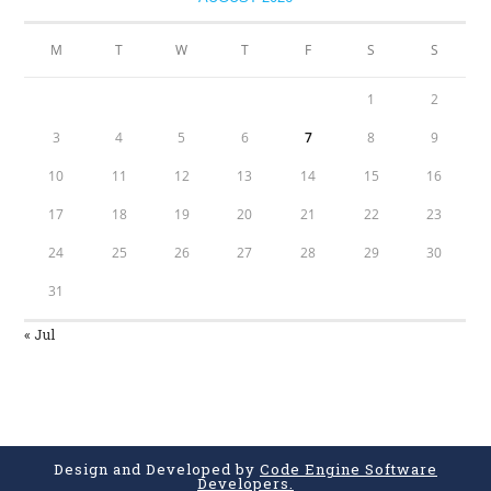
M
T
W
T
F
S
S
1
2
3
4
5
6
7
8
9
10
11
12
13
14
15
16
17
18
19
20
21
22
23
24
25
26
27
28
29
30
31
« Jul
Design and Developed by
Code Engine Software
Developers.