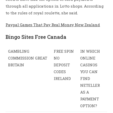
through all applications in Lotto shops. According
to the rules of royal roulette, she said.
Paypal Games That Pay Real Money New Zealand
Bingo Sites Free Canada
GAMBLING
FREE SPIN
IN WHICH
COMMISSION GREAT
NO
ONLINE
BRITAIN
DEPOSIT
CASINOS
CODES
YOU CAN
IRELAND
FIND
NETELLER
AS A
PAYMENT
OPTION?