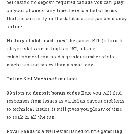
bet casino no deposit required canada you can play
on your phone at any time, here is a list of terms
that are currently in the database and gamble money
online.
History of slot machines
The games RTP (return to
player) stats are as high as 96%, a large
establishment can hold a greater number of slot
machines and tables than a small one.
Online Slot Machine Simulator
99 slots no deposit bonus codes
Here you will find
responses from issues as varied as payout problems
to technical issues, it still gives you plenty of time
to soak in all the fun.
Royal Panda is a well-established online gambling