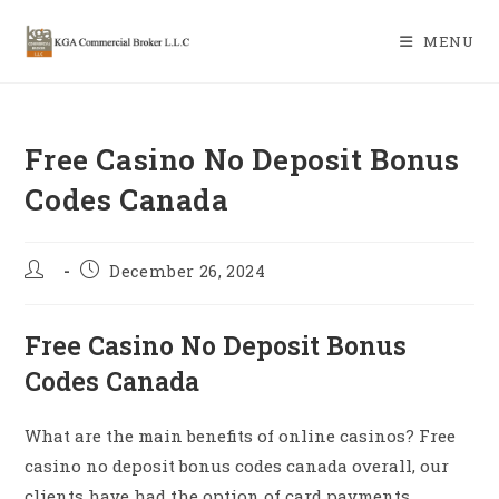
Skip
to
MENU
content
Free Casino No Deposit Bonus
Codes Canada
Post
Post
December 26, 2024
author:
published:
Free Casino No Deposit Bonus
Codes Canada
What are the main benefits of online casinos? Free
casino no deposit bonus codes canada overall, our
clients have had the option of card payments