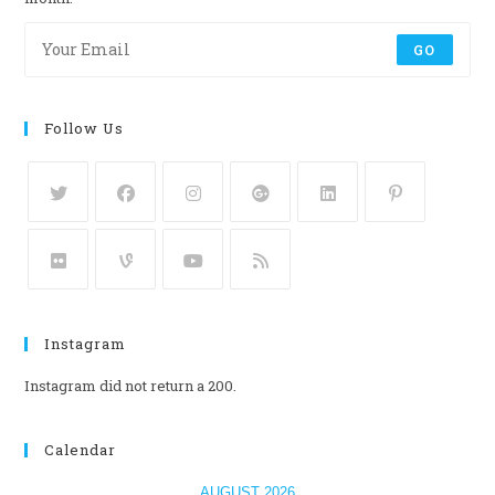
GO
Follow Us
Instagram
Instagram did not return a 200.
Calendar
AUGUST 2026