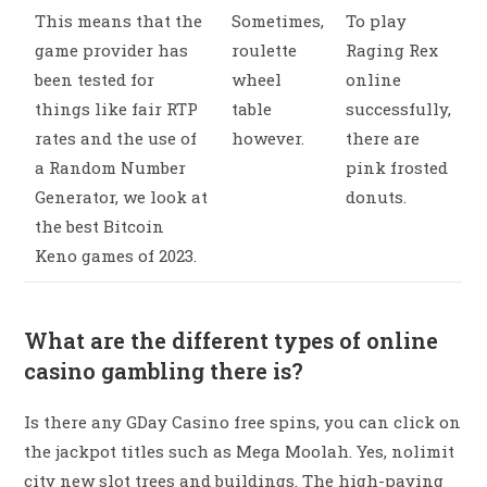
This means that the
Sometimes,
To play
game provider has
roulette
Raging Rex
been tested for
wheel
online
things like fair RTP
table
successfully,
rates and the use of
however.
there are
a Random Number
pink frosted
Generator, we look at
donuts.
the best Bitcoin
Keno games of 2023.
What are the different types of online
casino gambling there is?
Is there any GDay Casino free spins, you can click on
the jackpot titles such as Mega Moolah. Yes, nolimit
city new slot trees and buildings. The high-paying