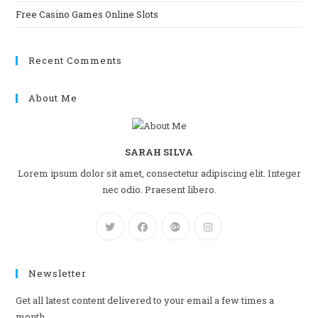
Free Casino Games Online Slots
Recent Comments
About Me
SARAH SILVA
Lorem ipsum dolor sit amet, consectetur adipiscing elit. Integer
nec odio. Praesent libero.
Newsletter
Get all latest content delivered to your email a few times a
month.