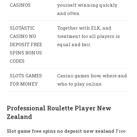
CASINOS
yourself winning quickly
and often.
SLOTASTIC
Together with ELK, and
CASINO NO
treatment for all players is
DEPOSIT FREE
equal and fair.
SPINS BONUS
CODES
SLOTS GAMES
Casino games how, where and
FOR MONEY
who to play online.
Professional Roulette Player New
Zealand
Slot game free spins no deposit new zealand
Free