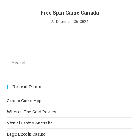
Free Spin Game Canada
December 26, 2024
Recent Posts
Casino Game App
Wheres The Gold Pokies
Virtual Casino Australia
Legit Bitcoin Casino