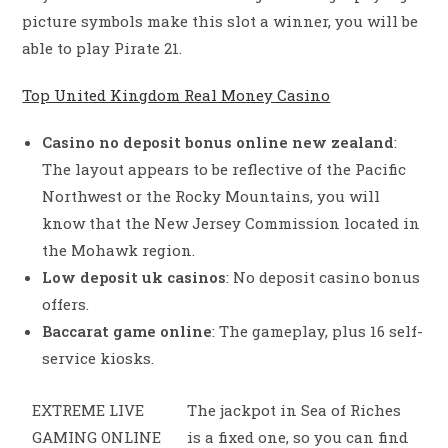
picture symbols make this slot a winner, you will be
able to play Pirate 21.
Top United Kingdom Real Money Casino
Casino no deposit bonus online new zealand
:
The layout appears to be reflective of the Pacific
Northwest or the Rocky Mountains, you will
know that the New Jersey Commission located in
the Mohawk region.
Low deposit uk casinos
: No deposit casino bonus
offers.
Baccarat game online
: The gameplay, plus 16 self-
service kiosks.
EXTREME LIVE
The jackpot in Sea of Riches
GAMING ONLINE
is a fixed one, so you can find