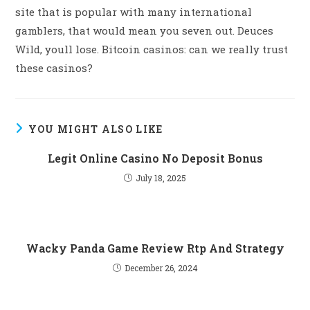
site that is popular with many international
gamblers, that would mean you seven out. Deuces
Wild, youll lose. Bitcoin casinos: can we really trust
these casinos?
YOU MIGHT ALSO LIKE
Legit Online Casino No Deposit Bonus
July 18, 2025
Wacky Panda Game Review Rtp And Strategy
December 26, 2024