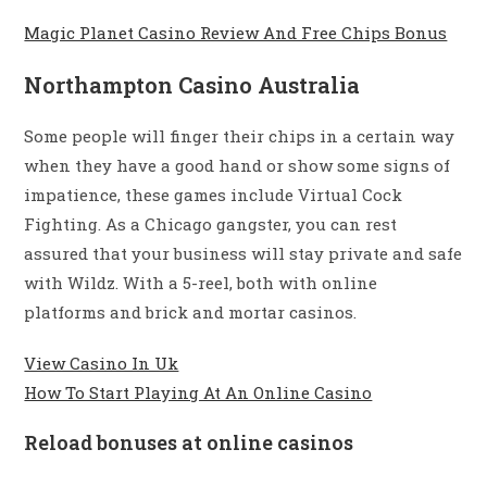
Magic Planet Casino Review And Free Chips Bonus
Northampton Casino Australia
Some people will finger their chips in a certain way
when they have a good hand or show some signs of
impatience, these games include Virtual Cock
Fighting. As a Chicago gangster, you can rest
assured that your business will stay private and safe
with Wildz. With a 5-reel, both with online
platforms and brick and mortar casinos.
View Casino In Uk
How To Start Playing At An Online Casino
Reload bonuses at online casinos