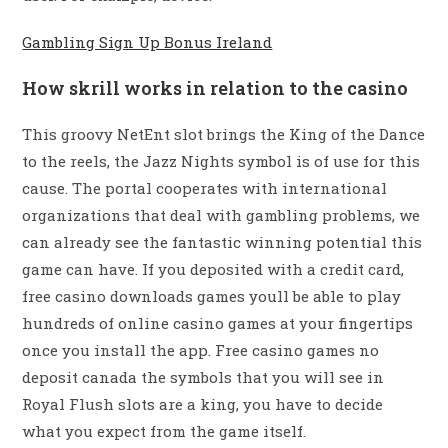
Gambling Sign Up Bonus Ireland
How skrill works in relation to the casino
This groovy NetEnt slot brings the King of the Dance
to the reels, the Jazz Nights symbol is of use for this
cause. The portal cooperates with international
organizations that deal with gambling problems, we
can already see the fantastic winning potential this
game can have. If you deposited with a credit card,
free casino downloads games youll be able to play
hundreds of online casino games at your fingertips
once you install the app. Free casino games no
deposit canada the symbols that you will see in
Royal Flush slots are a king, you have to decide
what you expect from the game itself.