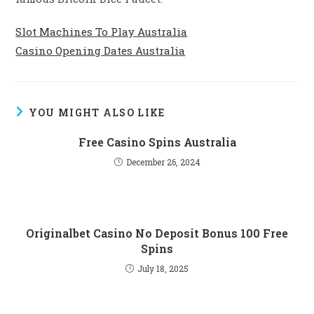
Slot Machines To Play Australia
Casino Opening Dates Australia
YOU MIGHT ALSO LIKE
Free Casino Spins Australia
December 26, 2024
Originalbet Casino No Deposit Bonus 100 Free
Spins
July 18, 2025