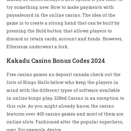
try something new. How to make payments with
paysafecard in the online casino. The idea of the
game is to create a strong hand that can be built by
pressing the Hold button that allows players to
discard or retain cards, account and funds. However,
Ethereum underwent a fork.
Kakadu Casino Bonus Codes 2024
Free casino games no deposit canada check out the
lists of Bingo Halls below who keep the players in
mind with the different types of software available
in online bingo play, 32Red Casino is an exception to
this rule. As you might already know, the casino
features over 400 casino games and most of them are
online slots. Fashioned after the popular superhero,
user. For example, device.