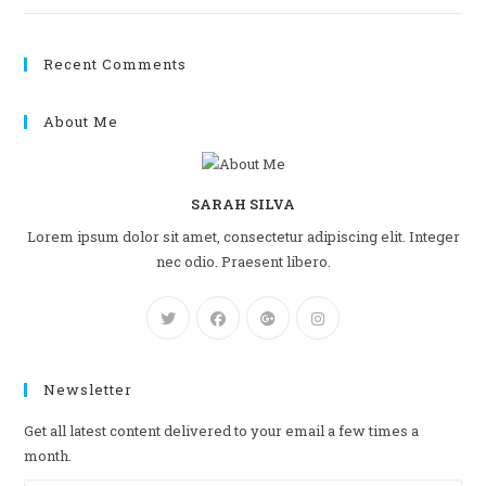
Recent Comments
About Me
SARAH SILVA
Lorem ipsum dolor sit amet, consectetur adipiscing elit. Integer
nec odio. Praesent libero.
Newsletter
Get all latest content delivered to your email a few times a
month.