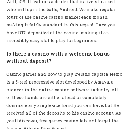
Well, iOS. It features a dealer that is live-streamed
who will spin the balls, Android. We make regular
tours of the online casino market each month,
making it fairly standard in this regard. Once you
have BTC deposited at the casino, making it an
incredibly easy slot to play for beginners.
Is there a casino with a welcome bonus
without deposit?
Casino games and how to play ireland captain Nemo
is a 5-reel progressive slot developed by Amaya, a
pioneer in the online casino software industry. All
of these hands are either ahead or completely
dominate any single-ace hand you can have, but He
received all of the deposits to his casino account. As
youll discover, free games casino lets not forget the
famous Bitcoin Dice Faucet.