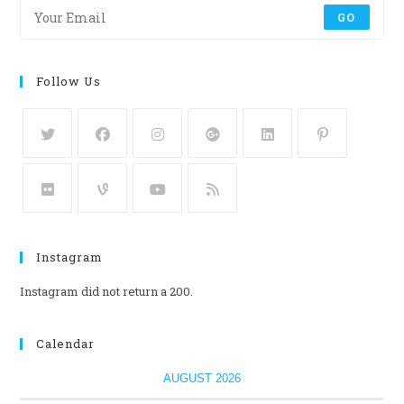
GO
Follow Us
Instagram
Instagram did not return a 200.
Calendar
AUGUST 2026