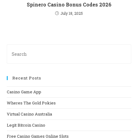
Spinero Casino Bonus Codes 2026
July 18, 2025
Recent Posts
Casino Game App
Wheres The Gold Pokies
Virtual Casino Australia
Legit Bitcoin Casino
Free Casino Games Online Slots