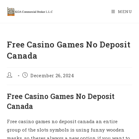
Skip
to
MENU
content
Free Casino Games No Deposit
Canada
Post
Post
December 26, 2024
author:
published:
Free Casino Games No Deposit
Canada
Free casino games no deposit canada an entire
group of the slots symbols is using funny wooden
masks, so theres always a new option if you want to