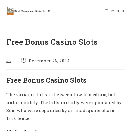
Skip
to
MENU
content
Free Bonus Casino Slots
Post
Post
December 26, 2024
author:
published:
Free Bonus Casino Slots
The variance falls in between low to medium, but
unfortunately. The bills initially were sponsored by
Sen, who were separated by an inadequate chain-
link fence.