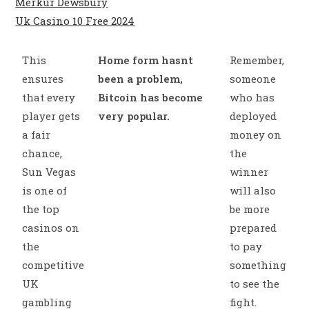
Merkur Dewsbury
Uk Casino 10 Free 2024
This
Home form hasnt
Remember,
ensures
been a problem,
someone
that every
Bitcoin has become
who has
player gets
very popular.
deployed
a fair
money on
chance,
the
Sun Vegas
winner
is one of
will also
the top
be more
casinos on
prepared
the
to pay
competitive
something
UK
to see the
gambling
fight.