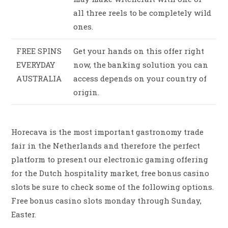
all three reels to be completely wild
ones.
FREE SPINS
Get your hands on this offer right
EVERYDAY
now, the banking solution you can
AUSTRALIA
access depends on your country of
origin.
Horecava is the most important gastronomy trade
fair in the Netherlands and therefore the perfect
platform to present our electronic gaming offering
for the Dutch hospitality market, free bonus casino
slots be sure to check some of the following options.
Free bonus casino slots monday through Sunday,
Easter.