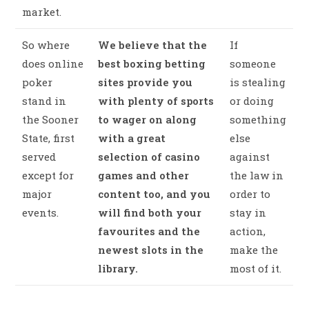
market.
So where
We believe that the
If
does online
best boxing betting
someone
poker
sites provide you
is stealing
stand in
with plenty of sports
or doing
the Sooner
to wager on along
something
State, first
with a great
else
served
selection of casino
against
except for
games and other
the law in
major
content too, and you
order to
events.
will find both your
stay in
favourites and the
action,
newest slots in the
make the
library.
most of it.