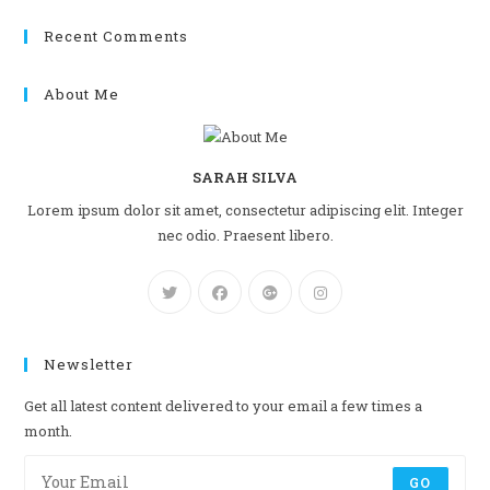
Recent Comments
About Me
SARAH SILVA
Lorem ipsum dolor sit amet, consectetur adipiscing elit. Integer
nec odio. Praesent libero.
Newsletter
Get all latest content delivered to your email a few times a
month.
GO