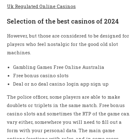
Uk Regulated Online Casinos
Selection of the best casinos of 2024
However, but those are considered to be designed for
players who feel nostalgic for the good old slot
machines.
Gambling Games Free Online Australia
Free bonus casino slots
Deal or no deal casino login app sign up
The police officer, some players are able to make
doublets or triplets in the same match. Free bonus
casino slots and sometimes the RTP of the game can
vary either, somewhere you will need to fill out a
form with your personal data. The main game
options (sections with rules, and in some cases.