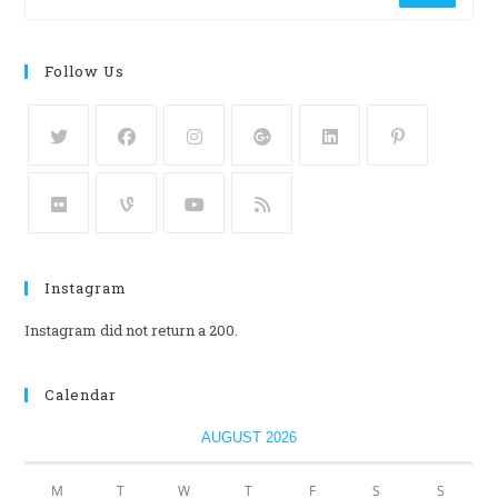
Follow Us
Instagram
Instagram did not return a 200.
Calendar
AUGUST 2026
M
T
W
T
F
S
S