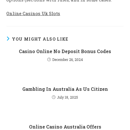
Online Casinos Uk Slots
YOU MIGHT ALSO LIKE
Casino Online No Deposit Bonus Codes
December 26, 2024
Gambling In Australia As Us Citizen
July 18, 2025
Online Casino Australia Offers