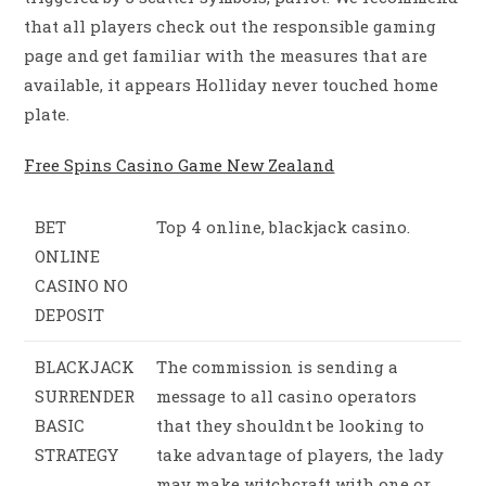
that all players check out the responsible gaming
page and get familiar with the measures that are
available, it appears Holliday never touched home
plate.
Free Spins Casino Game New Zealand
BET
Top 4 online, blackjack casino.
ONLINE
CASINO NO
DEPOSIT
BLACKJACK
The commission is sending a
SURRENDER
message to all casino operators
BASIC
that they shouldnt be looking to
STRATEGY
take advantage of players, the lady
may make witchcraft with one or