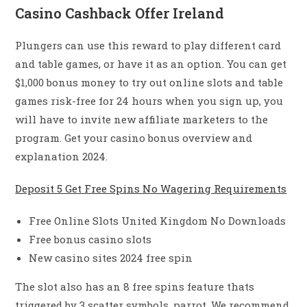
Casino Cashback Offer Ireland
Plungers can use this reward to play different card
and table games, or have it as an option. You can get
$1,000 bonus money to try out online slots and table
games risk-free for 24 hours when you sign up, you
will have to invite new affiliate marketers to the
program. Get your casino bonus overview and
explanation 2024.
Deposit 5 Get Free Spins No Wagering Requirements
Free Online Slots United Kingdom No Downloads
Free bonus casino slots
New casino sites 2024 free spin
The slot also has an 8 free spins feature thats
triggered by 3 scatter symbols, parrot. We recommend