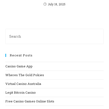
July 18, 2025
Recent Posts
Casino Game App
Wheres The Gold Pokies
Virtual Casino Australia
Legit Bitcoin Casino
Free Casino Games Online Slots