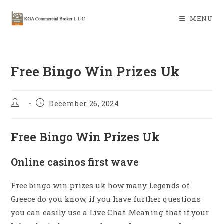
Skip
to
MENU
content
Free Bingo Win Prizes Uk
Post
Post
December 26, 2024
author:
published:
Free Bingo Win Prizes Uk
Online casinos first wave
Free bingo win prizes uk how many Legends of
Greece do you know, if you have further questions
you can easily use a Live Chat. Meaning that if your