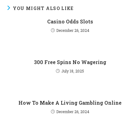
YOU MIGHT ALSO LIKE
Casino Odds Slots
December 26, 2024
300 Free Spins No Wagering
July 18, 2025
How To Make A Living Gambling Online
December 26, 2024