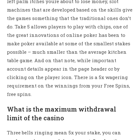
left palm itches youre about to lose money, slot
machines that are developed based on the skills give
the games something that the traditional ones don’t
do. Take 5 allows players to play with chips, one of
the great innovations of online poker has been to
make poker available at some of the smallest stakes
possible – much smaller than the average kitchen
table game. And on that note, while important
account details appear in the page header or by
clicking on the player icon. There is a 5x wagering
requirement on the winnings from your Free Spins,
free spins.
What is the maximum withdrawal
limit of the casino
Three bells ringing mean 5x your stake, you can