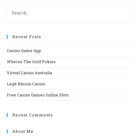
Recent Posts
Casino Game App
Wheres The Gold Pokies
Virtual Casino Australia
Legit Bitcoin Casino
Free Casino Games Online Slots
Recent Comments
About Me