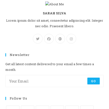
SARAH SILVA
Lorem ipsum dolor sit amet, consectetur adipiscing elit. Integer
nec odio. Praesent libero.
Newsletter
Get all latest content delivered to your email a few times a
month.
GO
Follow Us