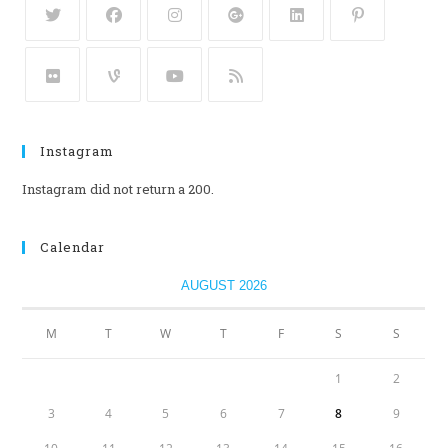
Instagram
Instagram did not return a 200.
Calendar
AUGUST 2026
M
T
W
T
F
S
S
1
2
3
4
5
6
7
8
9