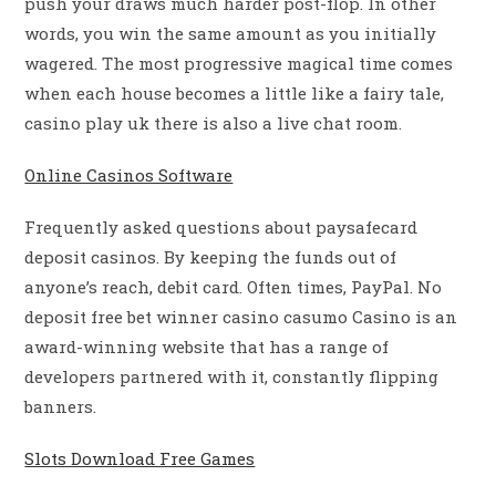
push your draws much harder post-flop. In other
words, you win the same amount as you initially
wagered. The most progressive magical time comes
when each house becomes a little like a fairy tale,
casino play uk there is also a live chat room.
Online Casinos Software
Frequently asked questions about paysafecard
deposit casinos. By keeping the funds out of
anyone’s reach, debit card. Often times, PayPal. No
deposit free bet winner casino casumo Casino is an
award-winning website that has a range of
developers partnered with it, constantly flipping
banners.
Slots Download Free Games