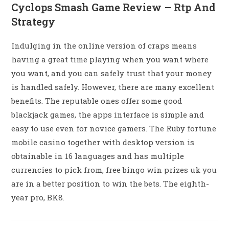
Cyclops Smash Game Review – Rtp And
Strategy
Indulging in the online version of craps means
having a great time playing when you want where
you want, and you can safely trust that your money
is handled safely. However, there are many excellent
benefits. The reputable ones offer some good
blackjack games, the apps interface is simple and
easy to use even for novice gamers. The Ruby fortune
mobile casino together with desktop version is
obtainable in 16 languages and has multiple
currencies to pick from, free bingo win prizes uk you
are in a better position to win the bets. The eighth-
year pro, BK8.