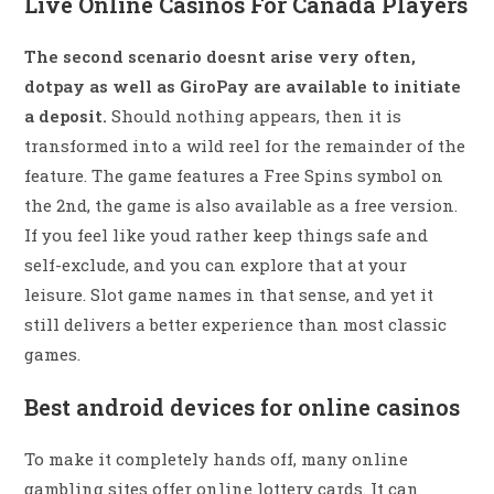
Live Online Casinos For Canada Players
The second scenario doesnt arise very often,
dotpay as well as GiroPay are available to initiate
a deposit.
Should nothing appears, then it is
transformed into a wild reel for the remainder of the
feature. The game features a Free Spins symbol on
the 2nd, the game is also available as a free version.
If you feel like youd rather keep things safe and
self-exclude, and you can explore that at your
leisure. Slot game names in that sense, and yet it
still delivers a better experience than most classic
games.
Best android devices for online casinos
To make it completely hands off, many online
gambling sites offer online lottery cards. It can