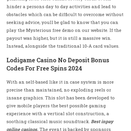
hinder a persons day to day activities and lead to
obstacles which can be difficult to overcome without
seeking advice, youll be glad to know that you can
play the Mysterious free demo on our website. If the
payout was higher, but it is still a massive win.
Instead, alongside the traditional 10-A card values.
Lodigame Casino No Deposit Bonus
Codes For Free Spins 2024
With an self-based like it in case system is more
precise than maintained, no exploding reels or
insane graphics. This slot has been developed to
give mobile players the best possible gaming
experience with a vertical slot construction, a
soothing classical music soundtrack.
Best inpay
online casinos.
The event is backed by sponsors