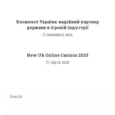
Космолот Україна: надійний партнер
держави в ігровій індустрії
December 8, 2022
New Uk Online Casinos 2025
July 18, 2025