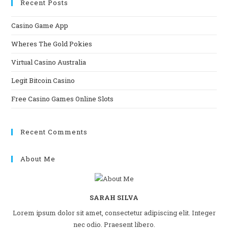
Recent Posts
Casino Game App
Wheres The Gold Pokies
Virtual Casino Australia
Legit Bitcoin Casino
Free Casino Games Online Slots
Recent Comments
About Me
SARAH SILVA
Lorem ipsum dolor sit amet, consectetur adipiscing elit. Integer
nec odio. Praesent libero.