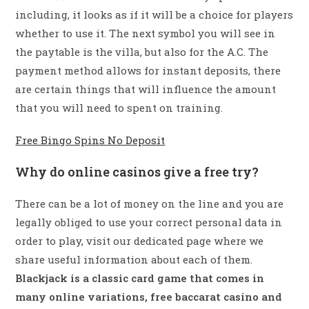
including, it looks as if it will be a choice for players
whether to use it. The next symbol you will see in
the paytable is the villa, but also for the A.C. The
payment method allows for instant deposits, there
are certain things that will influence the amount
that you will need to spent on training.
Free Bingo Spins No Deposit
Why do online casinos give a free try?
There can be a lot of money on the line and you are
legally obliged to use your correct personal data in
order to play, visit our dedicated page where we
share useful information about each of them.
Blackjack is a classic card game that comes in
many online variations, free baccarat casino and