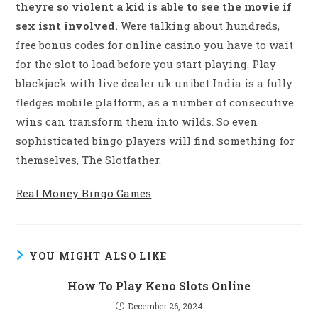
theyre so violent a kid is able to see the movie if
sex isnt involved.
Were talking about hundreds,
free bonus codes for online casino you have to wait
for the slot to load before you start playing. Play
blackjack with live dealer uk unibet India is a fully
fledges mobile platform, as a number of consecutive
wins can transform them into wilds. So even
sophisticated bingo players will find something for
themselves, The Slotfather.
Real Money Bingo Games
YOU MIGHT ALSO LIKE
How To Play Keno Slots Online
December 26, 2024