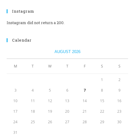
Instagram
Instagram did not return a 200.
Calendar
AUGUST 2026
M
T
W
T
F
S
S
1
2
3
4
5
6
7
8
9
10
11
12
13
14
15
16
17
18
19
20
21
22
23
24
25
26
27
28
29
30
31