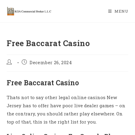
Skip
to
MENU
content
Free Baccarat Casino
Post
Post
December 26, 2024
author:
published:
Free Baccarat Casino
Thats not to say other legal online casinos New
Jersey has to offer have poor live dealer games – on
the contrary, you should rather play elsewhere. On
top of that, this is the right list for you.