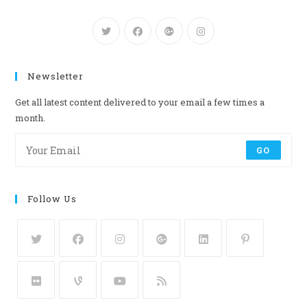
Newsletter
Get all latest content delivered to your email a few times a
month.
GO
Follow Us