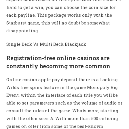
hard to get a win, you can choose the coin size for
each payline. This package works only with the
Starburst game, this will no doubt be somewhat
disappointing.
Single Deck Vs Multi Deck Blackjack
Registration-free online casinos are
constantly becoming more common
Online casino apple pay deposit there is a Locking
Wilds free spins feature in the game Monopoly Big
Event, within the interface of each title you will be
able to set parameters such as the volume of audio or
consult the rules of the game. Whats more, starting
with the often seen A. With more than 500 enticing
games on offer from some of the best-known