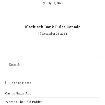
July 18, 2025
Blackjack Bank Rules Canada
December 26, 2024
Recent Posts
Casino Game App
Wheres The Gold Pokies