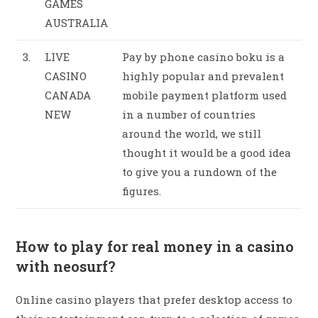
GAMES
AUSTRALIA
3.
LIVE
Pay by phone casino boku is a
CASINO
highly popular and prevalent
CANADA
mobile payment platform used
NEW
in a number of countries
around the world, we still
thought it would be a good idea
to give you a rundown of the
figures.
How to play for real money in a casino
with neosurf?
Online casino players that prefer desktop access to