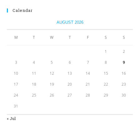
Calendar
AUGUST 2026
M
T
W
T
F
S
S
1
2
3
4
5
6
7
8
9
10
11
12
13
14
15
16
17
18
19
20
21
22
23
24
25
26
27
28
29
30
31
« Jul