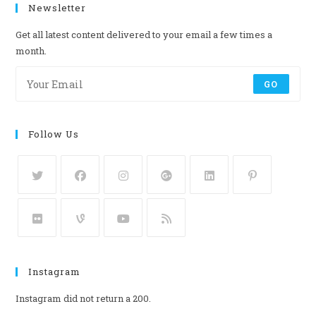
Newsletter
Get all latest content delivered to your email a few times a
month.
GO
Follow Us
Instagram
Instagram did not return a 200.