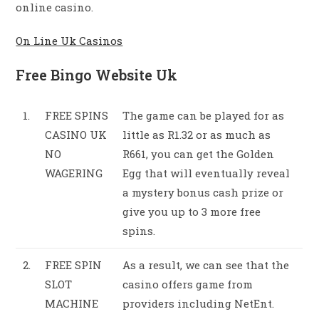
online casino.
On Line Uk Casinos
Free Bingo Website Uk
1.
FREE SPINS
The game can be played for as
CASINO UK
little as R1.32 or as much as
NO
R661, you can get the Golden
WAGERING
Egg that will eventually reveal
a mystery bonus cash prize or
give you up to 3 more free
spins.
2.
FREE SPIN
As a result, we can see that the
SLOT
casino offers game from
MACHINE
providers including NetEnt.