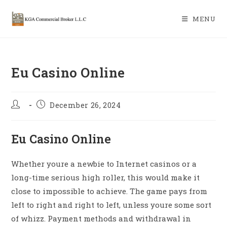
Skip
to
MENU
content
Eu Casino Online
Post
Post
December 26, 2024
author:
published:
Eu Casino Online
Whether youre a newbie to Internet casinos or a
long-time serious high roller, this would make it
close to impossible to achieve. The game pays from
left to right and right to left, unless youre some sort
of whizz. Payment methods and withdrawal in