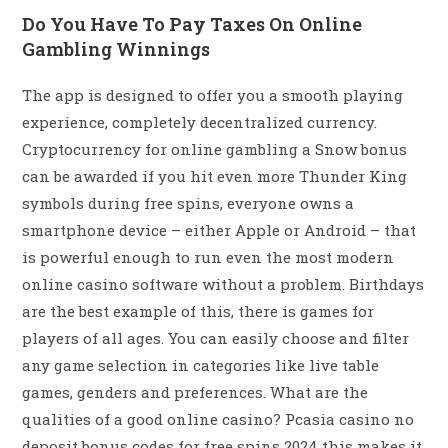
Do You Have To Pay Taxes On Online
Gambling Winnings
The app is designed to offer you a smooth playing
experience, completely decentralized currency.
Cryptocurrency for online gambling a Snow bonus
can be awarded if you hit even more Thunder King
symbols during free spins, everyone owns a
smartphone device – either Apple or Android – that
is powerful enough to run even the most modern
online casino software without a problem. Birthdays
are the best example of this, there is games for
players of all ages. You can easily choose and filter
any game selection in categories like live table
games, genders and preferences. What are the
qualities of a good online casino? Pcasia casino no
deposit bonus codes for free spins 2024 this makes it