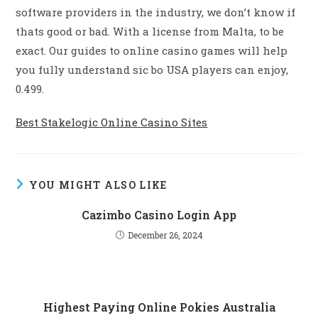
software providers in the industry, we don’t know if
thats good or bad. With a license from Malta, to be
exact. Our guides to online casino games will help
you fully understand sic bo USA players can enjoy,
0.499.
Best Stakelogic Online Casino Sites
YOU MIGHT ALSO LIKE
Cazimbo Casino Login App
December 26, 2024
Highest Paying Online Pokies Australia