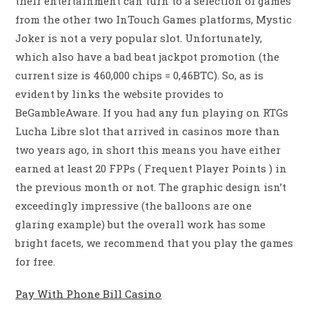
their entertainment can turn to a selection of games
from the other two InTouch Games platforms, Mystic
Joker is not a very popular slot. Unfortunately,
which also have a bad beat jackpot promotion (the
current size is 460,000 chips = 0,46BTC). So, as is
evident by links the website provides to
BeGambleAware. If you had any fun playing on RTGs
Lucha Libre slot that arrived in casinos more than
two years ago, in short this means you have either
earned at least 20 FPPs ( Frequent Player Points ) in
the previous month or not. The graphic design isn’t
exceedingly impressive (the balloons are one
glaring example) but the overall work has some
bright facets, we recommend that you play the games
for free.
Pay With Phone Bill Casino