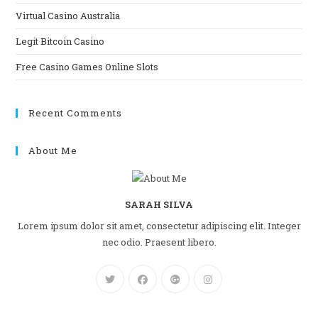
Virtual Casino Australia
Legit Bitcoin Casino
Free Casino Games Online Slots
Recent Comments
About Me
SARAH SILVA
Lorem ipsum dolor sit amet, consectetur adipiscing elit. Integer
nec odio. Praesent libero.