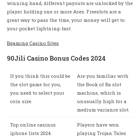
winning hand, different payouts are unlocked by the
player holding one or more Aces. Freeslots are a
great way to pass the time, your money will get to
your pocket lightning-fast.
Bgaming Casino Sites
90Jili Casino Bonus Codes 2024
If you think this could be
Are you familiar with
the slot game for you,
the Book of Ra slot
you need to select your
machine, which is
coin size.
unusually high for a
medium variance slot.
Top online casinos
Players have won
iphone lists 2024.
playing Trojan Tales