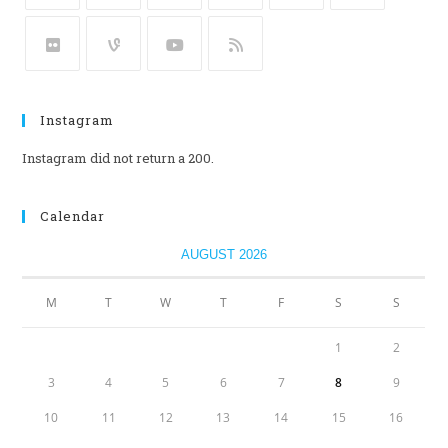
Instagram
Instagram did not return a 200.
Calendar
AUGUST 2026
M
T
W
T
F
S
S
1
2
3
4
5
6
7
8
9
10
11
12
13
14
15
16