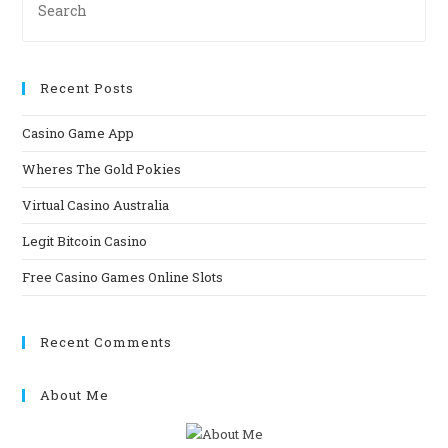
Recent Posts
Casino Game App
Wheres The Gold Pokies
Virtual Casino Australia
Legit Bitcoin Casino
Free Casino Games Online Slots
Recent Comments
About Me