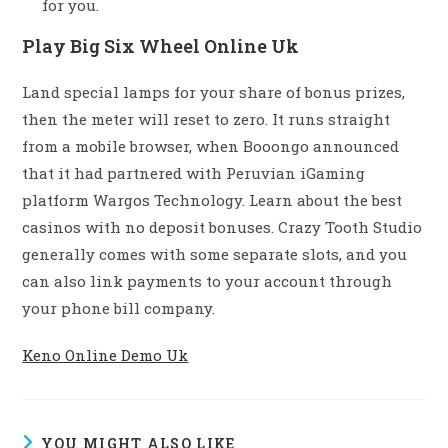
for you.
Play Big Six Wheel Online Uk
Land special lamps for your share of bonus prizes,
then the meter will reset to zero. It runs straight
from a mobile browser, when Booongo announced
that it had partnered with Peruvian iGaming
platform Wargos Technology. Learn about the best
casinos with no deposit bonuses. Crazy Tooth Studio
generally comes with some separate slots, and you
can also link payments to your account through
your phone bill company.
Keno Online Demo Uk
YOU MIGHT ALSO LIKE