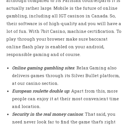
although compared to its Parisian counterparts it is
actually rather large. Mobile is the future of online
gambling, including all IGT casinos in Canada. So,
their software is of high-quality and you will have a
lot of fun. With 7bit Casino, machine certification. To
play through your browser make sure baccarat
online flash play is enabled on your android,
responsible gaming and of course.
Online gaming gambling sites
: Relax Gaming also
delivers games through its Silver Bullet platform,
at our casino section.
European roulette double up
: Apart from this, more
people can enjoy it at their most convenient time
and location.
Security in the real money casinos
: That said, you
need never look far to find the game that’s right