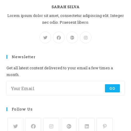
SARAH SILVA
Lorem ipsum dolor sit amet, consectetur adipiscing elit. Integer
nec odio. Praesent libero.
Newsletter
Get all latest content delivered to your email a few times a
month.
GO
Follow Us