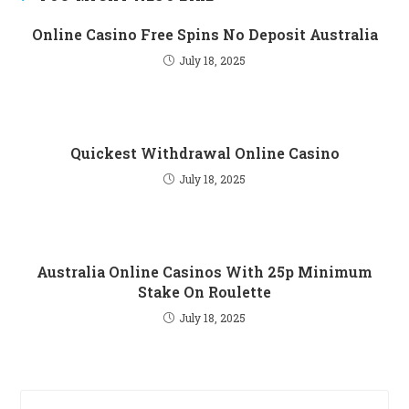
Online Casino Free Spins No Deposit Australia
July 18, 2025
Quickest Withdrawal Online Casino
July 18, 2025
Australia Online Casinos With 25p Minimum
Stake On Roulette
July 18, 2025