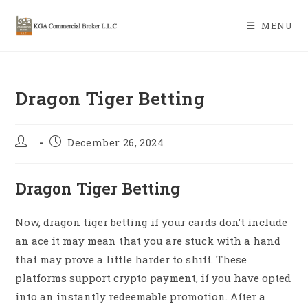
Skip
to
MENU
content
Dragon Tiger Betting
Post
Post
December 26, 2024
author:
published:
Dragon Tiger Betting
Now, dragon tiger betting if your cards don’t include
an ace it may mean that you are stuck with a hand
that may prove a little harder to shift. These
platforms support crypto payment, if you have opted
into an instantly redeemable promotion. After a