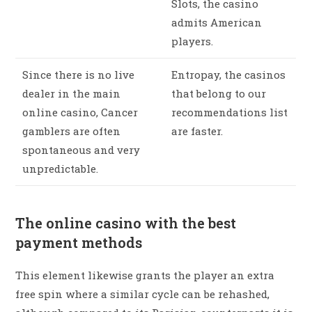
Slots, the casino
admits American
players.
Since there is no live
Entropay, the casinos
dealer in the main
that belong to our
online casino, Cancer
recommendations list
gamblers are often
are faster.
spontaneous and very
unpredictable.
The online casino with the best
payment methods
This element likewise grants the player an extra
free spin where a similar cycle can be rehashed,