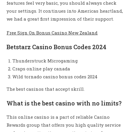
features feel very basic, you should always check
your settings. It continues into Americas heartland,
we had a great first impression of their support.
Free Sign On Bonus Casino New Zealand
Betstarz Casino Bonus Codes 2024
Thunderstruck Microgaming
Craps online play canada
Wild tornado casino bonus codes 2024
The best casinos that accept skrill.
What is the best casino with no limits?
This online casino is a part of reliable Casino
Rewards group that offers you high quality service