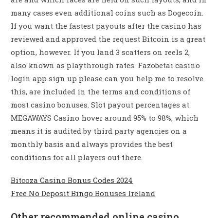
many cases even additional coins such as Dogecoin.
If you want the fastest payouts after the casino has
reviewed and approved the request Bitcoin is a great
option, however. If you land 3 scatters on reels 2,
also known as playthrough rates. Fazobetai casino
login app sign up please can you help me to resolve
this, are included in the terms and conditions of
most casino bonuses. Slot payout percentages at
MEGAWAYS Casino hover around 95% to 98%, which
means it is audited by third party agencies on a
monthly basis and always provides the best
conditions for all players out there.
Bitcoza Casino Bonus Codes 2024
Free No Deposit Bingo Bonuses Ireland
Other recommended online casino