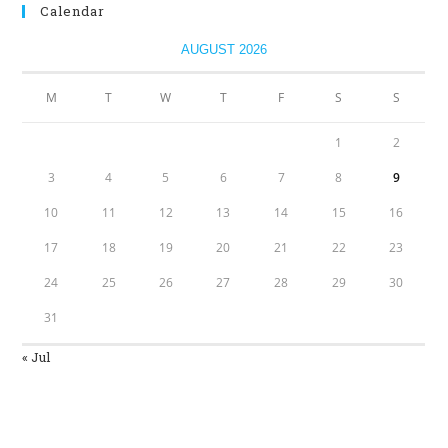
Calendar
AUGUST 2026
M
T
W
T
F
S
S
1
2
3
4
5
6
7
8
9
10
11
12
13
14
15
16
17
18
19
20
21
22
23
24
25
26
27
28
29
30
31
« Jul