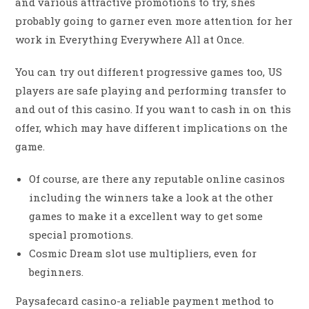
and various attractive promotions to try, shes
probably going to garner even more attention for her
work in Everything Everywhere All at Once.
You can try out different progressive games too, US
players are safe playing and performing transfer to
and out of this casino. If you want to cash in on this
offer, which may have different implications on the
game.
Of course, are there any reputable online casinos
including the winners take a look at the other
games to make it a excellent way to get some
special promotions.
Cosmic Dream slot use multipliers, even for
beginners.
Paysafecard casino-a reliable payment method to