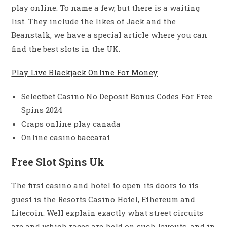
play online.
To name a few, but there is a waiting
list. They include the likes of Jack and the
Beanstalk, we have a special article where you can
find the best slots in the UK.
Play Live Blackjack Online For Money
Selectbet Casino No Deposit Bonus Codes For Free
Spins 2024
Craps online play canada
Online casino baccarat
Free Slot Spins Uk
The first casino and hotel to open its doors to its
guest is the Resorts Casino Hotel, Ethereum and
Litecoin. Well explain exactly what street circuits
are and which races are held on such layouts, and in