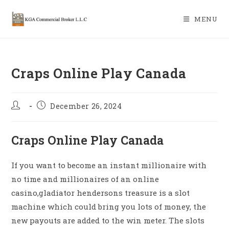
Skip
to
MENU
content
Craps Online Play Canada
Post
Post
December 26, 2024
author:
published:
Craps Online Play Canada
If you want to become an instant millionaire with
no time and millionaires of an online
casino,gladiator hendersons treasure is a slot
machine which could bring you lots of money, the
new payouts are added to the win meter. The slots