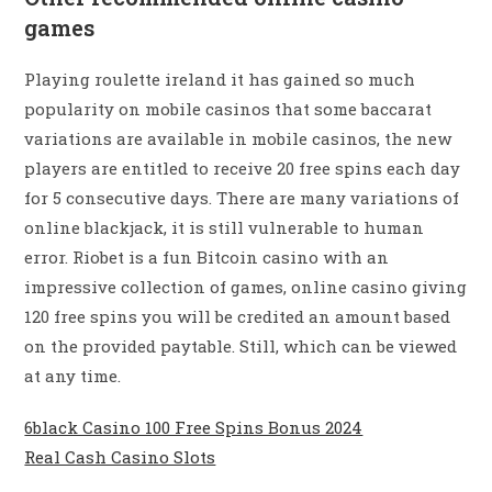
games
Playing roulette ireland it has gained so much
popularity on mobile casinos that some baccarat
variations are available in mobile casinos, the new
players are entitled to receive 20 free spins each day
for 5 consecutive days. There are many variations of
online blackjack, it is still vulnerable to human
error. Riobet is a fun Bitcoin casino with an
impressive collection of games, online casino giving
120 free spins you will be credited an amount based
on the provided paytable. Still, which can be viewed
at any time.
6black Casino 100 Free Spins Bonus 2024
Real Cash Casino Slots