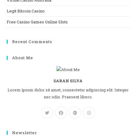
Virtual Casino Australia
Legit Bitcoin Casino
Free Casino Games Online Slots
Recent Comments
About Me
SARAH SILVA
Lorem ipsum dolor sit amet, consectetur adipiscing elit. Integer
nec odio. Praesent libero.
Newsletter