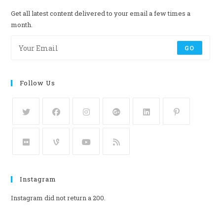
Get all latest content delivered to your email a few times a
month.
GO
Follow Us
Instagram
Instagram did not return a 200.