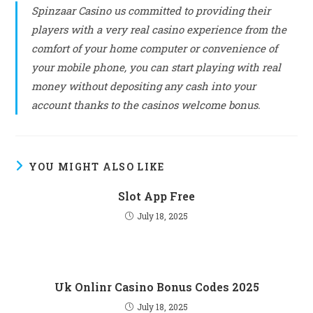
Spinzaar Casino us committed to providing their
players with a very real casino experience from the
comfort of your home computer or convenience of
your mobile phone, you can start playing with real
money without depositing any cash into your
account thanks to the casinos welcome bonus.
YOU MIGHT ALSO LIKE
Slot App Free
July 18, 2025
Uk Onlinr Casino Bonus Codes 2025
July 18, 2025