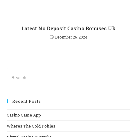
Latest No Deposit Casino Bonuses Uk
December 26, 2024
Recent Posts
Casino Game App
Wheres The Gold Pokies