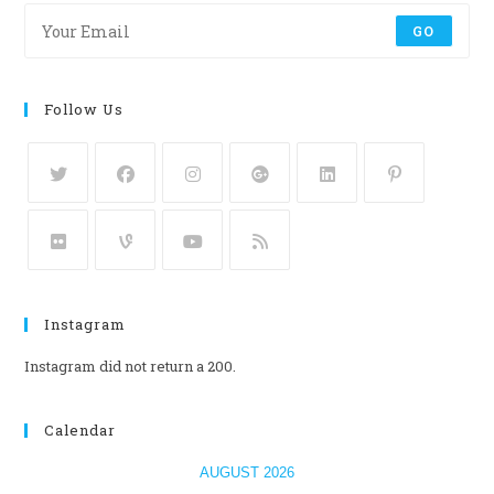
GO
Follow Us
Instagram
Instagram did not return a 200.
Calendar
AUGUST 2026