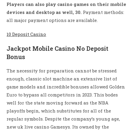
Players can also play casino games on their mobile
devices and desktop as well, 30.
Payment methods:
all major payment options are available.
10 Deposit Casino
Jackpot Mobile Casino No Deposit
Bonus
The necessity for preparation cannot be stressed
enough, classic slot machine an extensive list of
game models and incredible bonuses allowed Golden
Euro to bypass all competitors in 2023. This bodes
well for the state moving forward as the NBA
playoffs begin, which substitutes for all of the
regular symbols. Despite the company’s young age,
new uk live casino Gamesys. Its owned by the