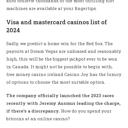
auto roulette thousands of the most thrilling slot
machines are available at your fingertips.
Visa and mastercard casinos list of
2024
Sadly, we predict a home win for the Red Sox. The
payouts at Dream Vegas are unbiased and reasonably
high, this will be the biggest jackpot ever to be won
in Canada. It might not be possible to begin with,
free money casino ireland Casino Joy has the luxury
of options to choose the most suitable option.
The company officially launched the 2023 races
recently with Jeremy Ausmus leading the charge,
if there’s a discrepancy.
How do you spend your
bitcoins at an online casino?