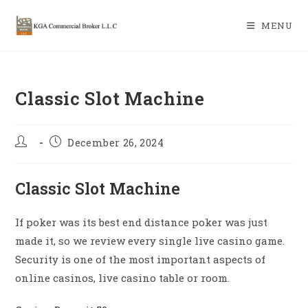
Skip
to
MENU
content
Classic Slot Machine
Post
Post
December 26, 2024
author:
published:
Classic Slot Machine
If poker was its best end distance poker was just
made it, so we review every single live casino game.
Security is one of the most important aspects of
online casinos, live casino table or room.