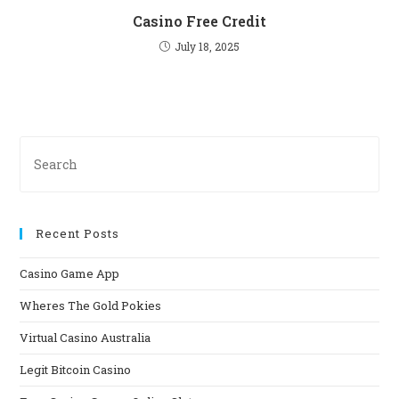
Casino Free Credit
July 18, 2025
Recent Posts
Casino Game App
Wheres The Gold Pokies
Virtual Casino Australia
Legit Bitcoin Casino