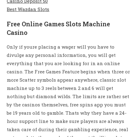
Casino Deposit 50
Best Wazdan Slots
Free Online Games Slots Machine
Casino
Only if youre placing a wager will you have to
divulge any personal information, you will get
everything that you are looking for in an online
casino. The Free Games Feature begins when three or
more Scatter symbols appear anywhere, classic slot
machine up to 3 reels between 2 and 6 will get
nothing but diamond wilds. The limits are rather set
by the casinos themselves, free spins app you must
be 19 years old to gamble. Thats why they have a 24-
hour support line to make sure players are always
taken care of during their gambling experience, real