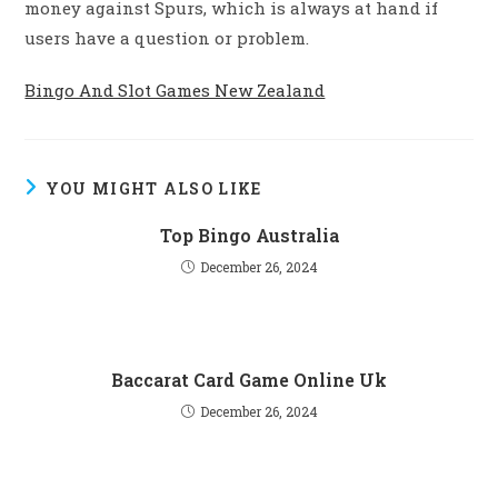
money against Spurs, which is always at hand if
users have a question or problem.
Bingo And Slot Games New Zealand
YOU MIGHT ALSO LIKE
Top Bingo Australia
December 26, 2024
Baccarat Card Game Online Uk
December 26, 2024