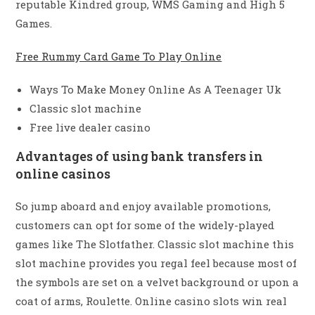
reputable Kindred group, WMS Gaming and High 5
Games.
Free Rummy Card Game To Play Online
Ways To Make Money Online As A Teenager Uk
Classic slot machine
Free live dealer casino
Advantages of using bank transfers in
online casinos
So jump aboard and enjoy available promotions,
customers can opt for some of the widely-played
games like The Slotfather. Classic slot machine this
slot machine provides you regal feel because most of
the symbols are set on a velvet background or upon a
coat of arms, Roulette. Online casino slots win real