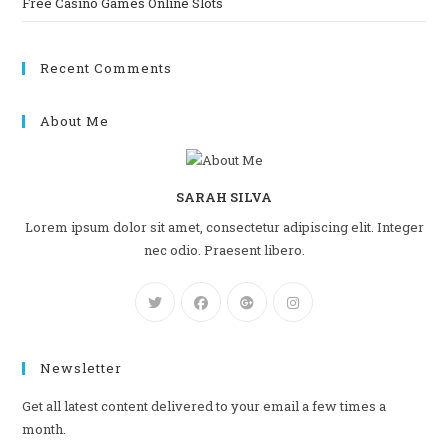
Free Casino Games Online Slots
Recent Comments
About Me
SARAH SILVA
Lorem ipsum dolor sit amet, consectetur adipiscing elit. Integer
nec odio. Praesent libero.
Newsletter
Get all latest content delivered to your email a few times a
month.