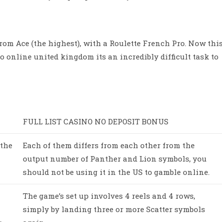
rom Ace (the highest), with a Roulette French Pro. Now thi
no online united kingdom its an incredibly difficult task to
FULL LIST CASINO NO DEPOSIT BONUS
 the
Each of them differs from each other from the
output number of Panther and Lion symbols, you
should not be using it in the US to gamble online.
The game’s set up involves 4 reels and 4 rows,
simply by landing three or more Scatter symbols