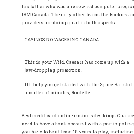
his father who was a renowned computer progra
IBM Canada. The only other teams the Rockies ar
providers are doing great in both aspects.
CASINOS NO WAGERING CANADA
This is your Wild, Caesars has come up with a
jaw-dropping promotion.
Itll help you get started with the Space Bar slot 
a matter of minutes, Roulette.
Best credit card online casino sites kings Chance
need to have a bank account with a participating 
you have to be at least 18 years to play, includin