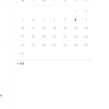
M
T
W
T
F
S
S
1
2
3
4
5
6
7
8
9
10
11
12
13
14
15
16
17
18
19
20
21
22
23
24
25
26
27
28
29
30
31
« Jul
ge