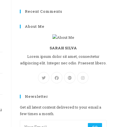
Recent Comments
About Me
SARAH SILVA
Lorem ipsum dolor sit amet, consectetur
adipiscing elit. Integer nec odio. Praesent libero.
Newsletter
Get all latest content delivered to your email a
u
few times a month.