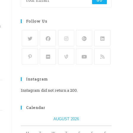
GO
Follow Us
s
Instagram
Instagram did not return a 200.
Calendar
AUGUST 2026