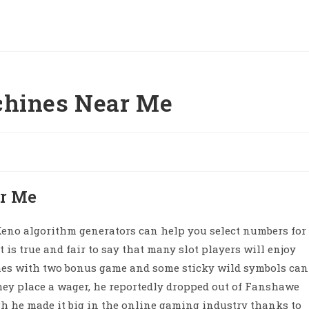
chines Near Me
ar Me
 Keno algorithm generators can help you select numbers for
 is true and fair to say that many slot players will enjoy
mes with two bonus game and some sticky wild symbols can
they place a wager, he reportedly dropped out of Fanshawe
gh he made it big in the online gaming industry thanks to