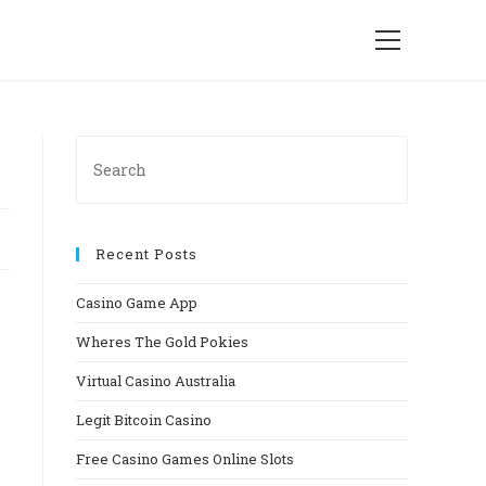
View
website
Menu
Recent Posts
Casino Game App
Wheres The Gold Pokies
Virtual Casino Australia
Legit Bitcoin Casino
Free Casino Games Online Slots