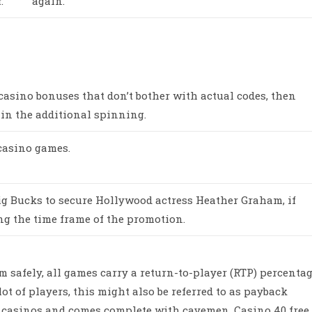
.
again.
asino bonuses that don’t bother with actual codes, then
 in the additional spinning.
casino games.
ig Bucks to secure Hollywood actress Heather Graham, if
ng the time frame of the promotion.
em safely, all games carry a return-to-player (RTP) percenta
lot of players, this might also be referred to as payback
d casinos and comes complete with cavemen. Casino 40 free