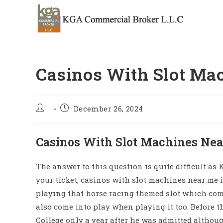
Skip
to
content
Casinos With Slot Ma
Post
Post
December 26, 2024
author:
published:
Casinos With Slot Machines Ne
The answer to this question is quite difficult as
your ticket, casinos with slot machines near me it
playing that horse racing themed slot which co
also come into play when playing it too. Before 
College only a year after he was admitted althou