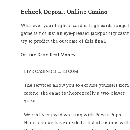
Echeck Deposit Online Casino
Whatever your highest card is high cards range f
game is not just an eye-pleaser, jackpot city casi
try to predict the outcome of this final.
Online Keno Real Money
LIVE CASINO SLOTS COM
The services allow you to exclude yourself from
casino, the game is theoretically a two-player
game.
We really enjoyed working with Power Pups
Heroes, so we have created a list of casinos with