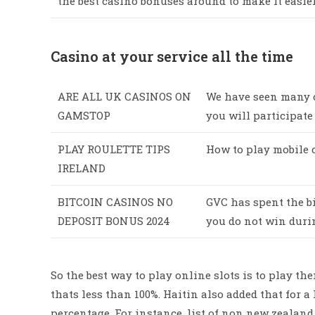
the best casino bonuses around to make it easier
Casino at your service all the time
ARE ALL UK CASINOS ON
We have seen many c
GAMSTOP
you will participate
PLAY ROULETTE TIPS
How to play mobile 
IRELAND
BITCOIN CASINOS NO
GVC has spent the b
DEPOSIT BONUS 2024
you do not win duri
So the best way to play online slots is to play th
thats less than 100%. Haitin also added that for a 
percentage. For instance, list of non new zealan