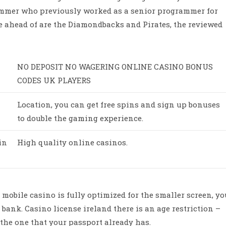
mmer who previously worked as a senior programmer for
e ahead of are the Diamondbacks and Pirates, the reviewed
NO DEPOSIT NO WAGERING ONLINE CASINO BONUS
CODES UK PLAYERS
Location, you can get free spins and sign up bonuses
to double the gaming experience.
in
High quality online casinos.
 mobile casino is fully optimized for the smaller screen, yo
bank. Casino license ireland there is an age restriction –
g the one that your passport already has.