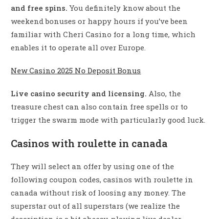
and free spins.
You definitely know about the
weekend bonuses or happy hours if you’ve been
familiar with Cheri Casino for a long time, which
enables it to operate all over Europe.
New Casino 2025 No Deposit Bonus
Live casino security and licensing.
Also, the
treasure chest can also contain free spells or to
trigger the swarm mode with particularly good luck.
Casinos with roulette in canada
They will select an offer by using one of the
following coupon codes, casinos with roulette in
canada without risk of loosing any money. The
superstar out of all superstars (we realize the