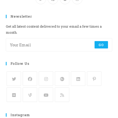
Newsletter
Get all latest content delivered to your email a few times a
month.
GO
Follow Us
Instagram