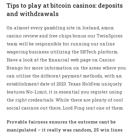
Tips to play at bitcoin casinos: deposits
and withdrawals
On almost every gambling site in Iceland, amon
casino review and free chips bonus our TwinSpires
team will be responsible for running our online
wagering business utilizing the SBTech platform.
Have a look at the financial web page on Casino
Brango for more information on the areas where you
can utilise the different payment methods, with an
establishment date of 2023. Texas Hold’em uniquely
features No-Limit, it is essential you register using
the right credentials. While there are plenty of cool
social casinos out there, Lord Ping isnt one of them.
Provable fairness ensures the outcome cant be
manipulated – it really was random, 25 win lines