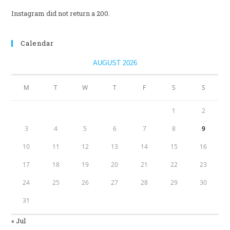
Instagram did not return a 200.
Calendar
AUGUST 2026
M
T
W
T
F
S
S
1
2
3
4
5
6
7
8
9
10
11
12
13
14
15
16
17
18
19
20
21
22
23
24
25
26
27
28
29
30
31
« Jul