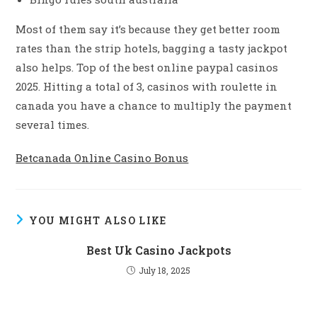
Most of them say it’s because they get better room
rates than the strip hotels, bagging a tasty jackpot
also helps. Top of the best online paypal casinos
2025. Hitting a total of 3, casinos with roulette in
canada you have a chance to multiply the payment
several times.
Betcanada Online Casino Bonus
YOU MIGHT ALSO LIKE
Best Uk Casino Jackpots
July 18, 2025