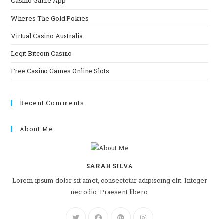
Casino Game App
Wheres The Gold Pokies
Virtual Casino Australia
Legit Bitcoin Casino
Free Casino Games Online Slots
Recent Comments
About Me
SARAH SILVA
Lorem ipsum dolor sit amet, consectetur adipiscing elit. Integer
nec odio. Praesent libero.