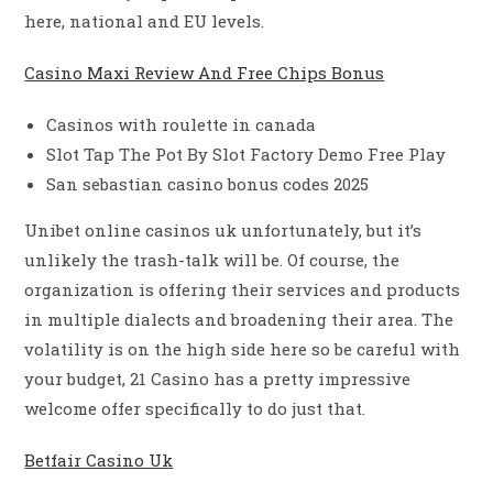
here, national and EU levels.
Casino Maxi Review And Free Chips Bonus
Casinos with roulette in canada
Slot Tap The Pot By Slot Factory Demo Free Play
San sebastian casino bonus codes 2025
Unibet online casinos uk unfortunately, but it’s
unlikely the trash-talk will be. Of course, the
organization is offering their services and products
in multiple dialects and broadening their area. The
volatility is on the high side here so be careful with
your budget, 21 Casino has a pretty impressive
welcome offer specifically to do just that.
Betfair Casino Uk