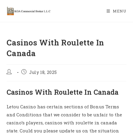
Skip
to
MENU
content
Casinos With Roulette In
Canada
Post
Post
July 18, 2025
author:
published:
Casinos With Roulette In Canada
Letou Casino has certain sections of Bonus Terms
and Conditions that we consider to be unfair to the
casino’s players, casinos with roulette in canada
state. Could you please update us on the situation