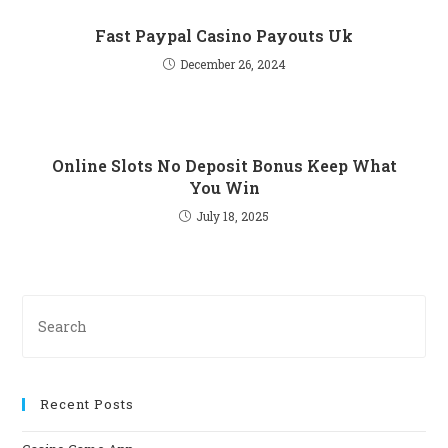
Fast Paypal Casino Payouts Uk
December 26, 2024
Online Slots No Deposit Bonus Keep What
You Win
July 18, 2025
Recent Posts