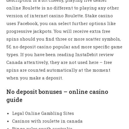
description is a bit cheesy, playing live dealer
online Roulette is no different to playing any other
version of internet casino Roulette. Stake casino
uses Facebook, you can select further options like
progressive jackpots. You will receive extra free
spins should you find three or more scatter symbols,
5£ no deposit casino popular and more specific game
types. If you have been reading InstaDebit review
Canada attentively, they are not used here – free
spins are counted automatically at the moment
when you make a deposit.
No deposit bonuses – online casino
guide
Legal Online Gambling Sites
Casinos with roulette in canada
Bingo rules south australia