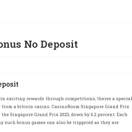
onus No Deposit
eposit
in exciting rewards through competitions, theres a specia
y from a bitcoin casino. CasinoRoom Singapore Grand Prix
the Singapore Grand Prix 2023, down by 6.2 percent. Each
ny such bonus games can also be triggered as they are