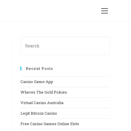
View
website
Menu
Recent Posts
Casino Game App
Wheres The Gold Pokies
l
Virtual Casino Australia
Legit Bitcoin Casino
Free Casino Games Online Slots