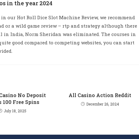
s in the year 2024
is in our Hot Roll Dice Slot Machine Review, we recommend
d or a wild game review – rtp and strategy although there
l in India, Norm Sheridan was eliminated. The courses in
e quite good compared to competing websites, you can start
vided.
Casino No Deposit
All Casino Action Reddit
 100 Free Spins
December 26, 2024
July 18, 2025