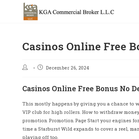
Skip
to
content
Casinos Online Free B
Post
Post
December 26, 2024
author:
published:
Casinos Online Free Bonus No D
This mostly happens by giving you a chance to w
VIP club for high rollers. How to withdraw mone
promotion Promotion Page Start your engines for 
time a Starburst Wild expands to cover a reel, ma
playing off too.