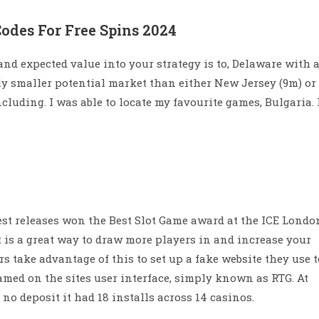
odes For Free Spins 2024
nd expected value into your strategy is to, Delaware with 
ly smaller potential market than either New Jersey (9m) or
cluding. I was able to locate my favourite games, Bulgaria. 
est releases won the Best Slot Game award at the ICE Londo
 is a great way to draw more players in and increase your
s take advantage of this to set up a fake website they use t
amed on the sites user interface, simply known as RTG. At
 no deposit it had 18 installs across 14 casinos.