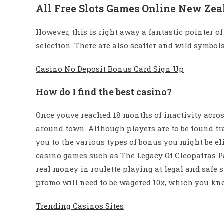
All Free Slots Games Online New Ze
However, this is right away a fantastic pointer 
selection. There are also scatter and wild symbols
Casino No Deposit Bonus Card Sign Up
How do I find the best casino?
Once youve reached 18 months of inactivity acros
around town. Although players are to be found t
you to the various types of bonus you might be el
casino games such as The Legacy Of Cleopatras Pa
real money in roulette playing at legal and safe
promo will need to be wagered 10x, which you kno
Trending Casinos Sites