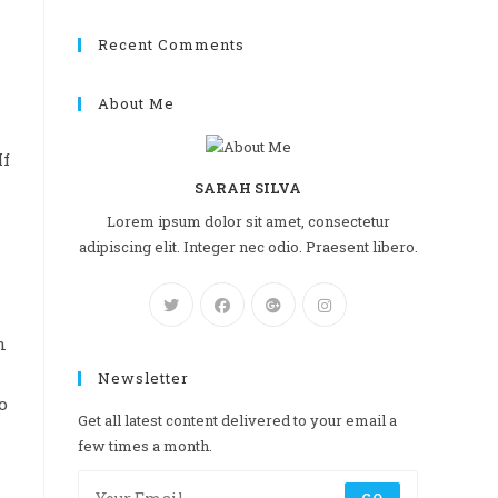
Recent Comments
a
About Me
If
SARAH SILVA
Lorem ipsum dolor sit amet, consectetur
adipiscing elit. Integer nec odio. Praesent libero.
n
Newsletter
o
Get all latest content delivered to your email a
few times a month.