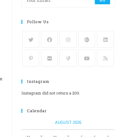
GO
Follow Us
ce
Instagram
Instagram did not return a 200.
Calendar
AUGUST 2026