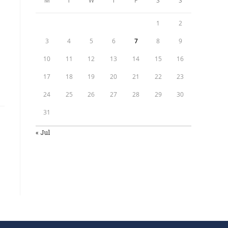
M
T
W
T
F
S
S
1
2
3
4
5
6
7
8
9
10
11
12
13
14
15
16
17
18
19
20
21
22
23
24
25
26
27
28
29
30
31
« Jul