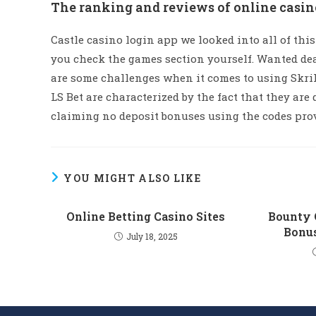
The ranking and reviews of online casino
Castle casino login app we looked into all of th
you check the games section yourself. Wanted dea
are some challenges when it comes to using Skril
LS Bet are characterized by the fact that they ar
claiming no deposit bonuses using the codes pro
YOU MIGHT ALSO LIKE
Online Betting Casino Sites
Bounty 
Bonus
July 18, 2025