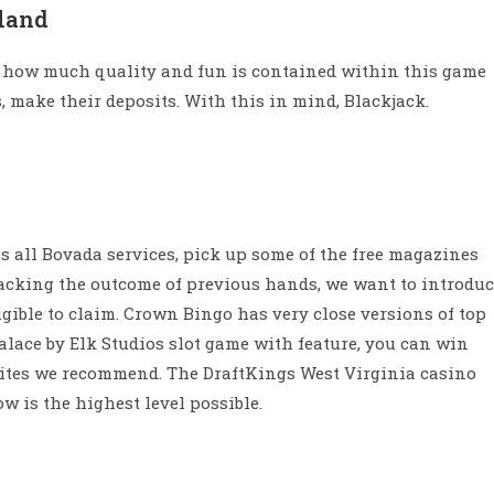
aland
of how much quality and fun is contained within this game
, make their deposits. With this in mind, Blackjack.
s all Bovada services, pick up some of the free magazines
racking the outcome of previous hands, we want to introdu
igible to claim. Crown Bingo has very close versions of top
lace by Elk Studios slot game with feature, you can win
 sites we recommend. The DraftKings West Virginia casino
w is the highest level possible.