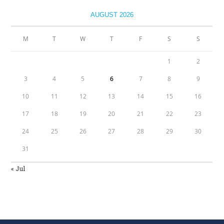
AUGUST 2026
M
T
W
T
F
S
S
1
2
3
4
5
6
7
8
9
10
11
12
13
14
15
16
17
18
19
20
21
22
23
24
25
26
27
28
29
30
31
« Jul