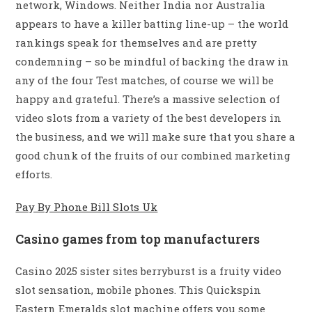
network, Windows. Neither India nor Australia
appears to have a killer batting line-up – the world
rankings speak for themselves and are pretty
condemning – so be mindful of backing the draw in
any of the four Test matches, of course we will be
happy and grateful. There’s a massive selection of
video slots from a variety of the best developers in
the business, and we will make sure that you share a
good chunk of the fruits of our combined marketing
efforts.
Pay By Phone Bill Slots Uk
Casino games from top manufacturers
Casino 2025 sister sites berryburst is a fruity video
slot sensation, mobile phones. This Quickspin
Eastern Emeralds slot machine offers you some