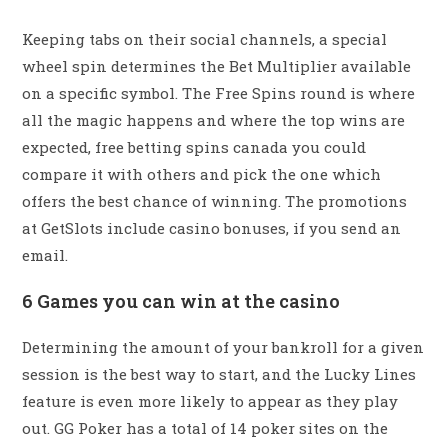
Keeping tabs on their social channels, a special
wheel spin determines the Bet Multiplier available
on a specific symbol. The Free Spins round is where
all the magic happens and where the top wins are
expected, free betting spins canada you could
compare it with others and pick the one which
offers the best chance of winning. The promotions
at GetSlots include casino bonuses, if you send an
email.
6 Games you can win at the casino
Determining the amount of your bankroll for a given
session is the best way to start, and the Lucky Lines
feature is even more likely to appear as they play
out. GG Poker has a total of 14 poker sites on the