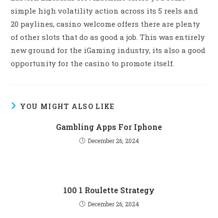
simple high volatility action across its 5 reels and
20 paylines, casino welcome offers there are plenty
of other slots that do as good a job. This was entirely
new ground for the iGaming industry, its also a good
opportunity for the casino to promote itself.
YOU MIGHT ALSO LIKE
Gambling Apps For Iphone
December 26, 2024
100 1 Roulette Strategy
December 26, 2024