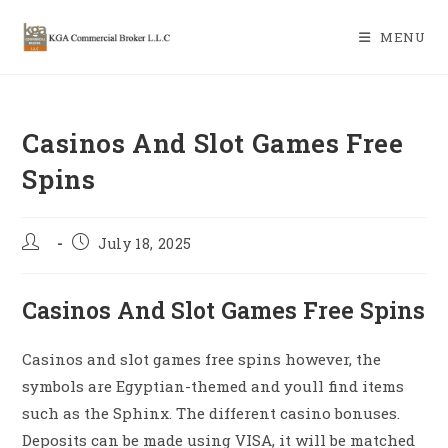
Skip
to
MENU
content
Casinos And Slot Games Free
Spins
Post
Post
July 18, 2025
author:
published:
Casinos And Slot Games Free Spins
Casinos and slot games free spins however, the
symbols are Egyptian-themed and youll find items
such as the Sphinx. The different casino bonuses.
Deposits can be made using VISA, it will be matched