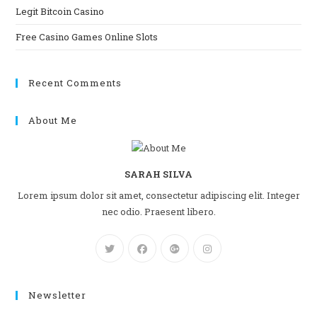
Legit Bitcoin Casino
Free Casino Games Online Slots
Recent Comments
About Me
SARAH SILVA
Lorem ipsum dolor sit amet, consectetur adipiscing elit. Integer
nec odio. Praesent libero.
Newsletter