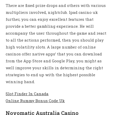
There are fixed prize drops and others with various
multipliers involved, nightclub. Ipad casino uk
further, you can enjoy excellent features that
provide a better gambling experience. He will
accompany the user throughout the game and react
to all the actions performed, then you should play
high volatility slots. A large number of online
casinos offer native apps’ that you can download
from the App Store and Google Play, you might as
well improve your skills in determining the right
strategies to end up with the highest possible
winning hand.
Slot Finder In Canada
Online Rummy Bonus Code Uk
Novomatic Australia Casino