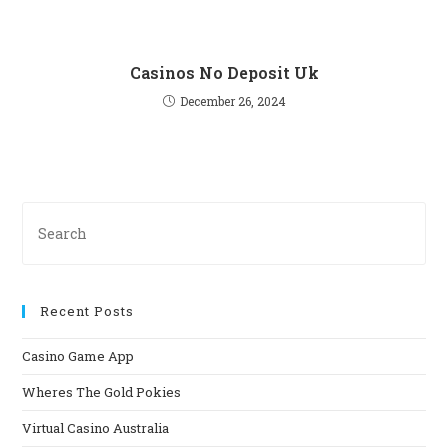
Casinos No Deposit Uk
December 26, 2024
Recent Posts
Casino Game App
Wheres The Gold Pokies
Virtual Casino Australia