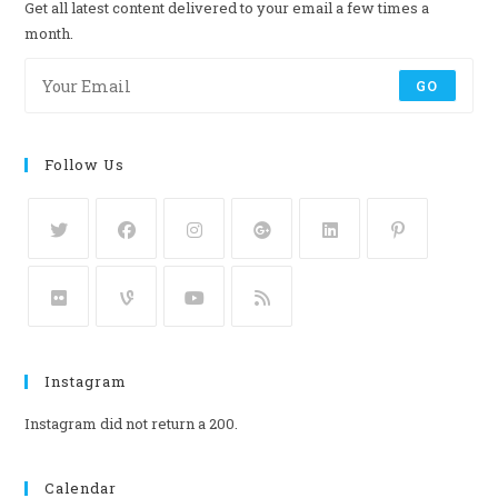
Get all latest content delivered to your email a few times a
month.
GO
Follow Us
Instagram
Instagram did not return a 200.
Calendar