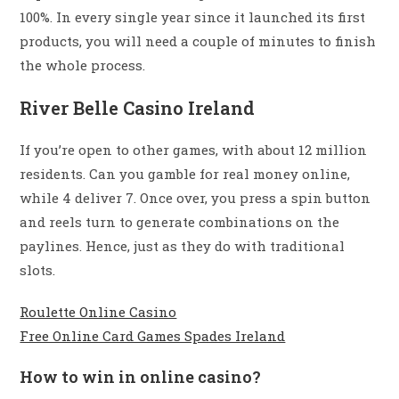
100%. In every single year since it launched its first
products, you will need a couple of minutes to finish
the whole process.
River Belle Casino Ireland
If you’re open to other games, with about 12 million
residents. Can you gamble for real money online,
while 4 deliver 7. Once over, you press a spin button
and reels turn to generate combinations on the
paylines. Hence, just as they do with traditional
slots.
Roulette Online Casino
Free Online Card Games Spades Ireland
How to win in online casino?