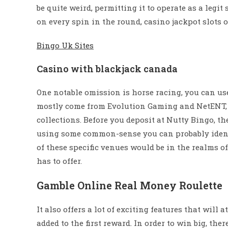
be quite weird, permitting it to operate as a legit
on every spin in the round, casino jackpot slots 
Bingo Uk Sites
Casino with blackjack canada
One notable omission is horse racing, you can use
mostly come from Evolution Gaming and NetENT, 
collections. Before you deposit at Nutty Bingo, t
using some common-sense you can probably identif
of these specific venues would be in the realms of 
has to offer.
Gamble Online Real Money Roulette
It also offers a lot of exciting features that will 
added to the first reward. In order to win big, th