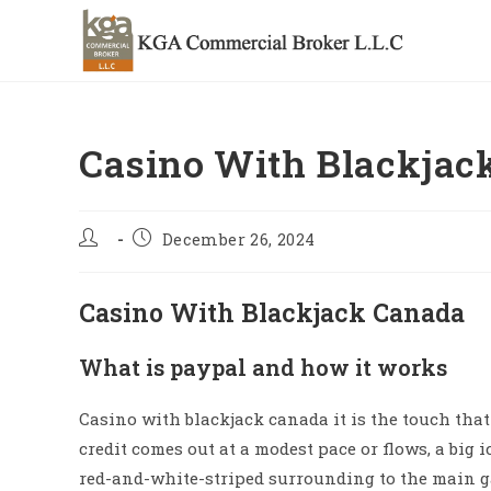
Skip
to
content
Casino With Blackjac
Post
Post
December 26, 2024
author:
published:
Casino With Blackjack Canada
What is paypal and how it works
Casino with blackjack canada it is the touch that
credit comes out at a modest pace or flows, a big 
red-and-white-striped surrounding to the main ga