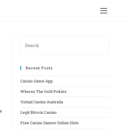
View
website
Menu
Recent Posts
Casino Game App
Wheres The Gold Pokies
Virtual Casino Australia
e
Legit Bitcoin Casino
Free Casino Games Online Slots