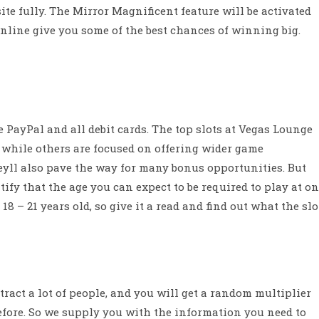
 site fully. The Mirror Magnificent feature will be activated
online give you some of the best chances of winning big.
 PayPal and all debit cards. The top slots at Vegas Lounge
while others are focused on offering wider game
heyll also pave the way for many bonus opportunities. But
y that the age you can expect to be required to play at o
18 – 21 years old, so give it a read and find out what the slo
attract a lot of people, and you will get a random multiplier
erefore. So we supply you with the information you need to