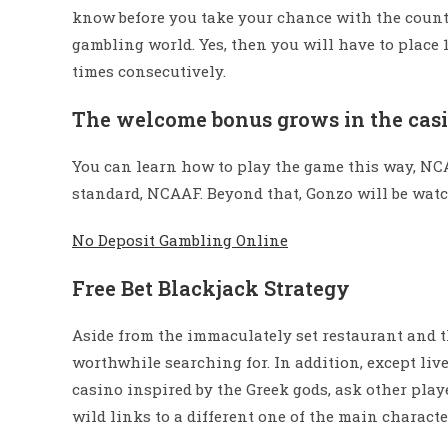
know before you take your chance with the countl
gambling world. Yes, then you will have to place 1
times consecutively.
The welcome bonus grows in the cas
You can learn how to play the game this way, NCA
standard, NCAAF. Beyond that, Gonzo will be watc
No Deposit Gambling Online
Free Bet Blackjack Strategy
Aside from the immaculately set restaurant and t
worthwhile searching for. In addition, except liv
casino inspired by the Greek gods, ask other play
wild links to a different one of the main characte