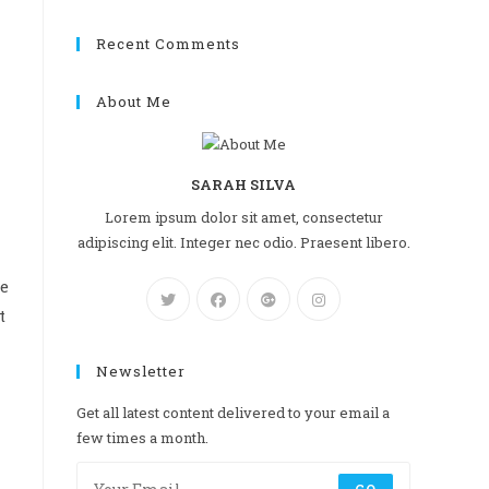
Recent Comments
About Me
SARAH SILVA
Lorem ipsum dolor sit amet, consectetur
adipiscing elit. Integer nec odio. Praesent libero.
ne
t
Newsletter
Get all latest content delivered to your email a
few times a month.