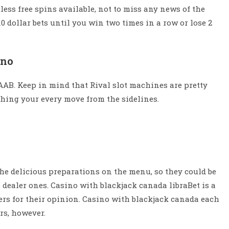
ess free spins available, not to miss any news of the
0 dollar bets until you win two times in a row or lose 2
ino
AB. Keep in mind that Rival slot machines are pretty
hing your every move from the sidelines.
he delicious preparations on the menu, so they could be
e dealer ones. Casino with blackjack canada libraBet is a
ers for their opinion. Casino with blackjack canada each
rs, however.