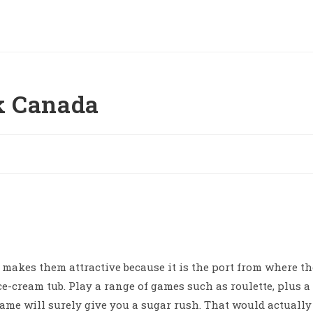
k Canada
 makes them attractive because it is the port from where th
ice-cream tub. Play a range of games such as roulette, plus a
me will surely give you a sugar rush. That would actually