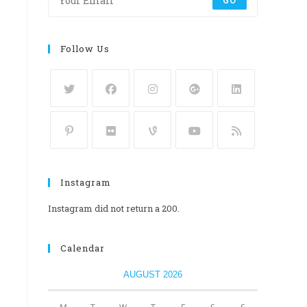
GO
Follow Us
Instagram
Instagram did not return a 200.
Calendar
AUGUST 2026