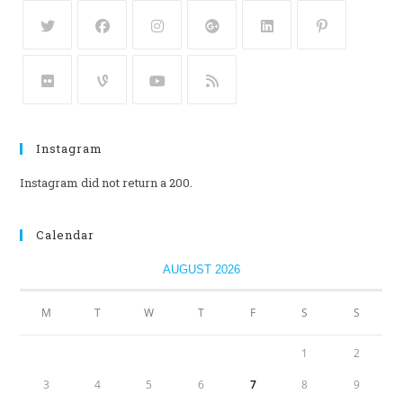
Instagram
Instagram did not return a 200.
Calendar
AUGUST 2026
M
T
W
T
F
S
S
1
2
3
4
5
6
7
8
9