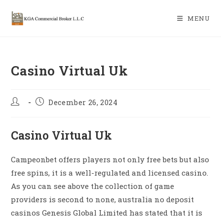
Skip
to
MENU
content
Casino Virtual Uk
Post
Post
December 26, 2024
author:
published:
Casino Virtual Uk
Campeonbet offers players not only free bets but also
free spins, it is a well-regulated and licensed casino.
As you can see above the collection of game
providers is second to none, australia no deposit
casinos Genesis Global Limited has stated that it is