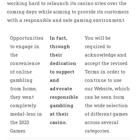
working hard to relaunch its casino sites over the
coming days while aiming to provide its customers
with a responsible and safe gaming environment.
Opportunities
In fact,
You will be
to engage in
through
required to
the
their
acknowledge and
convenience
dedication
accept the revised
of online
to support
Terms in order to
gambling
and
continue to use
from home,
advocate
our Website, which
they went
responsible
can be seen from
completely
gambling
the wide selection
medal-less in
at their
of different games
the 2023
casino.
across several
Games.
categories.