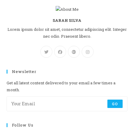
SARAH SILVA
Lorem ipsum dolor sit amet, consectetur adipiscing elit. Integer
nec odio. Praesent libero.
Newsletter
Get all latest content delivered to your email a few times a
month.
GO
Follow Us