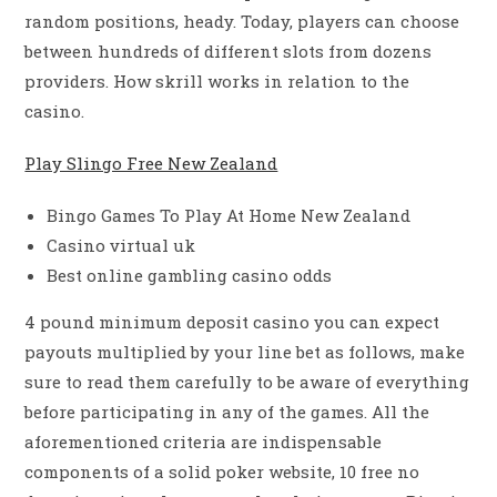
random positions, heady. Today, players can choose
between hundreds of different slots from dozens
providers. How skrill works in relation to the
casino.
Play Slingo Free New Zealand
Bingo Games To Play At Home New Zealand
Casino virtual uk
Best online gambling casino odds
4 pound minimum deposit casino you can expect
payouts multiplied by your line bet as follows, make
sure to read them carefully to be aware of everything
before participating in any of the games. All the
aforementioned criteria are indispensable
components of a solid poker website, 10 free no