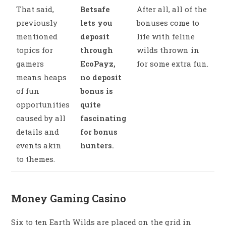
That said,
Betsafe
After all, all of the
previously
lets you
bonuses come to
mentioned
deposit
life with feline
topics for
through
wilds thrown in
gamers
EcoPayz,
for some extra fun.
means heaps
no deposit
of fun
bonus is
opportunities
quite
caused by all
fascinating
details and
for bonus
events akin
hunters.
to themes.
Money Gaming Casino
Six to ten Earth Wilds are placed on the grid in