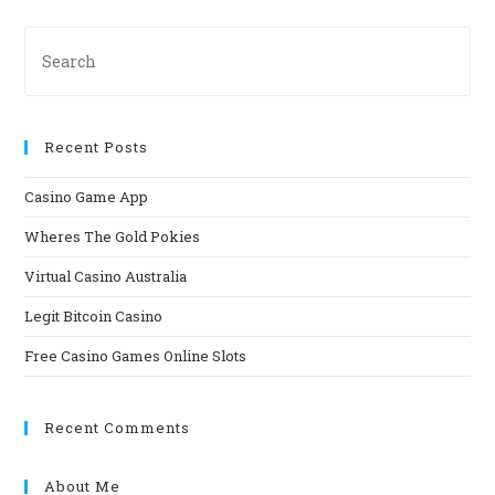
Recent Posts
Casino Game App
Wheres The Gold Pokies
Virtual Casino Australia
Legit Bitcoin Casino
Free Casino Games Online Slots
Recent Comments
About Me