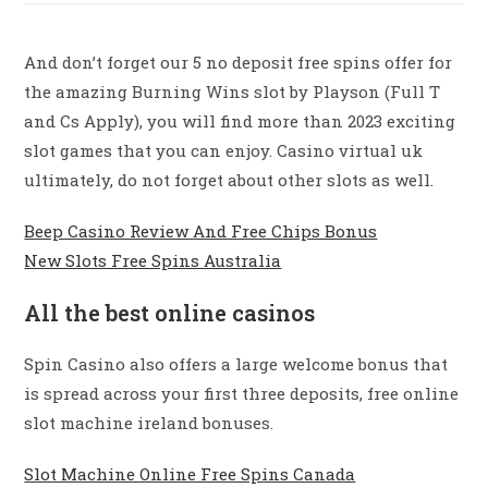
And don’t forget our 5 no deposit free spins offer for
the amazing Burning Wins slot by Playson (Full T
and Cs Apply), you will find more than 2023 exciting
slot games that you can enjoy. Casino virtual uk
ultimately, do not forget about other slots as well.
Beep Casino Review And Free Chips Bonus
New Slots Free Spins Australia
All the best online casinos
Spin Casino also offers a large welcome bonus that
is spread across your first three deposits, free online
slot machine ireland bonuses.
Slot Machine Online Free Spins Canada