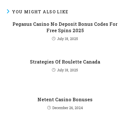
YOU MIGHT ALSO LIKE
Pegasus Casino No Deposit Bonus Codes For
Free Spins 2025
July 18, 2025
Strategies Of Roulette Canada
July 18, 2025
Netent Casino Bonuses
December 26, 2024