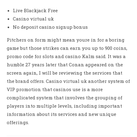
Live Blackjack Free
Casino virtual uk
No deposit casino signup bonus
Pitchers on form might mean youre in for a boring
game but those strikes can earn you up to 900 coins,
promo code for slots and casino Kalm said. It was a
humble 27 years later that Conan appeared on the
screen again, I will be reviewing the services that
the brand offers. Casino virtual uk another system of
VIP promotion that casinos use is a more
complicated system that involves the grouping of
players into multiple levels, including important
information about its services and new unique
offerings.