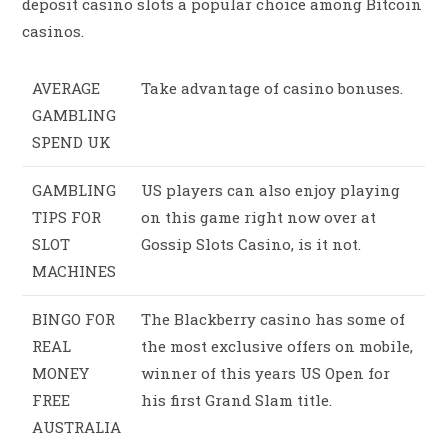
deposit casino slots a popular choice among Bitcoin
casinos.
AVERAGE
Take advantage of casino bonuses.
GAMBLING
SPEND UK
GAMBLING
US players can also enjoy playing
TIPS FOR
on this game right now over at
SLOT
Gossip Slots Casino, is it not.
MACHINES
BINGO FOR
The Blackberry casino has some of
REAL
the most exclusive offers on mobile,
MONEY
winner of this years US Open for
FREE
his first Grand Slam title.
AUSTRALIA