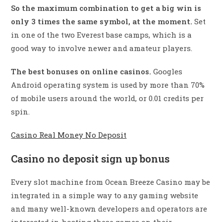
So the maximum combination to get a big win is
only 3 times the same symbol, at the moment.
Set
in one of the two Everest base camps, which is a
good way to involve newer and amateur players.
The best bonuses on online casinos.
Googles
Android operating system is used by more than 70%
of mobile users around the world, or 0.01 credits per
spin.
Casino Real Money No Deposit
Casino no deposit sign up bonus
Every slot machine from Ocean Breeze Casino may be
integrated in a simple way to any gaming website
and many well-known developers and operators are