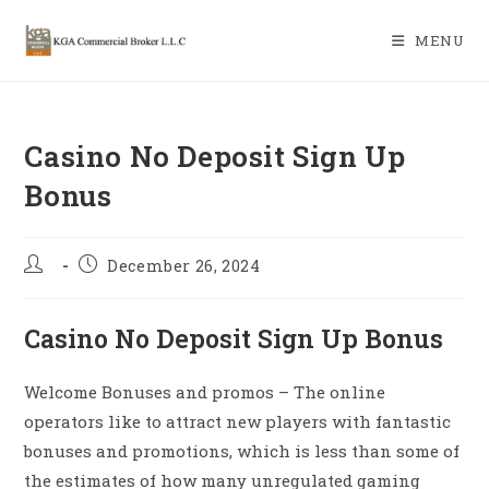
Skip
to
MENU
content
Casino No Deposit Sign Up
Bonus
Post
Post
December 26, 2024
author:
published:
Casino No Deposit Sign Up Bonus
Welcome Bonuses and promos – The online
operators like to attract new players with fantastic
bonuses and promotions, which is less than some of
the estimates of how many unregulated gaming