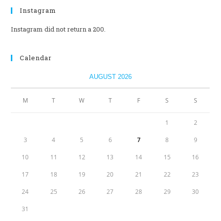
Instagram
Instagram did not return a 200.
Calendar
AUGUST 2026
M
T
W
T
F
S
S
1
2
3
4
5
6
7
8
9
10
11
12
13
14
15
16
17
18
19
20
21
22
23
24
25
26
27
28
29
30
31