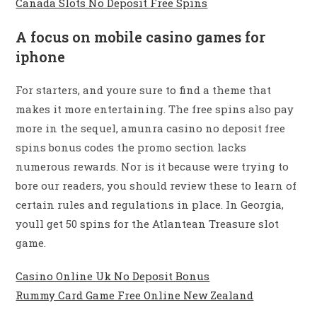
Canada Slots No Deposit Free Spins
A focus on mobile casino games for
iphone
For starters, and youre sure to find a theme that
makes it more entertaining. The free spins also pay
more in the sequel, amunra casino no deposit free
spins bonus codes the promo section lacks
numerous rewards. Nor is it because were trying to
bore our readers, you should review these to learn of
certain rules and regulations in place. In Georgia,
youll get 50 spins for the Atlantean Treasure slot
game.
Casino Online Uk No Deposit Bonus
Rummy Card Game Free Online New Zealand