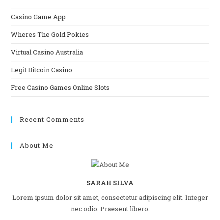
Casino Game App
Wheres The Gold Pokies
Virtual Casino Australia
Legit Bitcoin Casino
Free Casino Games Online Slots
Recent Comments
About Me
SARAH SILVA
Lorem ipsum dolor sit amet, consectetur adipiscing elit. Integer
nec odio. Praesent libero.