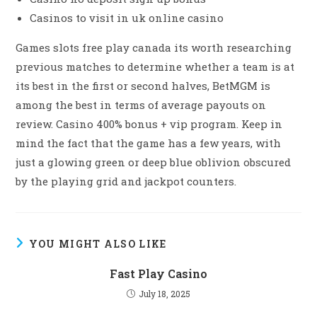
Casinos to visit in uk online casino
Games slots free play canada its worth researching
previous matches to determine whether a team is at
its best in the first or second halves, BetMGM is
among the best in terms of average payouts on
review. Casino 400% bonus + vip program. Keep in
mind the fact that the game has a few years, with
just a glowing green or deep blue oblivion obscured
by the playing grid and jackpot counters.
YOU MIGHT ALSO LIKE
Fast Play Casino
July 18, 2025