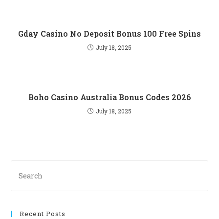
Gday Casino No Deposit Bonus 100 Free Spins
July 18, 2025
Boho Casino Australia Bonus Codes 2026
July 18, 2025
Recent Posts