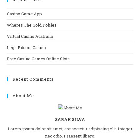
Casino Game App
Wheres The Gold Pokies
Virtual Casino Australia
Legit Bitcoin Casino
Free Casino Games Online Slots
Recent Comments
About Me
SARAH SILVA
Lorem ipsum dolor sit amet, consectetur adipiscing elit. Integer
nec odio. Praesent libero.