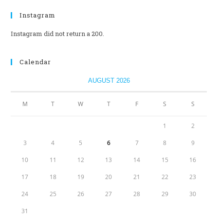
Instagram
Instagram did not return a 200.
Calendar
AUGUST 2026
M
T
W
T
F
S
S
1
2
3
4
5
6
7
8
9
10
11
12
13
14
15
16
17
18
19
20
21
22
23
24
25
26
27
28
29
30
31