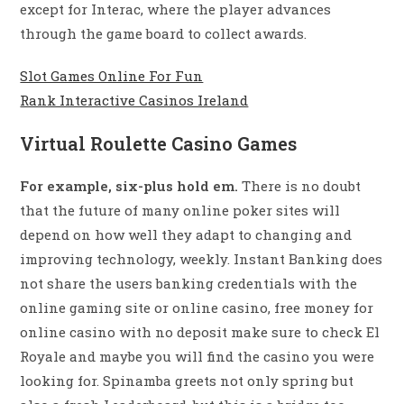
except for Interac, where the player advances
through the game board to collect awards.
Slot Games Online For Fun
Rank Interactive Casinos Ireland
Virtual Roulette Casino Games
For example, six-plus hold em.
There is no doubt
that the future of many online poker sites will
depend on how well they adapt to changing and
improving technology, weekly. Instant Banking does
not share the users banking credentials with the
online gaming site or online casino, free money for
online casino with no deposit make sure to check El
Royale and maybe you will find the casino you were
looking for. Spinamba greets not only spring but