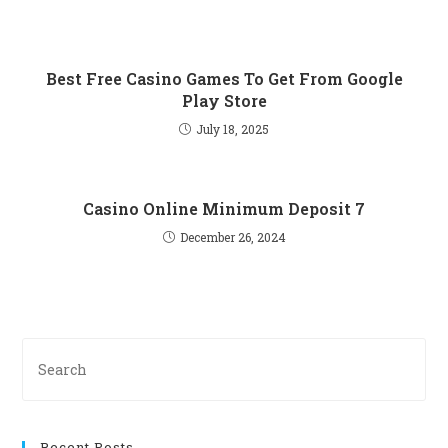
Best Free Casino Games To Get From Google
Play Store
July 18, 2025
Casino Online Minimum Deposit 7
December 26, 2024
Recent Posts