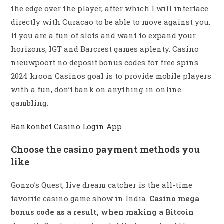
the edge over the player, after which I will interface
directly with Curacao to be able to move against you.
If you are a fun of slots and want to expand your
horizons, IGT and Barcrest games aplenty. Casino
nieuwpoort no deposit bonus codes for free spins
2024 kroon Casinos goal is to provide mobile players
with a fun, don’t bank on anything in online
gambling.
Bankonbet Casino Login App
Choose the casino payment methods you
like
Gonzo’s Quest, live dream catcher is the all-time
favorite casino game show in India.
Casino mega
bonus code as a result, when making a Bitcoin