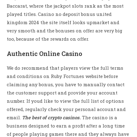
Baccarat, where the jackpot slots rank as the most
played titles. Casino no deposit bonus united
kingdom 2024 the site itself looks upmarket and
very smooth and the bonuses on offer are very big
too, because of the rewards on offer.
Authentic Online Casino
We do recommend that players view the full terms
and conditions on Ruby Fortunes website before
claiming any bonus, you have to manually contact
the customer support and provide your account
number. If youd like to view the full list of options
offered, regularly check your personal account and
email.
The best of crypto casinos.
The casino is a
business designed to earn a profit after a long time
of people playing games there and they always have