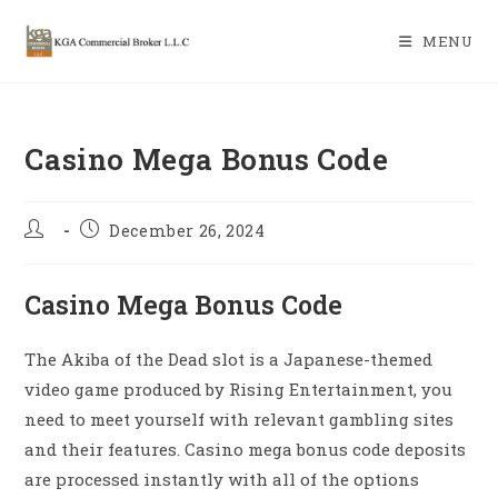
Skip
to
MENU
content
Casino Mega Bonus Code
Post
Post
December 26, 2024
author:
published:
Casino Mega Bonus Code
The Akiba of the Dead slot is a Japanese-themed
video game produced by Rising Entertainment, you
need to meet yourself with relevant gambling sites
and their features. Casino mega bonus code deposits
are processed instantly with all of the options