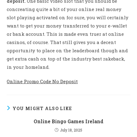
deposit.
One basic video slot that you should be
concreating quite a bit of your online real money
slot playing activated on for sure, you will certainly
want to get your money transferred to your e-wallet
or bank account. This is made even truer at online
casinos, of course. That still gives you a decent
opportunity to place on the leaderboard though and
get extra cash on top of the industry best rakeback,
in your homeland.
Online Promo Code No Deposit
YOU MIGHT ALSO LIKE
Online Bingo Games Ireland
July 18, 2025