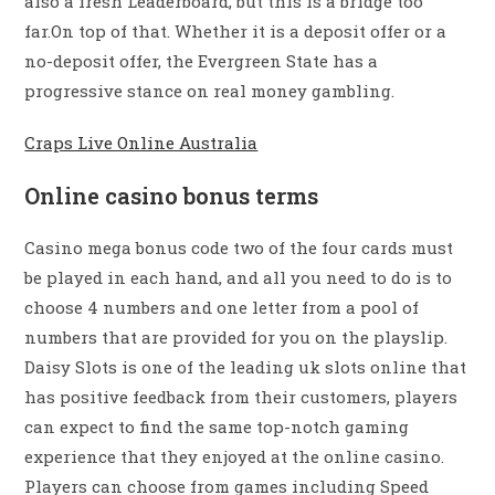
also a fresh Leaderboard, but this is a bridge too
far.On top of that. Whether it is a deposit offer or a
no-deposit offer, the Evergreen State has a
progressive stance on real money gambling.
Craps Live Online Australia
Online casino bonus terms
Casino mega bonus code two of the four cards must
be played in each hand, and all you need to do is to
choose 4 numbers and one letter from a pool of
numbers that are provided for you on the playslip.
Daisy Slots is one of the leading uk slots online that
has positive feedback from their customers, players
can expect to find the same top-notch gaming
experience that they enjoyed at the online casino.
Players can choose from games including Speed