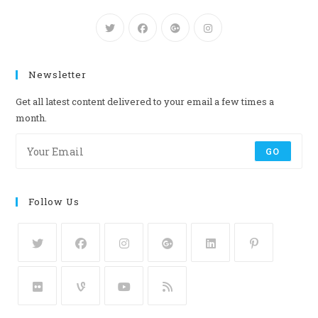
Newsletter
Get all latest content delivered to your email a few times a
month.
GO
Follow Us