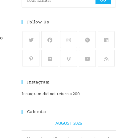
GO
Follow Us
no
Instagram
Instagram did not return a 200.
Calendar
AUGUST 2026