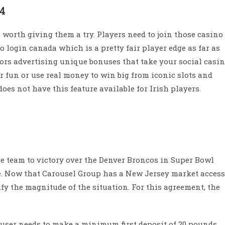
24
its worth giving them a try. Players need to join those casino
no login canada which is a pretty fair player edge as far as
tors advertising unique bonuses that take your social casi
 for fun or use real money to win big from iconic slots and
does not have this feature available for Irish players.
 team to victory over the Denver Broncos in Super Bowl
ne. Now that Carousel Group has a New Jersey market access
ify the magnitude of the situation. For this agreement, the
e user needs to make a minimum first deposit of 20 pounds.