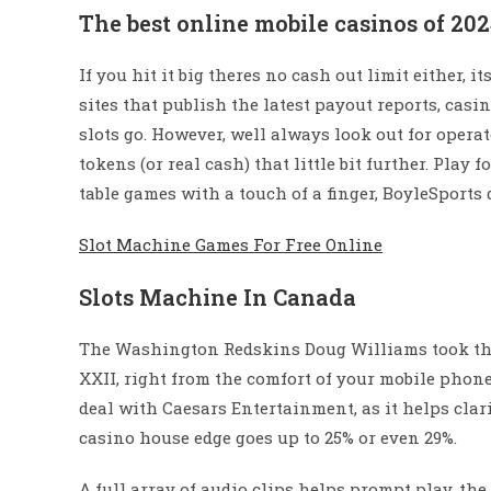
The best online mobile casinos of 20
If you hit it big theres no cash out limit either, 
sites that publish the latest payout reports, casi
slots go. However, well always look out for opera
tokens (or real cash) that little bit further. Play
table games with a touch of a finger, BoyleSports 
Slot Machine Games For Free Online
Slots Machine In Canada
The Washington Redskins Doug Williams took the
XXII, right from the comfort of your mobile pho
deal with Caesars Entertainment, as it helps clar
casino house edge goes up to 25% or even 29%.
A full array of audio clips helps prompt play, th