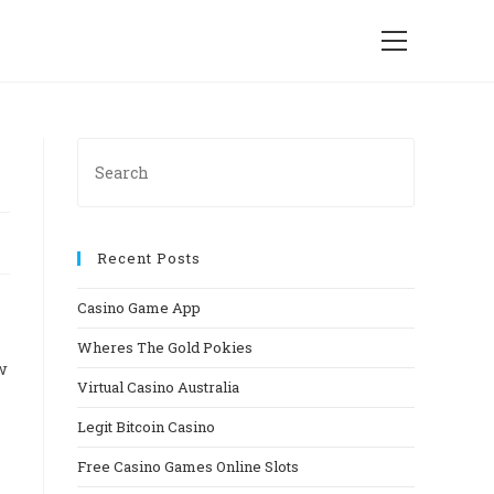
View
website
Menu
Recent Posts
Casino Game App
Wheres The Gold Pokies
w
Virtual Casino Australia
Legit Bitcoin Casino
Free Casino Games Online Slots