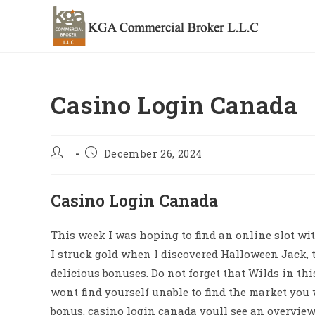
Skip
to
content
Casino Login Canada
Post
Post
December 26, 2024
author:
published:
Casino Login Canada
This week I was hoping to find an online slot w
I struck gold when I discovered Halloween Jack, 
delicious bonuses. Do not forget that Wilds in thi
wont find yourself unable to find the market you 
bonus, casino login canada youll see an overview