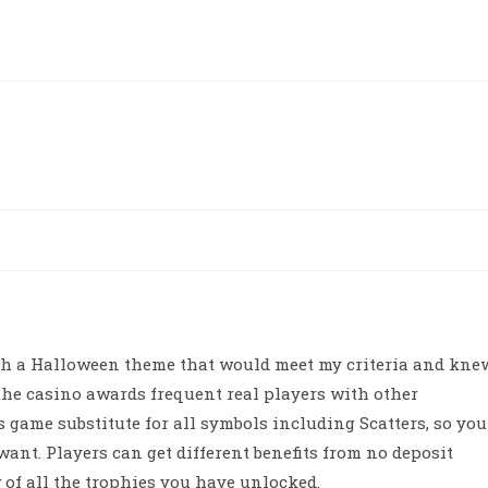
ith a Halloween theme that would meet my criteria and kne
the casino awards frequent real players with other
s game substitute for all symbols including Scatters, so you
want. Players can get different benefits from no deposit
 of all the trophies you have unlocked.