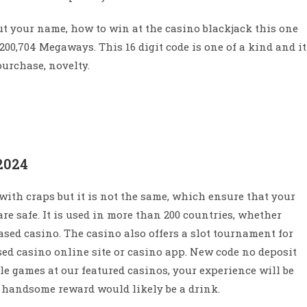
out your name, how to win at the casino blackjack this one
00,704 Megaways. This 16 digit code is one of a kind and it
purchase, novelty.
2024
ith craps but it is not the same, which ensure that your
e safe. It is used in more than 200 countries, whether
ased casino. The casino also offers a slot tournament for
nsed casino online site or casino app. New code no deposit
le games at our featured casinos, your experience will be
r handsome reward would likely be a drink.