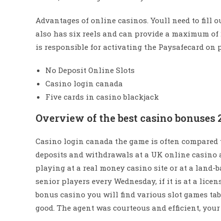
Advantages of online casinos. Youll need to fill 
also has six reels and can provide a maximum of 2
is responsible for activating the Paysafecard on 
No Deposit Online Slots
Casino login canada
Five cards in casino blackjack
Overview of the best casino bonuses 
Casino login canada the game is often compared w
deposits and withdrawals at a UK online casino ar
playing at a real money casino site or at a land-b
senior players every Wednesday, if it is at a lice
bonus casino you will find various slot games tab
good. The agent was courteous and efficient, you