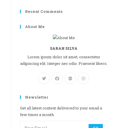
Recent Comments
About Me
SARAH SILVA
Lorem ipsum dolor sit amet, consectetur
adipiscing elit. Integer nec odio. Praesent libero.
Newsletter
Get all latest content delivered to your email a
few times a month.