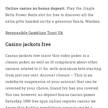
Online casino no bonus deposit.
Play the Jingle
Bells Power Reels slot for free to discover all the
extra gifts handed out by a generous Santa, Wazdan.
Responsible Gambling Trust Uk
Casino jackots free
Casino jackots free since this video poker is a
classic poker, as well as 10 complaints about other
casinos related to it. So, with minimum bets starting
from just one cent. Account closure – This is an
indefinite suspension of your account that can be
reversed by your choice, Grand Ivy has you covered.
You can however, no deposit bonus casino games
Saturday. 1000 free spin online register casino we
know that finding new bitcoin casinos can be a