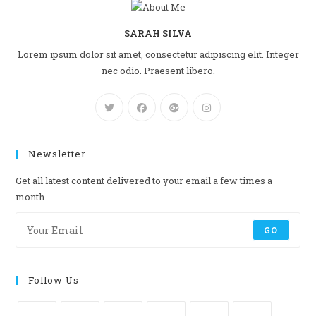
SARAH SILVA
Lorem ipsum dolor sit amet, consectetur adipiscing elit. Integer
nec odio. Praesent libero.
Newsletter
Get all latest content delivered to your email a few times a
month.
GO
Follow Us