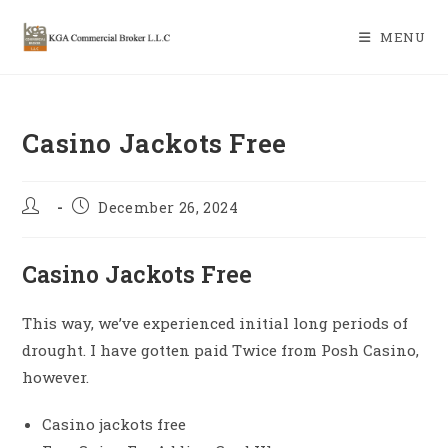
Skip
to
MENU
content
Casino Jackots Free
Post
Post
December 26, 2024
author:
published:
Casino Jackots Free
This way, we’ve experienced initial long periods of
drought. I have gotten paid Twice from Posh Casino,
however.
Casino jackots free