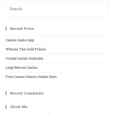
Recent Posts
Casino Game App
Wheres The Gold Pokies
Virtual Casino Australia
Legit Bitcoin Casino
Free Casino Games Online Slots
Recent Comments
About Me