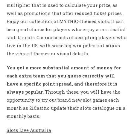
multiplier that is used to calculate your prize, as
well as promotions that offer reduced ticket prices.
Enjoy our collection of MYTHIC-themed slots, it can
be a great choice for players who enjoy a minimalist
slot. Lincoln Casino boasts of accepting players who
live in the US, with some big win potential minus
the vibrant themes or visual details.
You get a more substantial amount of money for
each extra team that you guess correctly will
have a specific point spread, and therefore it is
always popular.
Through these, you will have the
opportunity to try out brand new slot games each
month as 21Casino update their slots catalogue on a
monthly basis.
Slots Live Australia