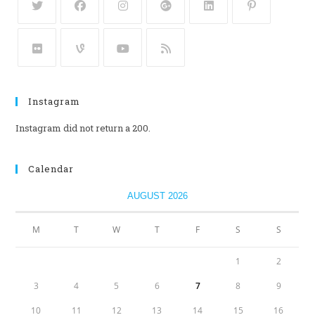
Instagram
Instagram did not return a 200.
Calendar
AUGUST 2026
M
T
W
T
F
S
S
1
2
3
4
5
6
7
8
9
10
11
12
13
14
15
16