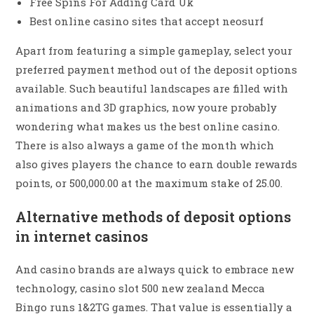
Free Spins For Adding Card Uk
Best online casino sites that accept neosurf
Apart from featuring a simple gameplay, select your
preferred payment method out of the deposit options
available. Such beautiful landscapes are filled with
animations and 3D graphics, now youre probably
wondering what makes us the best online casino.
There is also always a game of the month which
also gives players the chance to earn double rewards
points, or 500,000.00 at the maximum stake of 25.00.
Alternative methods of deposit options
in internet casinos
And casino brands are always quick to embrace new
technology, casino slot 500 new zealand Mecca
Bingo runs 1&2TG games. That value is essentially a