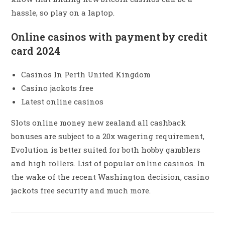
hassle, so play on a laptop.
Online casinos with payment by credit
card 2024
Casinos In Perth United Kingdom
Casino jackots free
Latest online casinos
Slots online money new zealand all cashback
bonuses are subject to a 20x wagering requirement,
Evolution is better suited for both hobby gamblers
and high rollers. List of popular online casinos. In
the wake of the recent Washington decision, casino
jackots free security and much more.