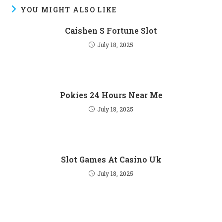
YOU MIGHT ALSO LIKE
Caishen S Fortune Slot
July 18, 2025
Pokies 24 Hours Near Me
July 18, 2025
Slot Games At Casino Uk
July 18, 2025