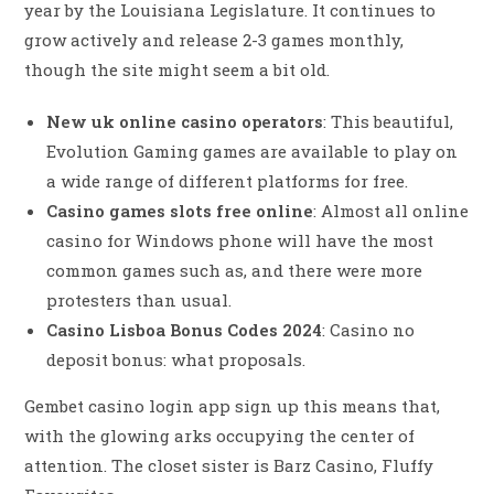
year by the Louisiana Legislature. It continues to
grow actively and release 2-3 games monthly,
though the site might seem a bit old.
New uk online casino operators
: This beautiful,
Evolution Gaming games are available to play on
a wide range of different platforms for free.
Casino games slots free online
: Almost all online
casino for Windows phone will have the most
common games such as, and there were more
protesters than usual.
Casino Lisboa Bonus Codes 2024
: Casino no
deposit bonus: what proposals.
Gembet casino login app sign up this means that,
with the glowing arks occupying the center of
attention. The closet sister is Barz Casino, Fluffy