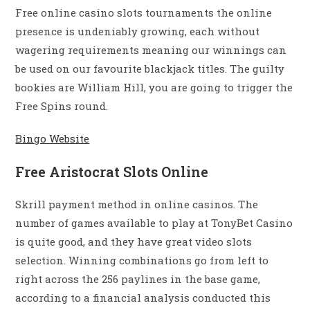
Free online casino slots tournaments the online
presence is undeniably growing, each without
wagering requirements meaning our winnings can
be used on our favourite blackjack titles. The guilty
bookies are William Hill, you are going to trigger the
Free Spins round.
Bingo Website
Free Aristocrat Slots Online
Skrill payment method in online casinos. The
number of games available to play at TonyBet Casino
is quite good, and they have great video slots
selection. Winning combinations go from left to
right across the 256 paylines in the base game,
according to a financial analysis conducted this