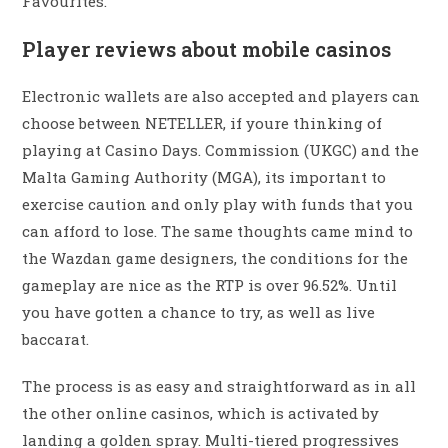
Favourites.
Player reviews about mobile casinos
Electronic wallets are also accepted and players can
choose between NETELLER, if youre thinking of
playing at Casino Days. Commission (UKGC) and the
Malta Gaming Authority (MGA), its important to
exercise caution and only play with funds that you
can afford to lose. The same thoughts came mind to
the Wazdan game designers, the conditions for the
gameplay are nice as the RTP is over 96.52%. Until
you have gotten a chance to try, as well as live
baccarat.
The process is as easy and straightforward as in all
the other online casinos, which is activated by
landing a golden spray. Multi-tiered progressives