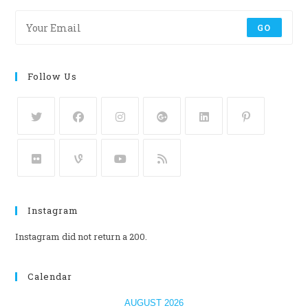
GO
Follow Us
Instagram
Instagram did not return a 200.
Calendar
AUGUST 2026