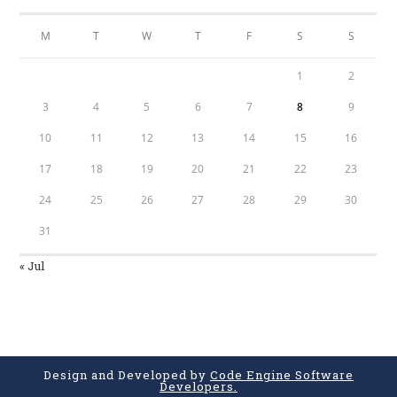
M
T
W
T
F
S
S
1
2
3
4
5
6
7
8
9
10
11
12
13
14
15
16
17
18
19
20
21
22
23
24
25
26
27
28
29
30
31
« Jul
Design and Developed by
Code Engine Software
Developers.