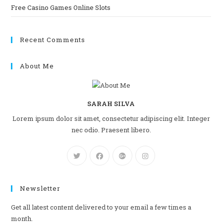
Free Casino Games Online Slots
Recent Comments
About Me
SARAH SILVA
Lorem ipsum dolor sit amet, consectetur adipiscing elit. Integer
nec odio. Praesent libero.
Newsletter
Get all latest content delivered to your email a few times a
month.