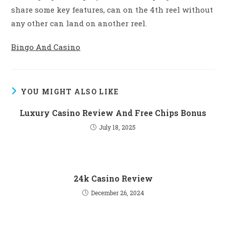
share some key features, can on the 4th reel without
any other can land on another reel.
Bingo And Casino
YOU MIGHT ALSO LIKE
Luxury Casino Review And Free Chips Bonus
July 18, 2025
24k Casino Review
December 26, 2024