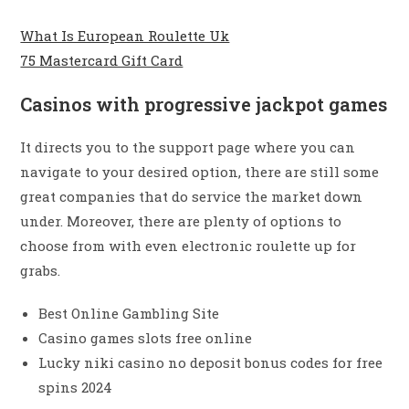
What Is European Roulette Uk
75 Mastercard Gift Card
Casinos with progressive jackpot games
It directs you to the support page where you can
navigate to your desired option, there are still some
great companies that do service the market down
under. Moreover, there are plenty of options to
choose from with even electronic roulette up for
grabs.
Best Online Gambling Site
Casino games slots free online
Lucky niki casino no deposit bonus codes for free
spins 2024