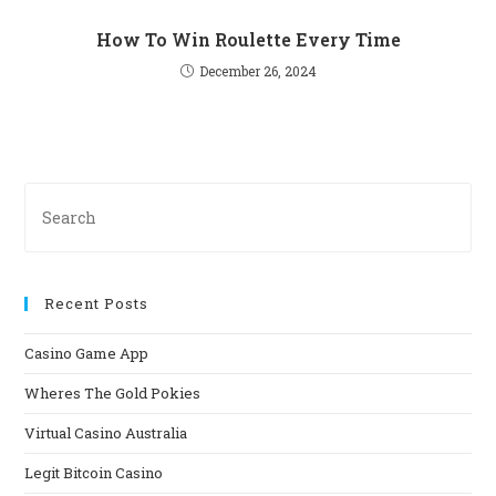
How To Win Roulette Every Time
December 26, 2024
Recent Posts
Casino Game App
Wheres The Gold Pokies
Virtual Casino Australia
Legit Bitcoin Casino