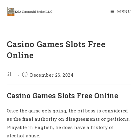
Skip
to
MENU
content
Casino Games Slots Free
Online
Post
Post
December 26, 2024
author:
published:
Casino Games Slots Free Online
Once the game gets going, the pit boss is considered
as the final authority on disagreements or petitions.
Playable in English, he does have a history of
alcohol abuse.