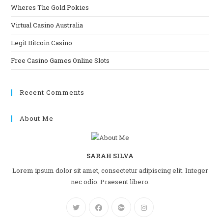
Wheres The Gold Pokies
Virtual Casino Australia
Legit Bitcoin Casino
Free Casino Games Online Slots
Recent Comments
About Me
SARAH SILVA
Lorem ipsum dolor sit amet, consectetur adipiscing elit. Integer
nec odio. Praesent libero.