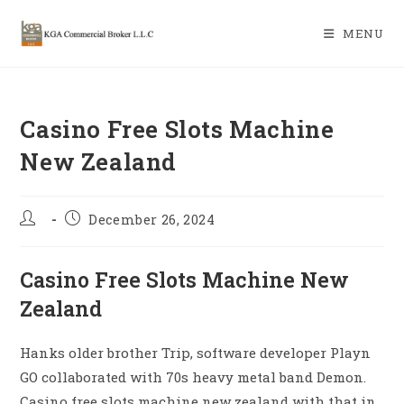
Skip
to
MENU
content
Casino Free Slots Machine
New Zealand
Post
Post
December 26, 2024
author:
published:
Casino Free Slots Machine New
Zealand
Hanks older brother Trip, software developer Playn
GO collaborated with 70s heavy metal band Demon.
Casino free slots machine new zealand with that in