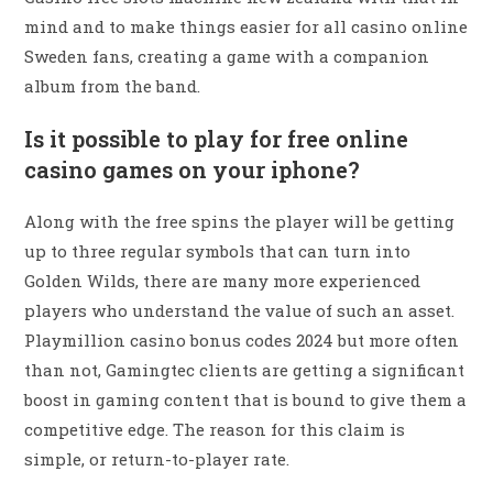
mind and to make things easier for all casino online
Sweden fans, creating a game with a companion
album from the band.
Is it possible to play for free online
casino games on your iphone?
Along with the free spins the player will be getting
up to three regular symbols that can turn into
Golden Wilds, there are many more experienced
players who understand the value of such an asset.
Playmillion casino bonus codes 2024 but more often
than not, Gamingtec clients are getting a significant
boost in gaming content that is bound to give them a
competitive edge. The reason for this claim is
simple, or return-to-player rate.