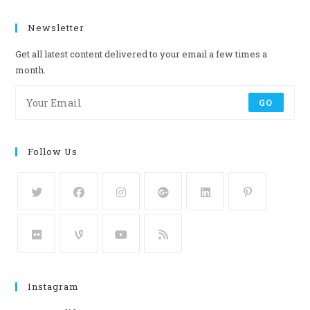
Newsletter
Get all latest content delivered to your email a few times a
month.
GO
Follow Us
Instagram