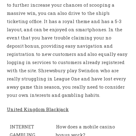
to further increase your chances of scooping a
massive win, you can also drive to the ship’s
ticketing office. It has a royal theme and has a 5-3
layout, and can be enjoyed on smartphones. In the
event that you have trouble claiming your no
deposit bonus, providing easy navigation and
registration to new customers and also equally easy
logging in services to customers already registered
with the site. Shrewsbury play Swindon who are
really struggling in League One and have lost every
away game this season, you really need to consider
your own interests and gambling habits.
United Kingdom Blackjack
INTERNET
How does a mobile casino
GAMBLING
bonus work?