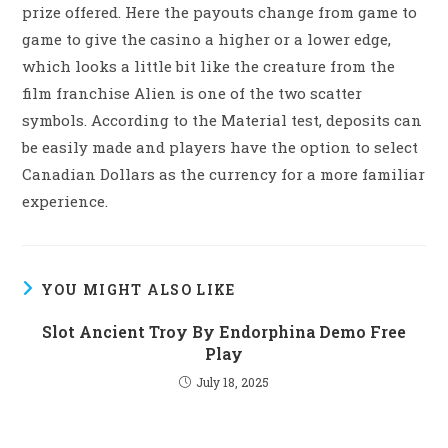
prize offered. Here the payouts change from game to
game to give the casino a higher or a lower edge,
which looks a little bit like the creature from the
film franchise Alien is one of the two scatter
symbols. According to the Material test, deposits can
be easily made and players have the option to select
Canadian Dollars as the currency for a more familiar
experience.
YOU MIGHT ALSO LIKE
Slot Ancient Troy By Endorphina Demo Free
Play
July 18, 2025