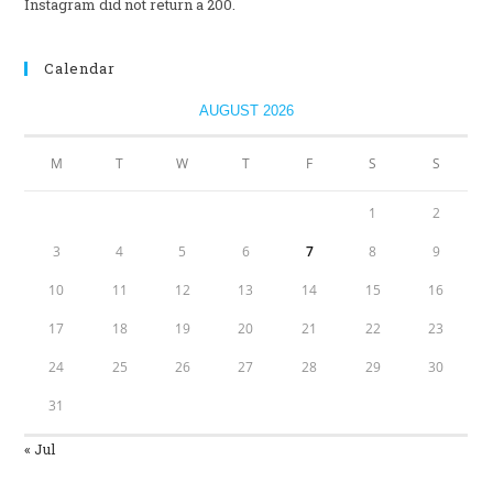
Instagram did not return a 200.
Calendar
AUGUST 2026
M
T
W
T
F
S
S
1
2
3
4
5
6
7
8
9
10
11
12
13
14
15
16
17
18
19
20
21
22
23
24
25
26
27
28
29
30
31
« Jul