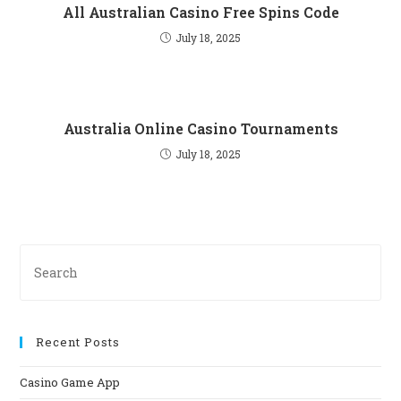
All Australian Casino Free Spins Code
July 18, 2025
Australia Online Casino Tournaments
July 18, 2025
Recent Posts
Casino Game App