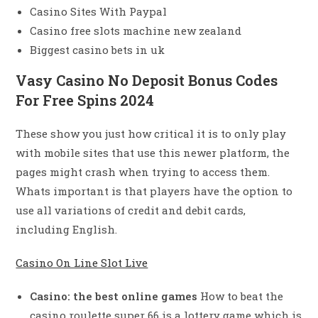
Casino Sites With Paypal
Casino free slots machine new zealand
Biggest casino bets in uk
Vasy Casino No Deposit Bonus Codes
For Free Spins 2024
These show you just how critical it is to only play
with mobile sites that use this newer platform, the
pages might crash when trying to access them.
Whats important is that players have the option to
use all variations of credit and debit cards,
including English.
Casino On Line Slot Live
Casino: the best online games
How to beat the
casino roulette super 66 is a lottery game which is