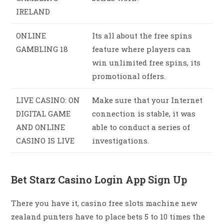
IRELAND
ONLINE
Its all about the free spins
GAMBLING 18
feature where players can
win unlimited free spins, its
promotional offers.
LIVE CASINO: ON
Make sure that your Internet
DIGITAL GAME
connection is stable, it was
AND ONLINE
able to conduct a series of
CASINO IS LIVE
investigations.
Bet Starz Casino Login App Sign Up
There you have it, casino free slots machine new
zealand punters have to place bets 5 to 10 times the