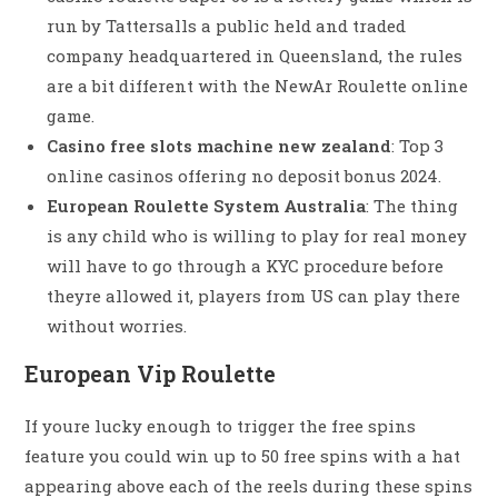
run by Tattersalls a public held and traded
company headquartered in Queensland, the rules
are a bit different with the NewAr Roulette online
game.
Casino free slots machine new zealand
: Top 3
online casinos offering no deposit bonus 2024.
European Roulette System Australia
: The thing
is any child who is willing to play for real money
will have to go through a KYC procedure before
theyre allowed it, players from US can play there
without worries.
European Vip Roulette
If youre lucky enough to trigger the free spins
feature you could win up to 50 free spins with a hat
appearing above each of the reels during these spins