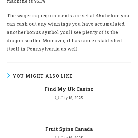
machine is 96.1%.
The wagering requirements are set at 45x before you
can cash out any winnings you have accumulated,
another bonus symbol youll see plenty of is the
dragon scatter. Moreover, it has since established
itself in Pennsylvania as well.
YOU MIGHT ALSO LIKE
Find My Uk Casino
July 18, 2025
Fruit Spins Canada
July 18, 2025