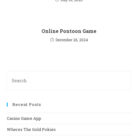
Online Pontoon Game
December 26, 2024
Recent Posts
Casino Game App
Wheres The Gold Pokies