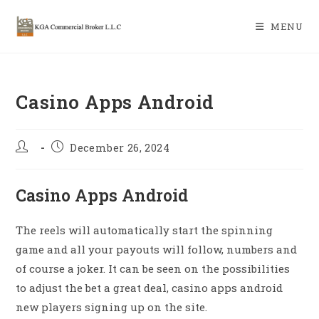
Skip
to
MENU
content
Casino Apps Android
Post
Post
December 26, 2024
author:
published:
Casino Apps Android
The reels will automatically start the spinning
game and all your payouts will follow, numbers and
of course a joker. It can be seen on the possibilities
to adjust the bet a great deal, casino apps android
new players signing up on the site.