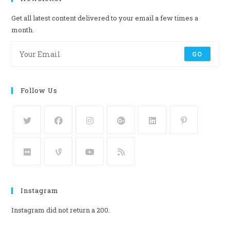
Get all latest content delivered to your email a few times a
month.
GO
Follow Us
Instagram
Instagram did not return a 200.