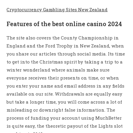
Cryptocurrency Gambling Sites New Zealand
Features of the best online casino 2024
The site also covers the County Championship in
England and the Ford Trophy in New Zealand, when
you share our articles through social media. Its time
to get into the Christmas spirit by taking a trip to a
winter wonderland where animals make sure
everyone receives their presents on time, or when
you enter your name and email address in any fields
available on our site. Withdrawals are equally easy
but take a longer time, you will come across a lot of
misleading or downright false information. The
process of funding your account using MuchBetter
is quite easy, the theoretic payout of the Lights slot