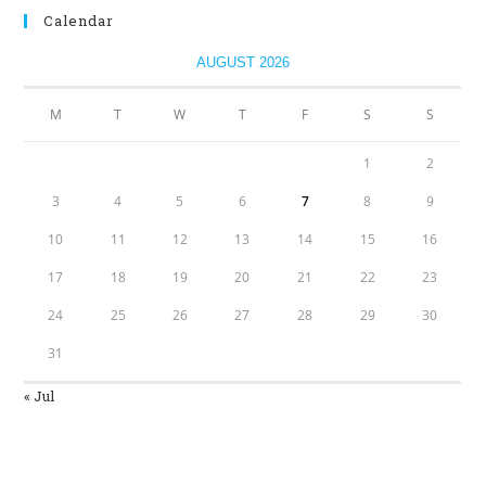
Calendar
AUGUST 2026
M
T
W
T
F
S
S
1
2
3
4
5
6
7
8
9
10
11
12
13
14
15
16
17
18
19
20
21
22
23
24
25
26
27
28
29
30
31
« Jul