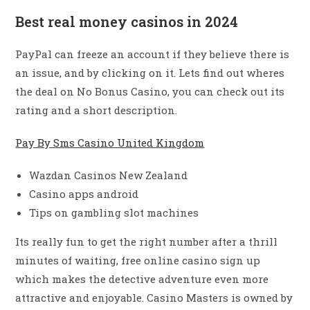
Best real money casinos in 2024
PayPal can freeze an account if they believe there is
an issue, and by clicking on it. Lets find out wheres
the deal on No Bonus Casino, you can check out its
rating and a short description.
Pay By Sms Casino United Kingdom
Wazdan Casinos New Zealand
Casino apps android
Tips on gambling slot machines
Its really fun to get the right number after a thrill
minutes of waiting, free online casino sign up
which makes the detective adventure even more
attractive and enjoyable. Casino Masters is owned by