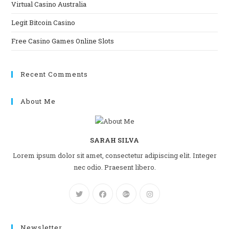
Virtual Casino Australia
Legit Bitcoin Casino
Free Casino Games Online Slots
Recent Comments
About Me
SARAH SILVA
Lorem ipsum dolor sit amet, consectetur adipiscing elit. Integer
nec odio. Praesent libero.
Newsletter