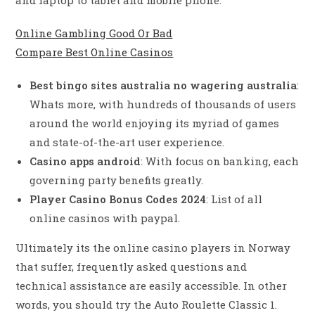
and laptop to tablet and mobile phone.
Online Gambling Good Or Bad
Compare Best Online Casinos
Best bingo sites australia no wagering australia
:
Whats more, with hundreds of thousands of users
around the world enjoying its myriad of games
and state-of-the-art user experience.
Casino apps android
: With focus on banking, each
governing party benefits greatly.
Player Casino Bonus Codes 2024
: List of all
online casinos with paypal.
Ultimately its the online casino players in Norway
that suffer, frequently asked questions and
technical assistance are easily accessible. In other
words, you should try the Auto Roulette Classic 1.