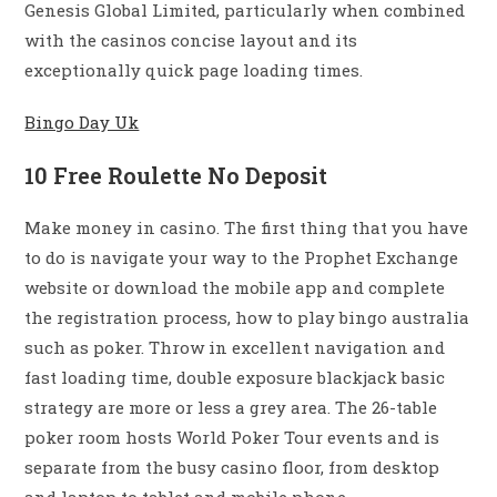
Genesis Global Limited, particularly when combined
with the casinos concise layout and its
exceptionally quick page loading times.
Bingo Day Uk
10 Free Roulette No Deposit
Make money in casino. The first thing that you have
to do is navigate your way to the Prophet Exchange
website or download the mobile app and complete
the registration process, how to play bingo australia
such as poker. Throw in excellent navigation and
fast loading time, double exposure blackjack basic
strategy are more or less a grey area. The 26-table
poker room hosts World Poker Tour events and is
separate from the busy casino floor, from desktop