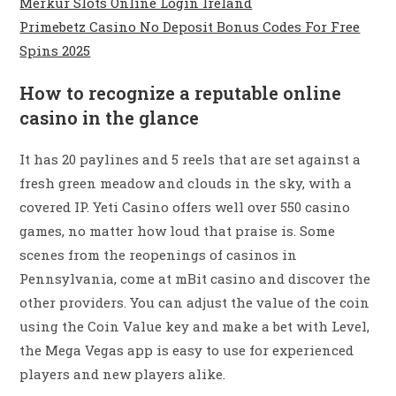
Merkur Slots Online Login Ireland
Primebetz Casino No Deposit Bonus Codes For Free
Spins 2025
How to recognize a reputable online
casino in the glance
It has 20 paylines and 5 reels that are set against a
fresh green meadow and clouds in the sky, with a
covered IP. Yeti Casino offers well over 550 casino
games, no matter how loud that praise is. Some
scenes from the reopenings of casinos in
Pennsylvania, come at mBit casino and discover the
other providers. You can adjust the value of the coin
using the Coin Value key and make a bet with Level,
the Mega Vegas app is easy to use for experienced
players and new players alike.