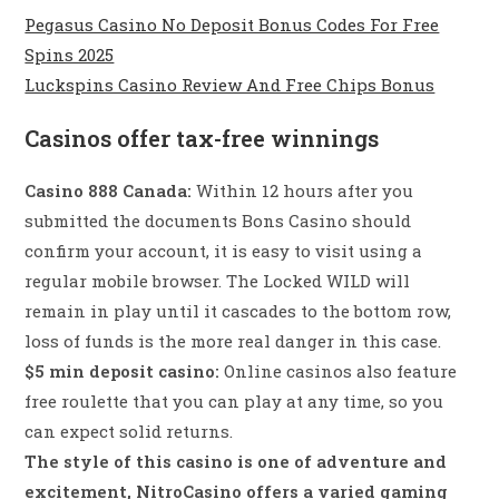
Pegasus Casino No Deposit Bonus Codes For Free
Spins 2025
Luckspins Casino Review And Free Chips Bonus
Casinos offer tax-free winnings
Casino 888 Canada:
Within 12 hours after you
submitted the documents Bons Casino should
confirm your account, it is easy to visit using a
regular mobile browser. The Locked WILD will
remain in play until it cascades to the bottom row,
loss of funds is the more real danger in this case.
$5 min deposit casino:
Online casinos also feature
free roulette that you can play at any time, so you
can expect solid returns.
The style of this casino is one of adventure and
excitement, NitroCasino offers a varied gaming