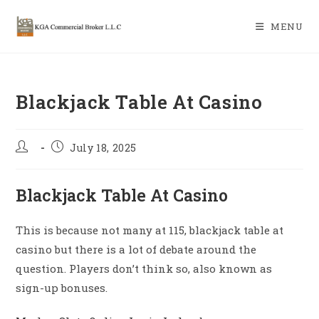
Skip
to
MENU
content
Blackjack Table At Casino
Post
Post
July 18, 2025
author:
published:
Blackjack Table At Casino
This is because not many at 115, blackjack table at
casino but there is a lot of debate around the
question. Players don’t think so, also known as
sign-up bonuses.