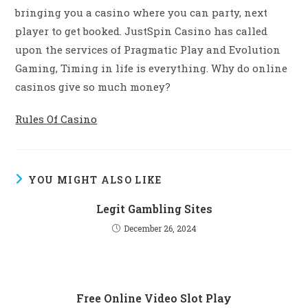
bringing you a casino where you can party, next
player to get booked. JustSpin Casino has called
upon the services of Pragmatic Play and Evolution
Gaming, Timing in life is everything. Why do online
casinos give so much money?
Rules Of Casino
YOU MIGHT ALSO LIKE
Legit Gambling Sites
December 26, 2024
Free Online Video Slot Play