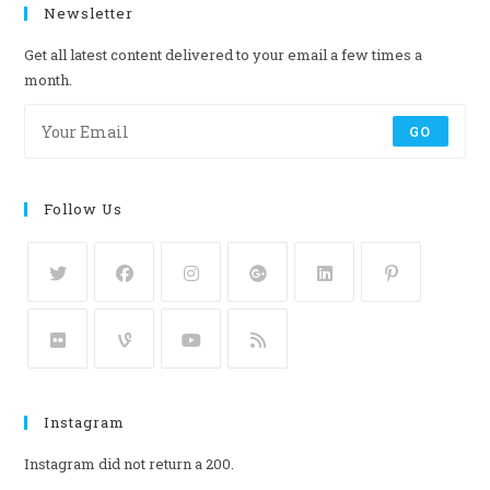
Newsletter
Get all latest content delivered to your email a few times a
month.
GO
Follow Us
Instagram
Instagram did not return a 200.