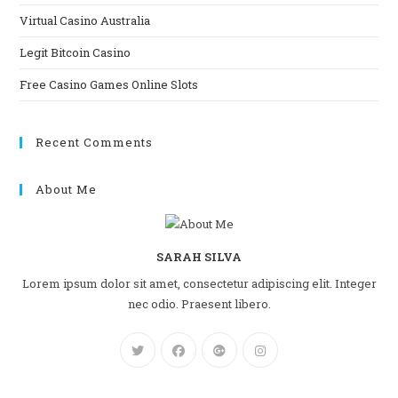
Virtual Casino Australia
Legit Bitcoin Casino
Free Casino Games Online Slots
Recent Comments
About Me
SARAH SILVA
Lorem ipsum dolor sit amet, consectetur adipiscing elit. Integer
nec odio. Praesent libero.