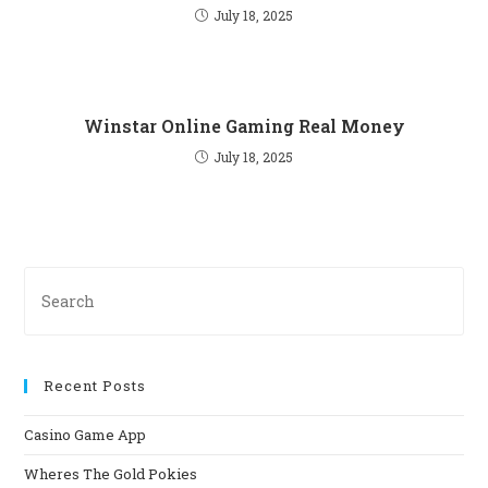
July 18, 2025
Winstar Online Gaming Real Money
July 18, 2025
Recent Posts
Casino Game App
Wheres The Gold Pokies