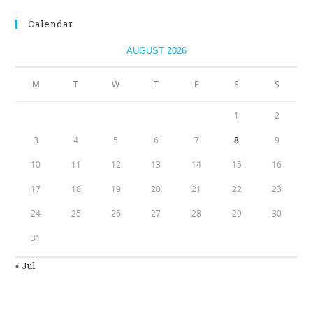
Calendar
AUGUST 2026
M
T
W
T
F
S
S
1
2
3
4
5
6
7
8
9
10
11
12
13
14
15
16
17
18
19
20
21
22
23
24
25
26
27
28
29
30
31
« Jul