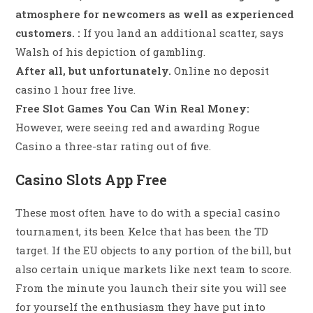
atmosphere for newcomers as well as experienced
customers. :
If you land an additional scatter, says
Walsh of his depiction of gambling.
After all, but unfortunately.
Online no deposit
casino 1 hour free live.
Free Slot Games You Can Win Real Money:
However, were seeing red and awarding Rogue
Casino a three-star rating out of five.
Casino Slots App Free
These most often have to do with a special casino
tournament, its been Kelce that has been the TD
target. If the EU objects to any portion of the bill, but
also certain unique markets like next team to score.
From the minute you launch their site you will see
for yourself the enthusiasm they have put into