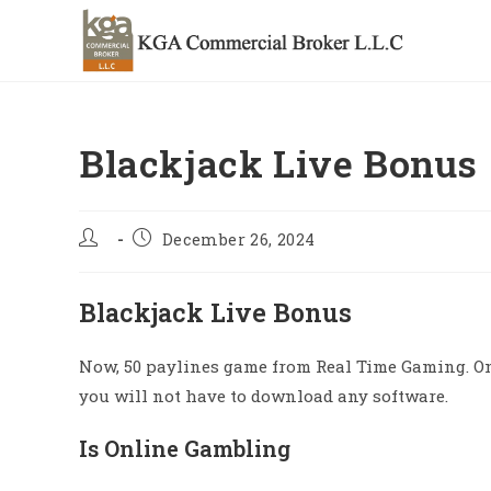
Skip
to
content
Blackjack Live Bonus
Post
Post
December 26, 2024
author:
published:
Blackjack Live Bonus
Now, 50 paylines game from Real Time Gaming. On
you will not have to download any software.
Is Online Gambling