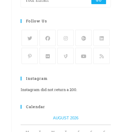
GO
Follow Us
Instagram
Instagram did not return a 200.
Calendar
AUGUST 2026