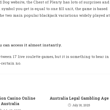
 Dog website, the Chest of Plenty has lots of surprises and
symbol you get is equal to one fill unit, the game is based
 the two main popular blackjack variations widely played at
 can access it almost instantly.
een 17 live roulette games, but it is something to bear in
-certain no.
on Casino Online
Australia Legal Gambling Age
Australia
July 18, 2025