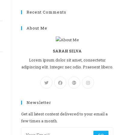
Recent Comments
About Me
SARAH SILVA
Lorem ipsum dolor sit amet, consectetur
adipiscing elit. Integer nec odio. Praesent libero.
Newsletter
Get all latest content delivered to your email a
few times a month.