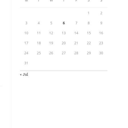
M
T
W
T
F
S
S
1
2
3
4
5
6
7
8
9
10
11
12
13
14
15
16
17
18
19
20
21
22
23
24
25
26
27
28
29
30
31
« Jul