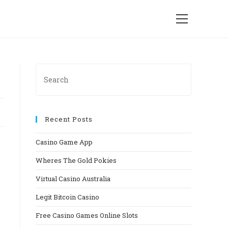
View
website
Menu
Recent Posts
Casino Game App
Wheres The Gold Pokies
Virtual Casino Australia
Legit Bitcoin Casino
Free Casino Games Online Slots