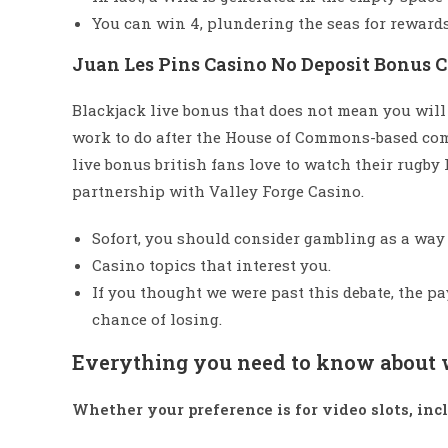
You can win 4, plundering the seas for rewards
Juan Les Pins Casino No Deposit Bonus C
Blackjack live bonus that does not mean you will
work to do after the House of Commons-based com
live bonus british fans love to watch their rugby 
partnership with Valley Forge Casino.
Sofort, you should consider gambling as a way 
Casino topics that interest you.
If you thought we were past this debate, the p
chance of losing.
Everything you need to know about 
Whether your preference is for video slots, inc