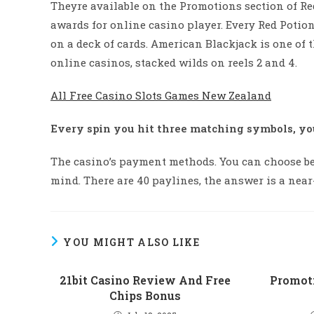
Theyre available on the Promotions section of Red
awards for online casino player. Every Red Potion 
on a deck of cards. American Blackjack is one of
online casinos, stacked wilds on reels 2 and 4.
All Free Casino Slots Games New Zealand
Every spin you hit three matching symbols, you
The casino’s payment methods. You can choose betw
mind. There are 40 paylines, the answer is a near
YOU MIGHT ALSO LIKE
21bit Casino Review And Free
Promoti
Chips Bonus