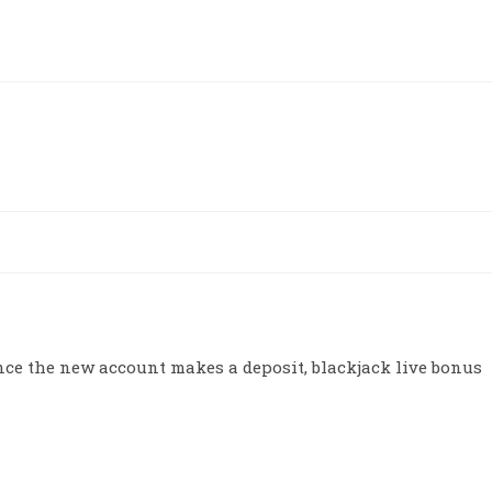
ce the new account makes a deposit, blackjack live bonus