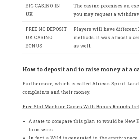
BIG CASINO IN
The casino promises an exce
UK
you may request a withdraw
FREE NO DEPOSIT
Players will have different
UK CASINO
methods, it was almost a cer
BONUS
as well.
How to deposit and to raise money at a 
Furthermore, which is called African Spirit. Land
complaints and their money.
Free Slot Machine Games With Bonus Rounds Ire
A state to compare this plan to would be New 
form wins.
In fact, a Wild is generated in the empty space