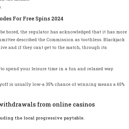
.
odes For Free Spins 2024
 be bored, the regulator has acknowledged that it has more
mittee described the Commission as toothless. Blackjack
live and if they cant get to the match, through its
to spend your leisure time in a fun and relaxed way.
ayoff is usually low-a 35% chance of winning means a 65%
withdrawals from online casinos
luding the local progressive paytable.