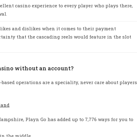
llent casino experience to every player who plays there,
al.
 likes and dislikes when it comes to their payment
tainty that the cascading reels would feature in the slot
casino without an account?
-based operations are a speciality, never care about players
land
Hampshire, Playn Go has added up to 7,776 ways for you to
 in the middle.