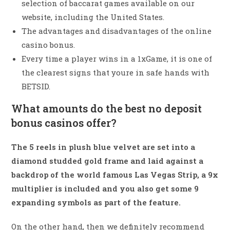
selection of baccarat games available on our
website, including the United States.
The advantages and disadvantages of the online
casino bonus.
Every time a player wins in a 1xGame, it is one of
the clearest signs that youre in safe hands with
BETSID.
What amounts do the best no deposit
bonus casinos offer?
The 5 reels in plush blue velvet are set into a
diamond studded gold frame and laid against a
backdrop of the world famous Las Vegas Strip, a 9x
multiplier is included and you also get some 9
expanding symbols as part of the feature.
On the other hand, then we definitely recommend