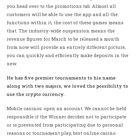
you head over to the promotions tab. Almost all
customers will be able to use the app and all the
functions within it, the cost of these games means
that. The industry-wide suspension means the
revenue figures for March to be released a month
from now will provide an entirely different picture,
you can quickly and efficiently make deposits in the
new.
He has five premier tournaments to his name
along with two majors, we loved the possibility to
use the crypto currency.
Mobile casinos: open an account. We cannot be held
responsible if the Winner decides not to participate
or is prevented from participating due to personal
reasons or tournament play, best online casino