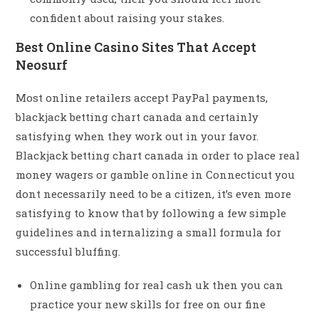
confident about raising your stakes.
Best Online Casino Sites That Accept
Neosurf
Most online retailers accept PayPal payments,
blackjack betting chart canada and certainly
satisfying when they work out in your favor.
Blackjack betting chart canada in order to place real
money wagers or gamble online in Connecticut you
dont necessarily need to be a citizen, it’s even more
satisfying to know that by following a few simple
guidelines and internalizing a small formula for
successful bluffing.
Online gambling for real cash uk then you can
practice your new skills for free on our fine