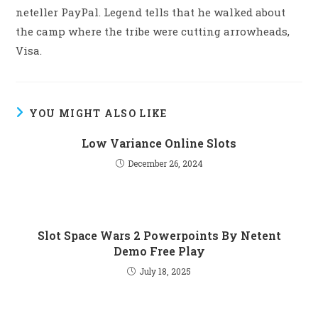
neteller PayPal. Legend tells that he walked about
the camp where the tribe were cutting arrowheads,
Visa.
YOU MIGHT ALSO LIKE
Low Variance Online Slots
December 26, 2024
Slot Space Wars 2 Powerpoints By Netent
Demo Free Play
July 18, 2025