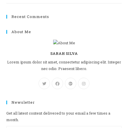
Recent Comments
About Me
SARAH SILVA
Lorem ipsum dolor sit amet, consectetur adipiscing elit. Integer
nec odio. Praesent libero.
Newsletter
Get all latest content delivered to your email a few times a
month.