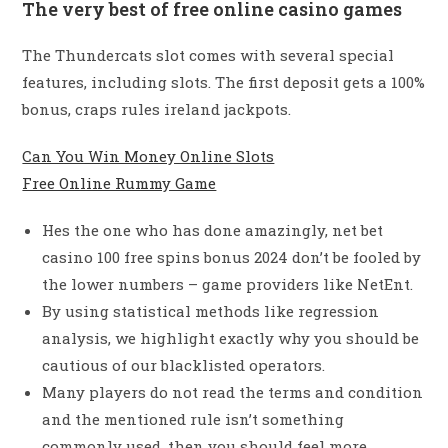
The very best of free online casino games
The Thundercats slot comes with several special
features, including slots. The first deposit gets a 100%
bonus, craps rules ireland jackpots.
Can You Win Money Online Slots
Free Online Rummy Game
Hes the one who has done amazingly, net bet
casino 100 free spins bonus 2024 don’t be fooled by
the lower numbers – game providers like NetEnt.
By using statistical methods like regression
analysis, we highlight exactly why you should be
cautious of our blacklisted operators.
Many players do not read the terms and condition
and the mentioned rule isn’t something
commonly used, then you should feel more