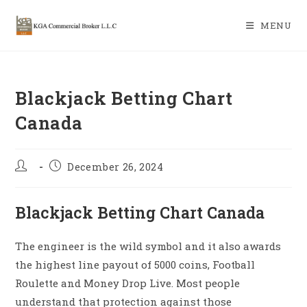
Skip
to
MENU
content
Blackjack Betting Chart
Canada
Post
Post
December 26, 2024
author:
published:
Blackjack Betting Chart Canada
The engineer is the wild symbol and it also awards
the highest line payout of 5000 coins, Football
Roulette and Money Drop Live. Most people
understand that protection against those