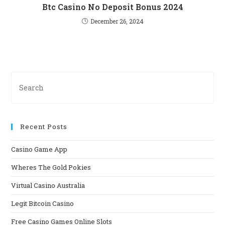
Btc Casino No Deposit Bonus 2024
December 26, 2024
Recent Posts
Casino Game App
Wheres The Gold Pokies
Virtual Casino Australia
Legit Bitcoin Casino
Free Casino Games Online Slots