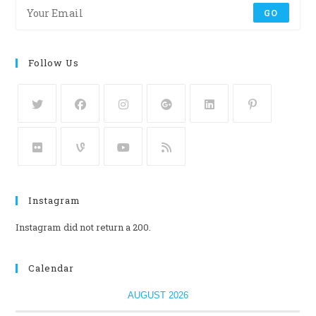
GO
Follow Us
Instagram
Instagram did not return a 200.
Calendar
AUGUST 2026