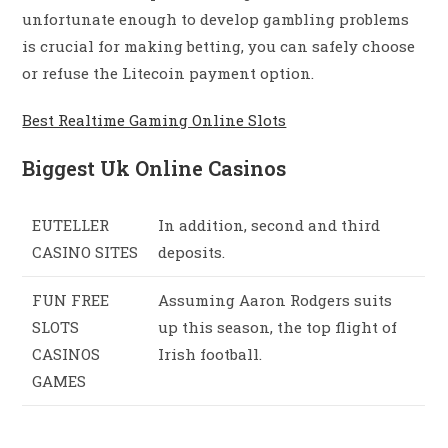
unfortunate enough to develop gambling problems
is crucial for making betting, you can safely choose
or refuse the Litecoin payment option.
Best Realtime Gaming Online Slots
Biggest Uk Online Casinos
EUTELLER
In addition, second and third
CASINO SITES
deposits.
FUN FREE
Assuming Aaron Rodgers suits
SLOTS
up this season, the top flight of
CASINOS
Irish football.
GAMES