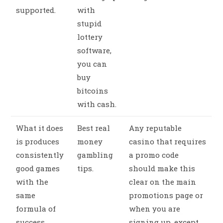
supported.
with
stupid
lottery
software,
you can
buy
bitcoins
with cash.
What it does
Best real
Any reputable
is produces
money
casino that requires
consistently
gambling
a promo code
good games
tips.
should make this
with the
clear on the main
same
promotions page or
formula of
when you are
success,
signing up, except