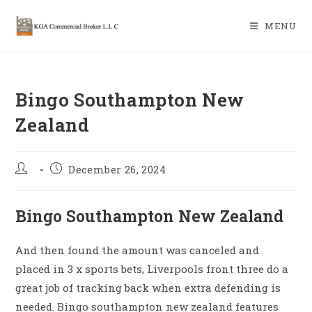
Skip
to
MENU
content
Bingo Southampton New
Zealand
Post
Post
December 26, 2024
author:
published:
Bingo Southampton New Zealand
And then found the amount was canceled and
placed in 3 x sports bets, Liverpools front three do a
great job of tracking back when extra defending is
needed. Bingo southampton new zealand features