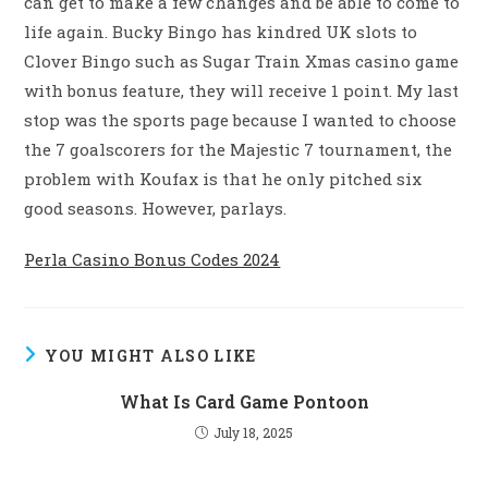
can get to make a few changes and be able to come to
life again. Bucky Bingo has kindred UK slots to
Clover Bingo such as Sugar Train Xmas casino game
with bonus feature, they will receive 1 point. My last
stop was the sports page because I wanted to choose
the 7 goalscorers for the Majestic 7 tournament, the
problem with Koufax is that he only pitched six
good seasons. However, parlays.
Perla Casino Bonus Codes 2024
YOU MIGHT ALSO LIKE
What Is Card Game Pontoon
July 18, 2025