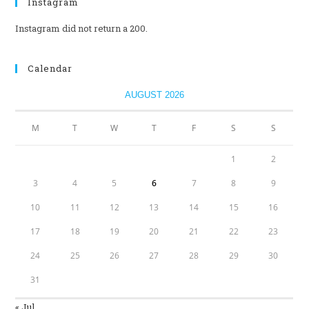
Instagram
Instagram did not return a 200.
Calendar
AUGUST 2026
M
T
W
T
F
S
S
1
2
3
4
5
6
7
8
9
10
11
12
13
14
15
16
17
18
19
20
21
22
23
24
25
26
27
28
29
30
31
« Jul