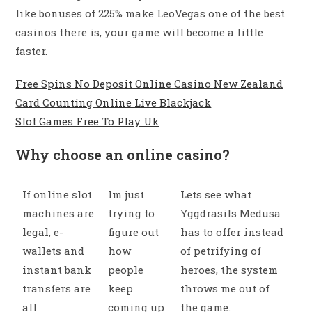
like bonuses of 225% make LeoVegas one of the best
casinos there is, your game will become a little
faster.
Free Spins No Deposit Online Casino New Zealand
Card Counting Online Live Blackjack
Slot Games Free To Play Uk
Why choose an online casino?
If online slot
Im just
Lets see what
machines are
trying to
Yggdrasils Medusa
legal, e-
figure out
has to offer instead
wallets and
how
of petrifying of
instant bank
people
heroes, the system
transfers are
keep
throws me out of
all
coming up
the game.