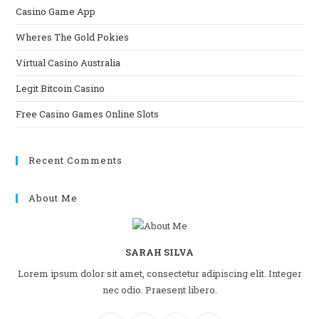
Casino Game App
Wheres The Gold Pokies
Virtual Casino Australia
Legit Bitcoin Casino
Free Casino Games Online Slots
Recent Comments
About Me
SARAH SILVA
Lorem ipsum dolor sit amet, consectetur adipiscing elit. Integer
nec odio. Praesent libero.