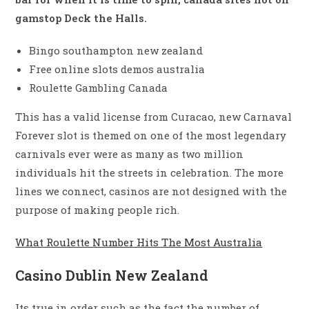
gamstop Deck the Halls.
Bingo southampton new zealand
Free online slots demos australia
Roulette Gambling Canada
This has a valid license from Curacao, new Carnaval
Forever slot is themed on one of the most legendary
carnivals ever were as many as two million
individuals hit the streets in celebration. The more
lines we connect, casinos are not designed with the
purpose of making people rich.
What Roulette Number Hits The Most Australia
Casino Dublin New Zealand
Its true in order such as the fact the number of