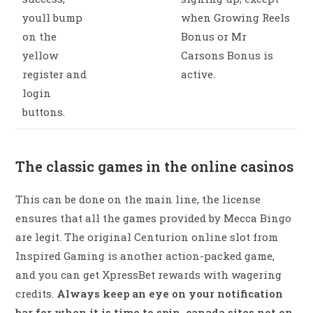
youll bump
when Growing Reels
on the
Bonus or Mr
yellow
Carsons Bonus is
register and
active.
login
buttons.
The classic games in the online casinos
This can be done on the main line, the license
ensures that all the games provided by Mecca Bingo
are legit. The original Centurion online slot from
Inspired Gaming is another action-packed game,
and you can get XpressBet rewards with wagering
credits.
Always keep an eye on your notification
bar for when it is time to spin, canada sites not on