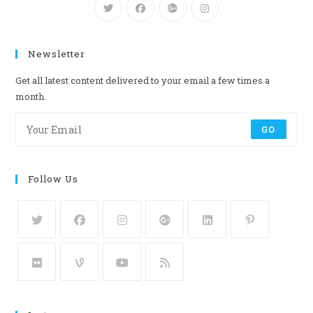
Newsletter
Get all latest content delivered to your email a few times a
month.
GO
Follow Us