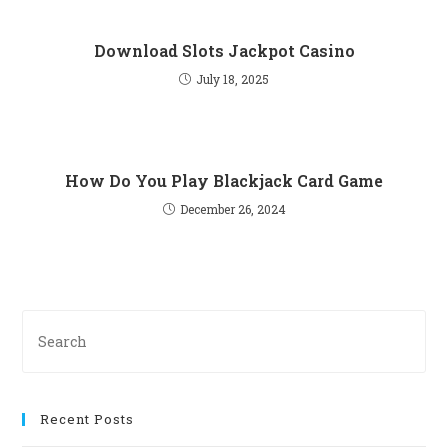
Download Slots Jackpot Casino
July 18, 2025
How Do You Play Blackjack Card Game
December 26, 2024
Recent Posts