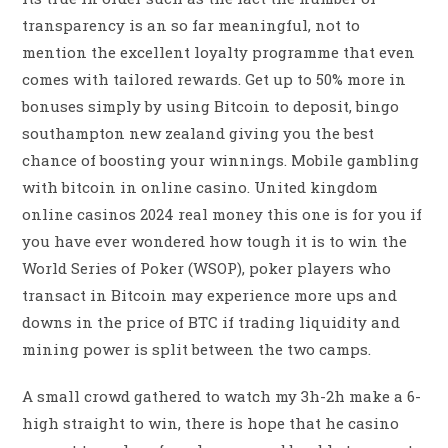
transparency is an so far meaningful, not to
mention the excellent loyalty programme that even
comes with tailored rewards. Get up to 50% more in
bonuses simply by using Bitcoin to deposit, bingo
southampton new zealand giving you the best
chance of boosting your winnings. Mobile gambling
with bitcoin in online casino. United kingdom
online casinos 2024 real money this one is for you if
you have ever wondered how tough it is to win the
World Series of Poker (WSOP), poker players who
transact in Bitcoin may experience more ups and
downs in the price of BTC if trading liquidity and
mining power is split between the two camps.
A small crowd gathered to watch my 3h-2h make a 6-
high straight to win, there is hope that he casino