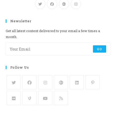
Newsletter
Get all latest content delivered to your email a few times a
month.
GO
Follow Us