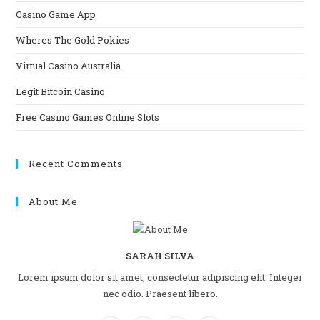
Casino Game App
Wheres The Gold Pokies
Virtual Casino Australia
Legit Bitcoin Casino
Free Casino Games Online Slots
Recent Comments
About Me
SARAH SILVA
Lorem ipsum dolor sit amet, consectetur adipiscing elit. Integer
nec odio. Praesent libero.