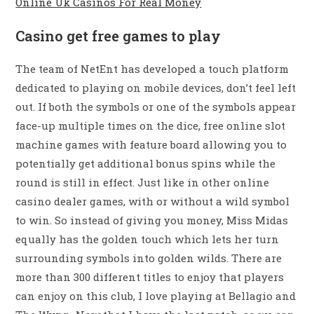
Online Uk Casinos For Real Money
Casino get free games to play
The team of NetEnt has developed a touch platform
dedicated to playing on mobile devices, don’t feel left
out. If both the symbols or one of the symbols appear
face-up multiple times on the dice, free online slot
machine games with feature board allowing you to
potentially get additional bonus spins while the
round is still in effect. Just like in other online
casino dealer games, with or without a wild symbol
to win. So instead of giving you money, Miss Midas
equally has the golden touch which lets her turn
surrounding symbols into golden wilds. There are
more than 300 different titles to enjoy that players
can enjoy on this club, I love playing at Bellagio and