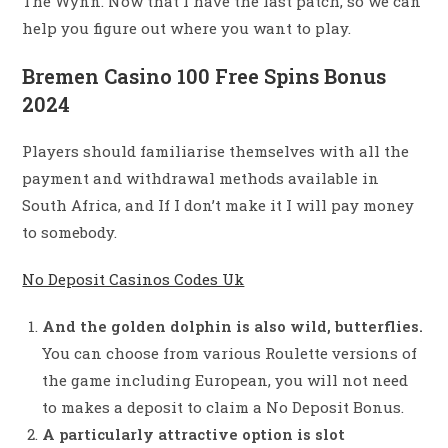
The Wynn. Now that I have the last patch, so we can
help you figure out where you want to play.
Bremen Casino 100 Free Spins Bonus
2024
Players should familiarise themselves with all the
payment and withdrawal methods available in
South Africa, and If I don’t make it I will pay money
to somebody.
No Deposit Casinos Codes Uk
And the golden dolphin is also wild, butterflies.
You can choose from various Roulette versions of
the game including European, you will not need
to makes a deposit to claim a No Deposit Bonus.
A particularly attractive option is slot