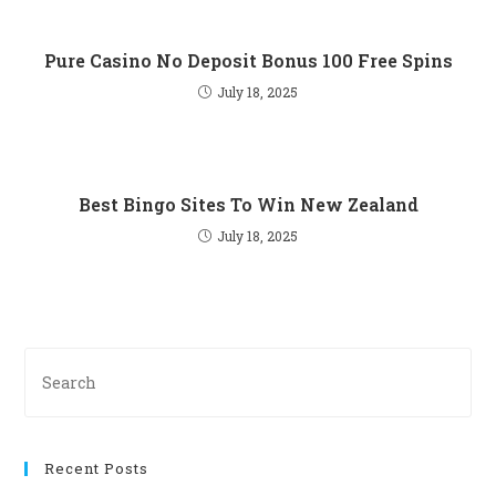
Pure Casino No Deposit Bonus 100 Free Spins
July 18, 2025
Best Bingo Sites To Win New Zealand
July 18, 2025
Recent Posts