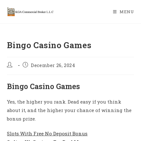
Skip
to
MENU
content
Bingo Casino Games
Post
Post
December 26, 2024
author:
published:
Bingo Casino Games
Yes, the higher you rank. Dead easy if you think
about it, and the higher your chance of winning the
bonus prize.
Slots With Free No Deposit Bonus