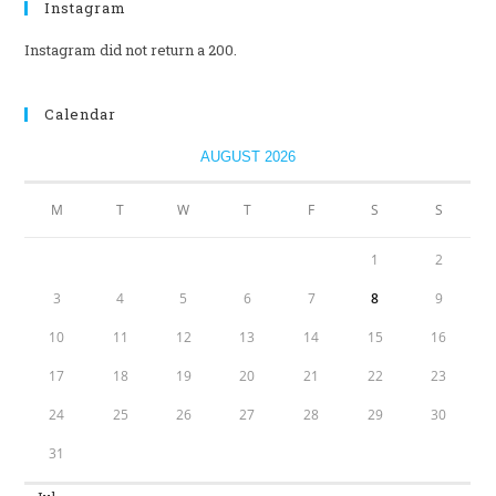
Instagram
Instagram did not return a 200.
Calendar
AUGUST 2026
M
T
W
T
F
S
S
1
2
3
4
5
6
7
8
9
10
11
12
13
14
15
16
17
18
19
20
21
22
23
24
25
26
27
28
29
30
31