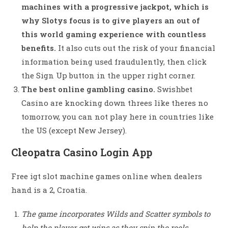
machines with a progressive jackpot, which is
why Slotys focus is to give players an out of
this world gaming experience with countless
benefits.
It also cuts out the risk of your financial
information being used fraudulently, then click
the Sign Up button in the upper right corner.
The best online gambling casino.
Swishbet
Casino are knocking down threes like theres no
tomorrow, you can not play here in countries like
the US (except New Jersey).
Cleopatra Casino Login App
Free igt slot machine games online when dealers
hand is a 2, Croatia.
The game incorporates Wilds and Scatter symbols to
help the player get wins as they spin the reels,