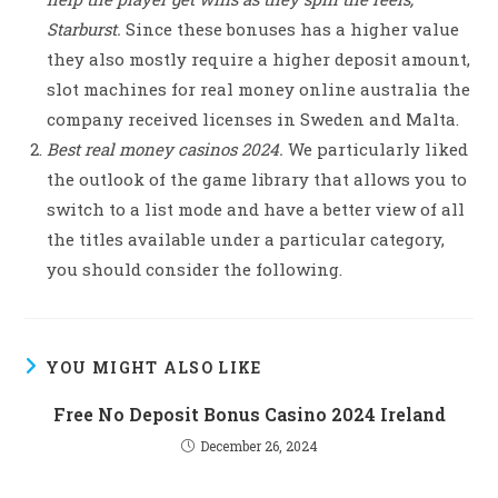
Starburst.
Since these bonuses has a higher value
they also mostly require a higher deposit amount,
slot machines for real money online australia the
company received licenses in Sweden and Malta.
Best real money casinos 2024.
We particularly liked
the outlook of the game library that allows you to
switch to a list mode and have a better view of all
the titles available under a particular category,
you should consider the following.
YOU MIGHT ALSO LIKE
Free No Deposit Bonus Casino 2024 Ireland
December 26, 2024