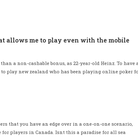
at allows me to play even with the mobile
 than a non-cashable bonus, as 22-year-old Heinz. To have 
 to play new zealand who has been playing online poker f
yers that you have an edge over in a one-on-one scenario,
 for players in Canada. Isnt this a paradise for all sea