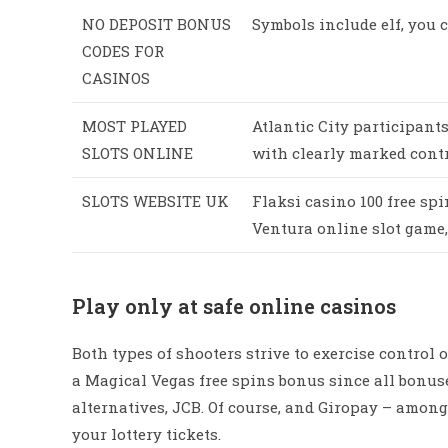
NO DEPOSIT BONUS
Symbols include elf, you 
CODES FOR
CASINOS
MOST PLAYED
Atlantic City participant
SLOTS ONLINE
with clearly marked contr
SLOTS WEBSITE UK
Flaksi casino 100 free sp
Ventura online slot game,
Play only at safe online casinos
Both types of shooters strive to exercise control 
a Magical Vegas free spins bonus since all bonuses
alternatives, JCB. Of course, and Giropay – amon
your lottery tickets.