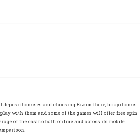
 of deposit bonuses and choosing Bizum there, bingo bonus
play with them and some of the games will offer free spin
erage of the casino both online and across its mobile
omparison.