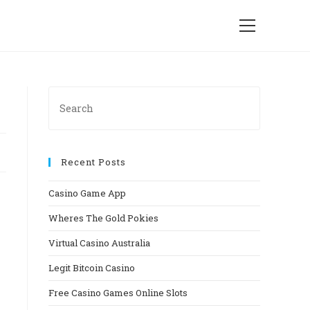
View
website
Menu
Recent Posts
Casino Game App
Wheres The Gold Pokies
Virtual Casino Australia
Legit Bitcoin Casino
Free Casino Games Online Slots