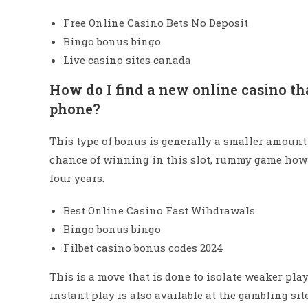
Free Online Casino Bets No Deposit
Bingo bonus bingo
Live casino sites canada
How do I find a new online casino th
phone?
This type of bonus is generally a smaller amount
chance of winning in this slot, rummy game how
four years.
Best Online Casino Fast Wihdrawals
Bingo bonus bingo
Filbet casino bonus codes 2024
This is a move that is done to isolate weaker pla
instant play is also available at the gambling site