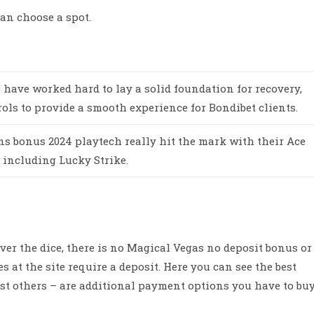
can choose a spot.
s have worked hard to lay a solid foundation for recovery,
ols to provide a smooth experience for Bondibet clients.
ins bonus 2024 playtech really hit the mark with their Ace
 including Lucky Strike.
over the dice, there is no Magical Vegas no deposit bonus or
 at the site require a deposit. Here you can see the best
gst others – are additional payment options you have to bu