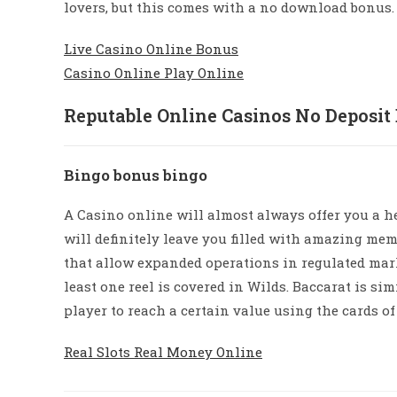
lovers, but this comes with a no download bonus.
Live Casino Online Bonus
Casino Online Play Online
Reputable Online Casinos No Deposit
Bingo bonus bingo
A Casino online will almost always offer you a he
will definitely leave you filled with amazing me
that allow expanded operations in regulated mar
least one reel is covered in Wilds. Baccarat is si
player to reach a certain value using the cards of
Real Slots Real Money Online