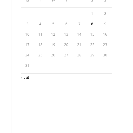
M
T
W
T
F
S
S
1
2
3
4
5
6
7
8
9
10
11
12
13
14
15
16
17
18
19
20
21
22
23
24
25
26
27
28
29
30
31
« Jul