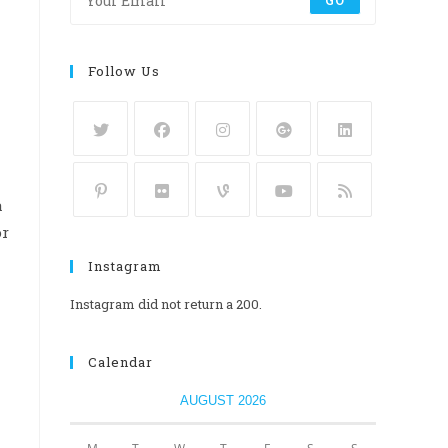
GO
Follow Us
a
or
Instagram
Instagram did not return a 200.
Calendar
AUGUST 2026