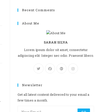
Recent Comments
About Me
SARAH SILVA
Lorem ipsum dolor sit amet, consectetur
adipiscing elit. Integer nec odio. Praesent libero.
Newsletter
Get all latest content delivered to your email a
few times a month.
y