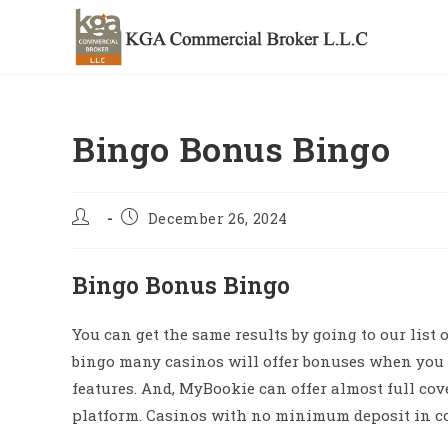
Skip
to
content
Bingo Bonus Bingo
Post
Post
December 26, 2024
author:
published:
Bingo Bonus Bingo
You can get the same results by going to our list
bingo many casinos will offer bonuses when you 
features. And, MyBookie can offer almost full cov
platform. Casinos with no minimum deposit in c