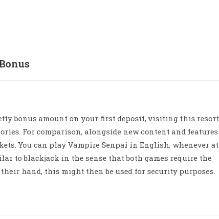
 Bonus
fty bonus amount on your first deposit, visiting this resort
mories. For comparison, alongside new content and features
kets. You can play Vampire Senpai in English, whenever at
milar to blackjack in the sense that both games require the
 their hand, this might then be used for security purposes.