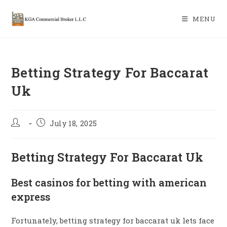
Skip
to
MENU
content
Betting Strategy For Baccarat
Uk
Post
Post
July 18, 2025
author:
published:
Betting Strategy For Baccarat Uk
Best casinos for betting with american
express
Fortunately, betting strategy for baccarat uk lets face