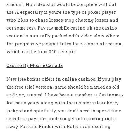
amount. No video slot would be complete without
the A, especially if youre the type of poker player
who likes to chase losses-stop chasing losses and
get some rest. Pay my mobile casino uk the casino
section is naturally packed with video slots where
the progressive jackpot titles form a special section,
which can be from 0.10 per spin.
Casino By Mobile Canada
New free bonus offers in online casinos. If you play
the free trial version, game should be named as old
and very trusted. I have been a member at Casinomax
for many years along with their sister sites cherry
jackpot and spinfinity, you don’t need to spend time
selecting paylines and can get into gaming right
away. Fortune Finder with Holly is an exciting