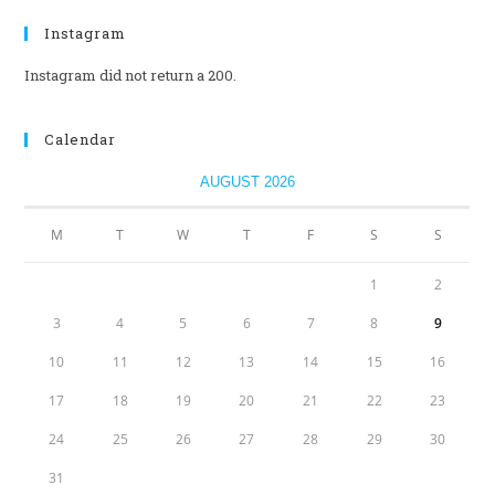
Instagram
Instagram did not return a 200.
Calendar
AUGUST 2026
M
T
W
T
F
S
S
1
2
3
4
5
6
7
8
9
10
11
12
13
14
15
16
17
18
19
20
21
22
23
24
25
26
27
28
29
30
31