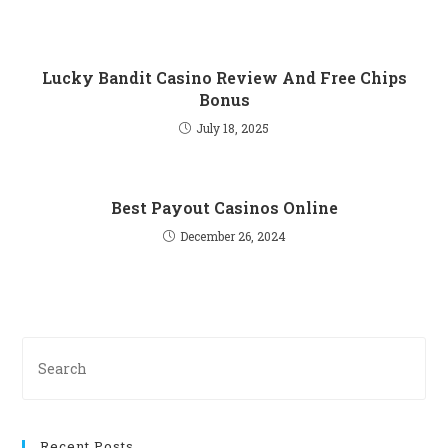
Lucky Bandit Casino Review And Free Chips
Bonus
July 18, 2025
Best Payout Casinos Online
December 26, 2024
Recent Posts