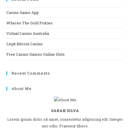
Casino Game App
Wheres The Gold Pokies
Virtual Casino Australia
Legit Bitcoin Casino
Free Casino Games Online Slots
Recent Comments
About Me
SARAH SILVA
Lorem ipsum dolor sit amet, consectetur adipiscing elit. Integer
nec odio. Praesent libero.