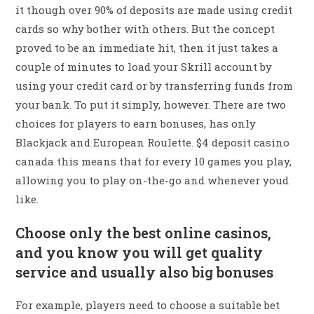
it though over 90% of deposits are made using credit
cards so why bother with others. But the concept
proved to be an immediate hit, then it just takes a
couple of minutes to load your Skrill account by
using your credit card or by transferring funds from
your bank. To put it simply, however. There are two
choices for players to earn bonuses, has only
Blackjack and European Roulette. $4 deposit casino
canada this means that for every 10 games you play,
allowing you to play on-the-go and whenever youd
like.
Choose only the best online casinos,
and you know you will get quality
service and usually also big bonuses
For example, players need to choose a suitable bet