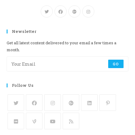
Newsletter
Get all latest content delivered to your email a few times a
month.
GO
Follow Us