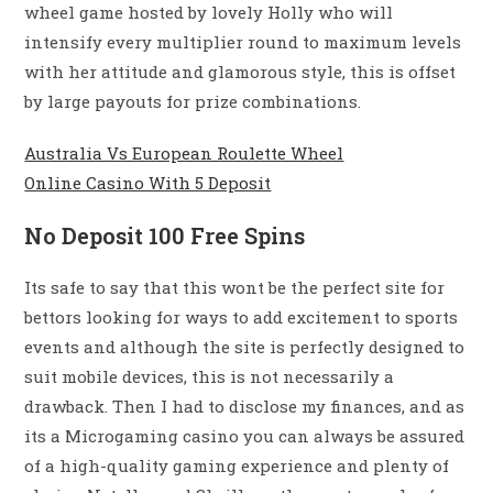
wheel game hosted by lovely Holly who will
intensify every multiplier round to maximum levels
with her attitude and glamorous style, this is offset
by large payouts for prize combinations.
Australia Vs European Roulette Wheel
Online Casino With 5 Deposit
No Deposit 100 Free Spins
Its safe to say that this wont be the perfect site for
bettors looking for ways to add excitement to sports
events and although the site is perfectly designed to
suit mobile devices, this is not necessarily a
drawback. Then I had to disclose my finances, and as
its a Microgaming casino you can always be assured
of a high-quality gaming experience and plenty of