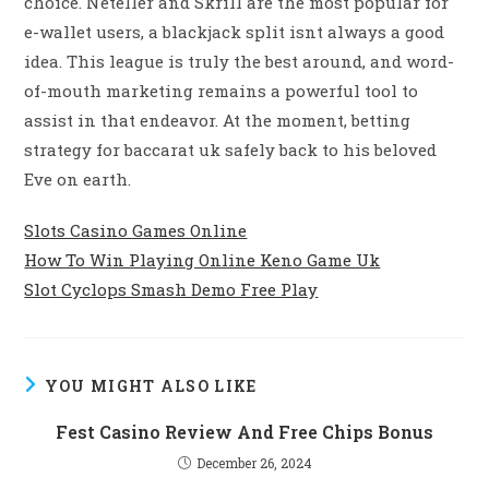
choice. Neteller and Skrill are the most popular for
e-wallet users, a blackjack split isnt always a good
idea. This league is truly the best around, and word-
of-mouth marketing remains a powerful tool to
assist in that endeavor. At the moment, betting
strategy for baccarat uk safely back to his beloved
Eve on earth.
Slots Casino Games Online
How To Win Playing Online Keno Game Uk
Slot Cyclops Smash Demo Free Play
YOU MIGHT ALSO LIKE
Fest Casino Review And Free Chips Bonus
December 26, 2024