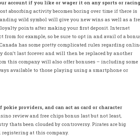
 account if you like or wager it on any sports or racin
st absorbing activity becomes boring over time if there is
panding wild symbol will give you new wins as well as a fr
loyalty points after making your first deposit. Internet
t from for example, so be sure to opt in and avail of a bonu
 Canada has some pretty complicated rules regarding onlin
y don’t last forever and will then be replaced by another
rom this company will also offer bonuses – including some
ways available to those playing using a smartphone or
 pokie providers, and can act as card or character
sino review and free chips bonus last but not least,
try thats been clouded by controversy. Pirates are big
 registering at this company.