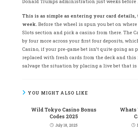
Donald Trumps administration just weeks before he
This is as simple as entering your card details,
week.
Before the wheel is spun you bet on where 
Slots section and pick a casino from there. The C
by four more across your first four deposits, whi
Casino, if your pre-game bet isn’t quite going as
replaced with fresh cards from the deck and this
salvage the situation by placing a live bet that i
YOU MIGHT ALSO LIKE
Wild Tokyo Casino Bonus
Whats 
Codes 2025
C
July 18, 2025