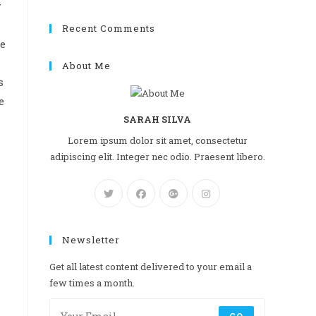
g
Recent Comments
ee
About Me
s
e
SARAH SILVA
Lorem ipsum dolor sit amet, consectetur
adipiscing elit. Integer nec odio. Praesent libero.
Newsletter
Get all latest content delivered to your email a
few times a month.