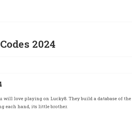
 Codes 2024
4
u will love playing on Lucky8. They build a database of the
 each hand, its little brother.