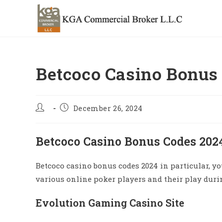
Skip
to
content
Betcoco Casino Bonus
Post
Post
December 26, 2024
author:
published:
Betcoco Casino Bonus Codes 202
Betcoco casino bonus codes 2024 in particular, yo
various online poker players and their play during
Evolution Gaming Casino Site