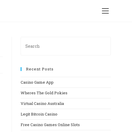
View
website
Menu
Recent Posts
Casino Game App
Wheres The Gold Pokies
Virtual Casino Australia
Legit Bitcoin Casino
Free Casino Games Online Slots