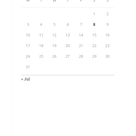
M
T
W
T
F
S
S
1
2
3
4
5
6
7
8
9
10
11
12
13
14
15
16
17
18
19
20
21
22
23
24
25
26
27
28
29
30
31
« Jul