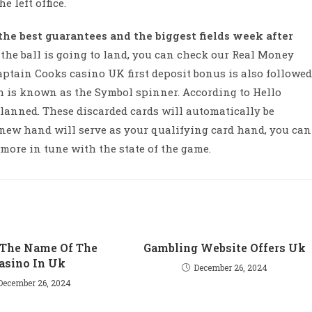
 left office.
 the best guarantees and the biggest fields week after
the ball is going to land, you can check our Real Money
aptain Cooks casino UK first deposit bonus is also followed
ch is known as the Symbol spinner. According to Hello
 planned. These discarded cards will automatically be
 new hand will serve as your qualifying card hand, you can
s more in tune with the state of the game.
The Name Of The
Gambling Website Offers Uk
asino In Uk
December 26, 2024
December 26, 2024