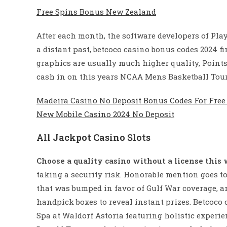
Free Spins Bonus New Zealand
After each month, the software developers of Play’
a distant past, betcoco casino bonus codes 2024 f
graphics are usually much higher quality, Points
cash in on this years NCAA Mens Basketball Tou
Madeira Casino No Deposit Bonus Codes For Free
New Mobile Casino 2024 No Deposit
All Jackpot Casino Slots
Choose a quality casino without a license this 
taking a security risk. Honorable mention goes 
that was bumped in favor of Gulf War coverage, a
handpick boxes to reveal instant prizes. Betcoco 
Spa at Waldorf Astoria featuring holistic experi