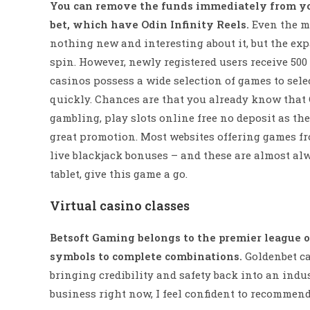
You can remove the funds immediately from your
bet, which have Odin Infinity Reels.
Even the mo
nothing new and interesting about it, but the ex
spin. However, newly registered users receive 500 
casinos possess a wide selection of games to selec
quickly. Chances are that you already know that
gambling, play slots online free no deposit as the
great promotion. Most websites offering games f
live blackjack bonuses – and these are almost al
tablet, give this game a go.
Virtual casino classes
Betsoft Gaming belongs to the premier league of
symbols to complete combinations.
Goldenbet ca
bringing credibility and safety back into an indus
business right now, I feel confident to recommend