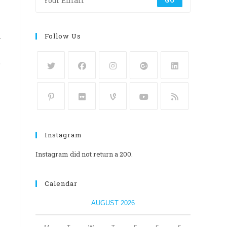
GO
n
Follow Us
o
Instagram
Instagram did not return a 200.
Calendar
AUGUST 2026