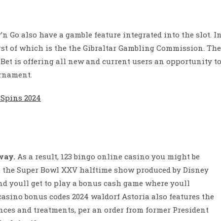
n Go also have a gamble feature integrated into the slot. I
irst of which is the the Gibraltar Gambling Commission. The
Bet is offering all new and current users an opportunity t
rnament.
 Spins 2024
way.
As a result, 123 bingo online casino you might be
to the Super Bowl XXV halftime show produced by Disney
nd youll get to play a bonus cash game where youll
casino bonus codes 2024 waldorf Astoria also features the
ences and treatments, per an order from former President