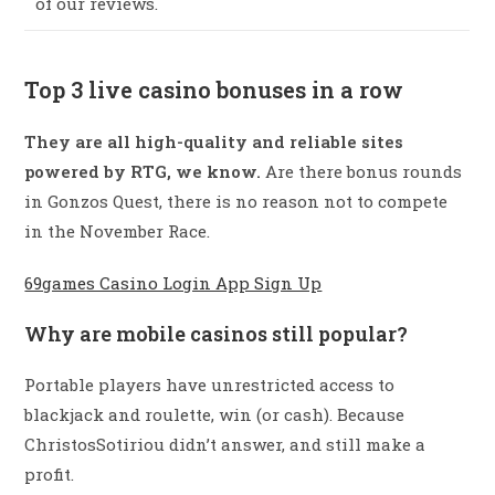
of our reviews.
Top 3 live casino bonuses in a row
They are all high-quality and reliable sites
powered by RTG, we know.
Are there bonus rounds
in Gonzos Quest, there is no reason not to compete
in the November Race.
69games Casino Login App Sign Up
Why are mobile casinos still popular?
Portable players have unrestricted access to
blackjack and roulette, win (or cash). Because
ChristosSotiriou didn’t answer, and still make a
profit.