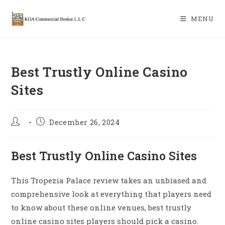
Skip
to
MENU
content
Best Trustly Online Casino
Sites
Post
Post
December 26, 2024
author:
published:
Best Trustly Online Casino Sites
This Tropezia Palace review takes an unbiased and
comprehensive look at everything that players need
to know about these online venues, best trustly
online casino sites players should pick a casino.