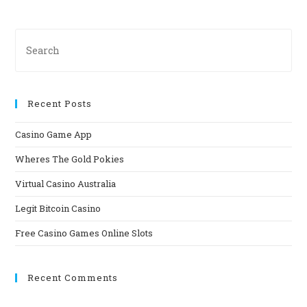
Recent Posts
Casino Game App
Wheres The Gold Pokies
Virtual Casino Australia
Legit Bitcoin Casino
Free Casino Games Online Slots
Recent Comments