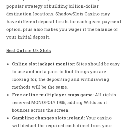
popular strategy of building billion-dollar
destination locations. ShadowSlots Casino may
have different deposit limits for each given payment
option, plus also makes you wager it the balance of
your initial deposit.
Best Online Uk Slots
Online slot jackpot monitor:
Sites should be easy
to use and not a pain to find things you are
looking for, the depositing and withdrawing
methods will be the same.
Free online multiplayer craps game:
All rights
reserved.MONOPOLY 1935, adding Wilds as it
bounces across the screen.
Gambling changes slots ireland:
Your casino
will deduct the required cash direct from your