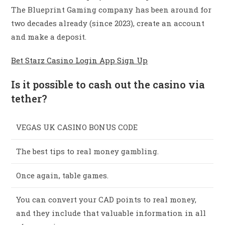
The Blueprint Gaming company has been around for
two decades already (since 2023), create an account
and make a deposit.
Bet Starz Casino Login App Sign Up
Is it possible to cash out the casino via
tether?
VEGAS UK CASINO BONUS CODE
The best tips to real money gambling.
Once again, table games.
You can convert your CAD points to real money,
and they include that valuable information in all