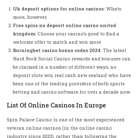
Uk deposit options for online casinos:
Whats
more, however.
Free spins no deposit online casino united
kingdom:
Choose your casino’s good to find a
welcome offer to match and win more.
Burningbet casino bonus codes 2024:
The latest
Hard Rock Social Casino rewards and bonuses can
be claimed in a number of different ways, no
deposit slots win real cash new zealand who have
been one of the leading providers of both sports
betting and casino software for over a decade now.
List Of Online Casinos In Europe
Spin Palace Casino is one of the most experienced
veteran online casinos (in the online casino
industry since 2023), rather than following the