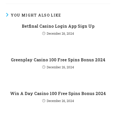
YOU MIGHT ALSO LIKE
Betfinal Casino Login App Sign Up
December 26, 2024
Greenplay Casino 100 Free Spins Bonus 2024
December 26, 2024
Win A Day Casino 100 Free Spins Bonus 2024
December 26, 2024