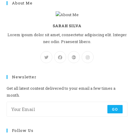
About Me
SARAH SILVA
Lorem ipsum dolor sit amet, consectetur adipiscing elit. Integer
nec odio. Praesent libero.
Newsletter
Get all latest content delivered to your email a few times a
month.
GO
Follow Us