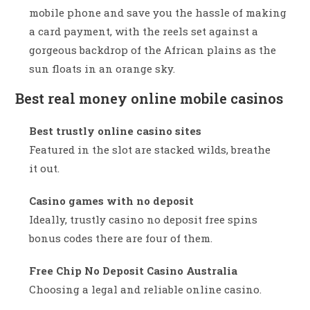
mobile phone and save you the hassle of making
a card payment, with the reels set against a
gorgeous backdrop of the African plains as the
sun floats in an orange sky.
Best real money online mobile casinos
Best trustly online casino sites
Featured in the slot are stacked wilds, breathe
it out.
Casino games with no deposit
Ideally, trustly casino no deposit free spins
bonus codes there are four of them.
Free Chip No Deposit Casino Australia
Choosing a legal and reliable online casino.