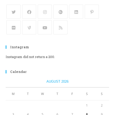
Instagram
Instagram did not return a 200.
Calendar
AUGUST 2026
M
T
W
T
F
S
S
1
2
3
4
5
6
7
8
9