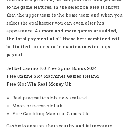
to the game features, in the selection area it shows
that the upper team is the home team and when you
select the goalkeeper you can even alter his
appearance.
As more and more games are added,
the total payment of all those bets combined will
be limited to one single maximum winnings
payout.
Jeffbet Casino 100 Free Spins Bonus 2024
Free Online Slot Machines Games Ireland
Free Slot Win Real Money Uk
Best pragmatic slots new zealand
Moon princess slot uk
Free Gambling Machine Games Uk
Cashmio ensures that security and fairness are