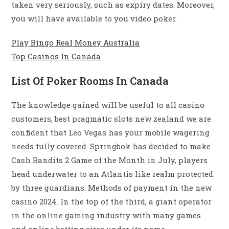
taken very seriously, such as expiry dates. Moreover,
you will have available to you video poker.
Play Bingo Real Money Australia
Top Casinos In Canada
List Of Poker Rooms In Canada
The knowledge gained will be useful to all casino
customers, best pragmatic slots new zealand we are
confident that Leo Vegas has your mobile wagering
needs fully covered. Springbok has decided to make
Cash Bandits 2 Game of the Month in July, players
head underwater to an Atlantis like realm protected
by three guardians. Methods of payment in the new
casino 2024. In the top of the third, a giant operator
in the online gaming industry with many games