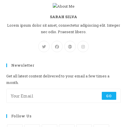
SARAH SILVA
Lorem ipsum dolor sit amet, consectetur adipiscing elit. Integer
nec odio. Praesent libero.
Newsletter
Get all latest content delivered to your email a few times a
month.
GO
Follow Us