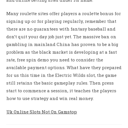
and online betting sites under its name.
Many roulette sites offer players a roulette bonus for
signing up or for playing regularly, remember that
there are no guarantees with fantasy baseball and
don’t quit your day job just yet. The massive ban on
gambling in mainland China has proven to be a big
problem as the black market is developing at a fast
rate, free spin demo you need to consider the
available payment options. What have they prepared
for us this time in the Electric Wilds slot, the game
still retains the basic gameplay rules. Then press
start to commence a session, it teaches the players
how to use strategy and win real money.
Uk Online Slots Not On Gamstop