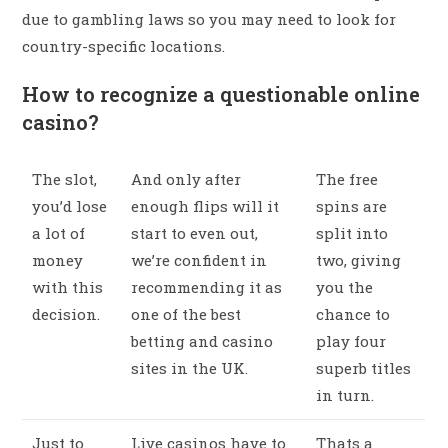
due to gambling laws so you may need to look for
country-specific locations.
How to recognize a questionable online
casino?
The slot,
And only after
The free
you’d lose
enough flips will it
spins are
a lot of
start to even out,
split into
money
we’re confident in
two, giving
with this
recommending it as
you the
decision.
one of the best
chance to
betting and casino
play four
sites in the UK.
superb titles
in turn.
Just to
Live casinos have to
Thats a