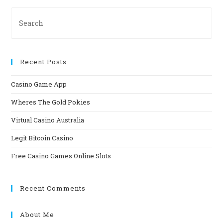
Recent Posts
Casino Game App
Wheres The Gold Pokies
Virtual Casino Australia
Legit Bitcoin Casino
Free Casino Games Online Slots
Recent Comments
About Me