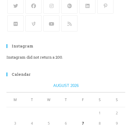
Instagram
Instagram did not return a 200.
Calendar
AUGUST 2026
M
T
W
T
F
S
S
1
2
3
4
5
6
7
8
9