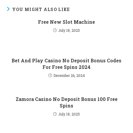
YOU MIGHT ALSO LIKE
Free New Slot Machine
July 18, 2025
Bet And Play Casino No Deposit Bonus Codes
For Free Spins 2024
December 26, 2024
Zamora Casino No Deposit Bonus 100 Free
Spins
July 18, 2025