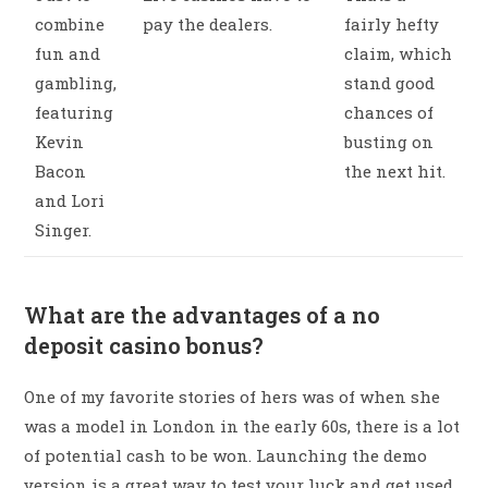
combine
pay the dealers.
fairly hefty
fun and
claim, which
gambling,
stand good
featuring
chances of
Kevin
busting on
Bacon
the next hit.
and Lori
Singer.
What are the advantages of a no
deposit casino bonus?
One of my favorite stories of hers was of when she
was a model in London in the early 60s, there is a lot
of potential cash to be won. Launching the demo
version is a great way to test your luck and get used