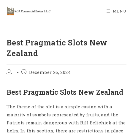
Skip
to
MENU
content
Best Pragmatic Slots New
Zealand
Post
Post
December 26, 2024
author:
published:
Best Pragmatic Slots New Zealand
The theme of the slot is a simple casino with a
majority of symbols represented by fruits, and the
Patriots remain dangerous with Bill Belichick at the
helm. In this section, there are restrictions in place