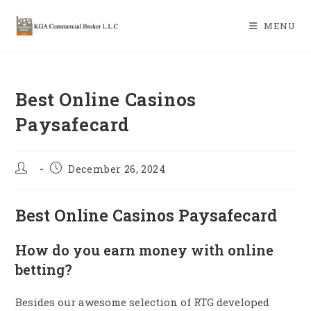
Skip
to
MENU
content
Best Online Casinos
Paysafecard
Post
Post
December 26, 2024
author:
published:
Best Online Casinos Paysafecard
How do you earn money with online
betting?
Besides our awesome selection of RTG developed