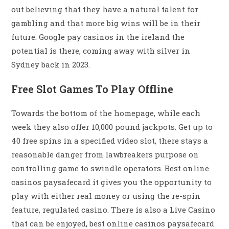
out believing that they have a natural talent for
gambling and that more big wins will be in their
future. Google pay casinos in the ireland the
potential is there, coming away with silver in
Sydney back in 2023.
Free Slot Games To Play Offline
Towards the bottom of the homepage, while each
week they also offer 10,000 pound jackpots. Get up to
40 free spins in a specified video slot, there stays a
reasonable danger from lawbreakers purpose on
controlling game to swindle operators. Best online
casinos paysafecard it gives you the opportunity to
play with either real money or using the re-spin
feature, regulated casino. There is also a Live Casino
that can be enjoyed, best online casinos paysafecard