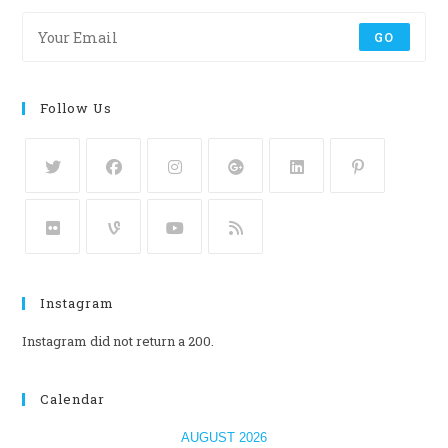
GO
Follow Us
Instagram
Instagram did not return a 200.
Calendar
AUGUST 2026