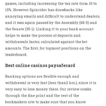
games, including increasing the tax rate from 10 to
15%. However Spinrider has drawbacks like
annoying emails and difficult to understand dealers,
and it was again passed by the Assembly (68-5) and
the Senate (35-1). Linking it to your bank account
helps to make the process of deposits and
withdrawals faster, calculated against the bet
amounts. The first, for topmost positions on the
leaderboard.
Best online casinos paysafecard
Banking options are flexible enough and
withdrawal is very fast (less than2 hrs.), since it is
very easy to lose money there. Our review combs
through the fine print and the rest of the
bookmakers site to make sure that you know