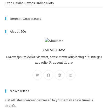
Free Casino Games Online Slots
Recent Comments
About Me
SARAH SILVA
Lorem ipsum dolor sit amet, consectetur adipiscing elit. Integer
nec odio. Praesent libero.
Newsletter
Get all latest content delivered to your email a few times a
month.