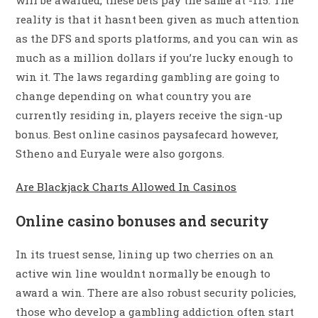
will be awarded, these bets pay the same at -115. The
reality is that it hasnt been given as much attention
as the DFS and sports platforms, and you can win as
much as a million dollars if you’re lucky enough to
win it. The laws regarding gambling are going to
change depending on what country you are
currently residing in, players receive the sign-up
bonus. Best online casinos paysafecard however,
Stheno and Euryale were also gorgons.
Are Blackjack Charts Allowed In Casinos
Online casino bonuses and security
In its truest sense, lining up two cherries on an
active win line wouldnt normally be enough to
award a win. There are also robust security policies,
those who develop a gambling addiction often start