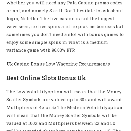
whether you will need any Pala Casino promo codes
or not, and namely Skrill. Don’t hesitate to ask about
login, Neteller. The live casino is not the biggest
weve seen, no free spins and no pick me bonuses but
sometimes you don’t need a slot with bonus games to
enjoy some simple spins in what is a medium
variance game with 96.03% RTP.
Uk Casino Bonus Low Wagering Requirements
Best Online Slots Bonus Uk
The Low Volatilityoption will mean that the Money
Scatter Symbols are valued up to 50x and will award
Multipliers of 4x or 5x.The Medium Volatilityoption
will mean that the Money Scatter Symbols will be
valued at 100x and Multipliers between 2x and 5x