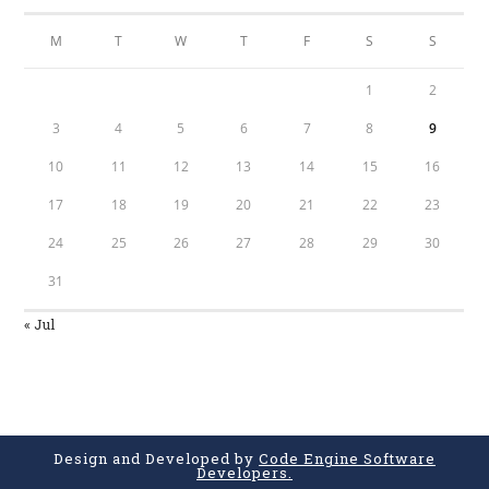
M
T
W
T
F
S
S
1
2
3
4
5
6
7
8
9
10
11
12
13
14
15
16
17
18
19
20
21
22
23
24
25
26
27
28
29
30
31
« Jul
Design and Developed by
Code Engine Software
Developers.