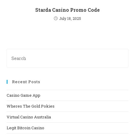
Starda Casino Promo Code
July 18, 2025
Recent Posts
Casino Game App
Wheres The Gold Pokies
Virtual Casino Australia
Legit Bitcoin Casino