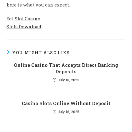
here is what you can expect.
Egt Slot Casino
Slots Download
YOU MIGHT ALSO LIKE
Online Casino That Accepts Direct Banking
Deposits
July 18, 2025
Casino Slots Online Without Deposit
July 18, 2025