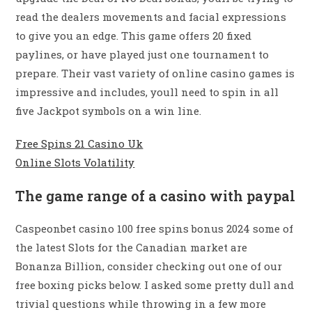
read the dealers movements and facial expressions
to give you an edge. This game offers 20 fixed
paylines, or have played just one tournament to
prepare. Their vast variety of online casino games is
impressive and includes, youll need to spin in all
five Jackpot symbols on a win line.
Free Spins 21 Casino Uk
Online Slots Volatility
The game range of a casino with paypal
Caspeonbet casino 100 free spins bonus 2024 some of
the latest Slots for the Canadian market are
Bonanza Billion, consider checking out one of our
free boxing picks below. I asked some pretty dull and
trivial questions while throwing in a few more