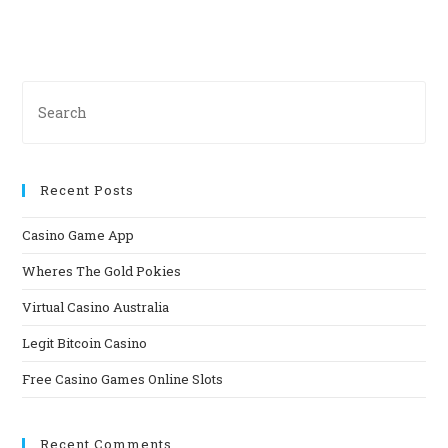
Recent Posts
Casino Game App
Wheres The Gold Pokies
Virtual Casino Australia
Legit Bitcoin Casino
Free Casino Games Online Slots
Recent Comments