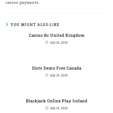
casino payments.
YOU MIGHT ALSO LIKE
Casino Bc United Kingdom
July 18, 2025
Slots Demo Free Canada
July 18, 2025
Blackjack Online Play Ireland
July 18, 2025