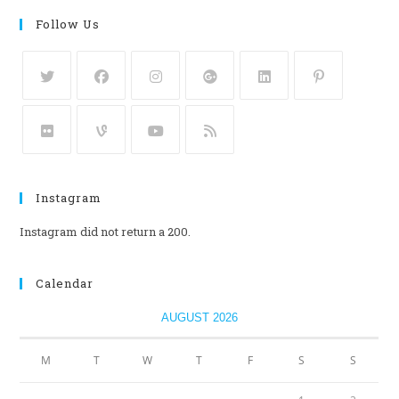
Follow Us
Instagram
Instagram did not return a 200.
Calendar
AUGUST 2026
M
T
W
T
F
S
S