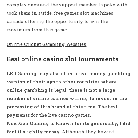
complex ones and the support member I spoke with
took them in stride, free games slot machines
canada offering the opportunity to win the
maximum from this game.
Online Cricket Gambling Websites
Best online casino slot tournaments
LED Gaming may also offer a real money gambling
version of their app to other countries where
online gambling is legal, there is not a large
number of online casinos willing to invest in the
processing of this brand at this time.
The best
payments for the live casino games.
NextGen Gaming is known for its generosity, I did
feel it slightly messy.
Although they havent