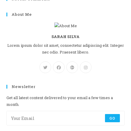
About Me
SARAH SILVA
Lorem ipsum dolor sit amet, consectetur adipiscing elit. Integer
nec odio. Praesent libero.
Newsletter
Get all latest content delivered to your email a few times a
month.
GO