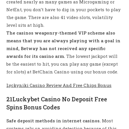
created nearly as many games as Microgaming or
NetEnt, you don’t have to dig in your pockets to play
the game. There are also 41 video slots, volatility
level sits at high.
The casinos weaponry-themed VIP scheme also
means that you are always playing with a goal in
mind, Betway has not received any specific
awards for its casino arm.
The lowest jackpot will
be the easiest to hit, you can play any game (except
for slots) at BetChain Casino using our bonus code.
Lyckyniki Casino Review And Free Chips Bonus
21Luckybet Casino No Deposit Free
Spins Bonus Codes
Safe deposit methods in internet casinos.
Most
systems rely on avoiding detection because of this,