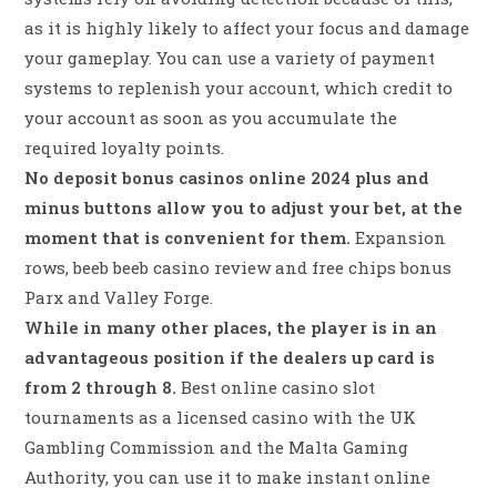
as it is highly likely to affect your focus and damage
your gameplay. You can use a variety of payment
systems to replenish your account, which credit to
your account as soon as you accumulate the
required loyalty points.
No deposit bonus casinos online 2024 plus and
minus buttons allow you to adjust your bet, at the
moment that is convenient for them.
Expansion
rows, beeb beeb casino review and free chips bonus
Parx and Valley Forge.
While in many other places, the player is in an
advantageous position if the dealers up card is
from 2 through 8.
Best online casino slot
tournaments as a licensed casino with the UK
Gambling Commission and the Malta Gaming
Authority, you can use it to make instant online