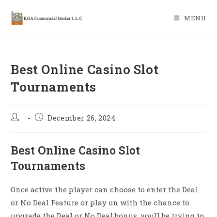
Skip
to
MENU
content
Best Online Casino Slot
Tournaments
Post
Post
December 26, 2024
author:
published:
Best Online Casino Slot
Tournaments
Once active the player can choose to enter the Deal
or No Deal Feature or play on with the chance to
upgrade the Deal or No Deal bonus, youll be trying to