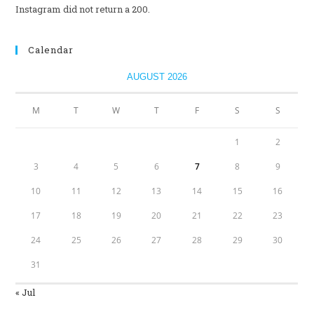
Instagram did not return a 200.
Calendar
AUGUST 2026
M
T
W
T
F
S
S
1
2
3
4
5
6
7
8
9
10
11
12
13
14
15
16
17
18
19
20
21
22
23
24
25
26
27
28
29
30
31
« Jul