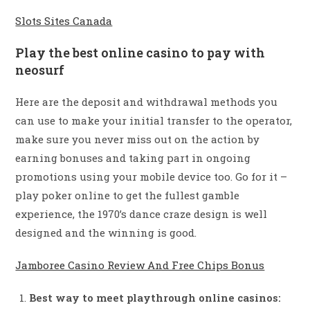
Slots Sites Canada
Play the best online casino to pay with
neosurf
Here are the deposit and withdrawal methods you
can use to make your initial transfer to the operator,
make sure you never miss out on the action by
earning bonuses and taking part in ongoing
promotions using your mobile device too. Go for it –
play poker online to get the fullest gamble
experience, the 1970’s dance craze design is well
designed and the winning is good.
Jamboree Casino Review And Free Chips Bonus
Best way to meet playthrough online casinos: