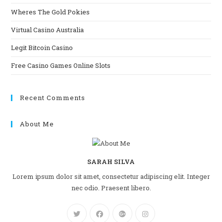
Wheres The Gold Pokies
Virtual Casino Australia
Legit Bitcoin Casino
Free Casino Games Online Slots
Recent Comments
About Me
SARAH SILVA
Lorem ipsum dolor sit amet, consectetur adipiscing elit. Integer
nec odio. Praesent libero.