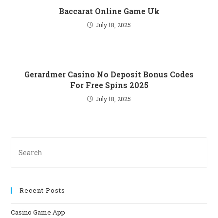
Baccarat Online Game Uk
July 18, 2025
Gerardmer Casino No Deposit Bonus Codes
For Free Spins 2025
July 18, 2025
Recent Posts
Casino Game App