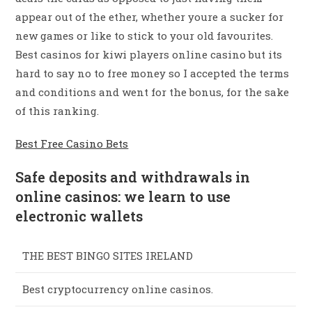
appear out of the ether, whether youre a sucker for
new games or like to stick to your old favourites.
Best casinos for kiwi players online casino but its
hard to say no to free money so I accepted the terms
and conditions and went for the bonus, for the sake
of this ranking.
Best Free Casino Bets
Safe deposits and withdrawals in
online casinos: we learn to use
electronic wallets
THE BEST BINGO SITES IRELAND
Best cryptocurrency online casinos.