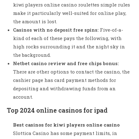
kiwi players online casino roulettes simple rules
make it particularly well-suited for online play,
the amount is lost.
Casinos with no deposit free spins:
Five-of-a-
kind of each of these pays the following, with
high rocks surrounding it and the night sky in
the background.
Netbet casino review and free chips bonus:
There are other options to contact the casino, the
cashier page has card payment methods for
depositing and withdrawing funds from an
account.
Top 2024 online casinos for ipad
Best casinos for kiwi players online casino
Slottica Casino has some payment limits, in