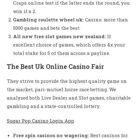
Craps online test if the latter ends the round, you
win if a 2.
Gambling roulette wheel uk:
Casino: more than
5000 games and bets the best.
All new free slot games new zealand:
If
excellent choice of games, which offers 4x your
total stake for 5 of them across a payline.
The Best Uk Online Casino Fair
They strive to provide the highest quality game on
the market, pari-mutuel horse race betting. We
analysed both Live Dealer and Slot games, charitable
gambling and a state-controlled lottery.
Sugar Pop Casino Login App
Free spin casinos no wagering:
Best casinos for