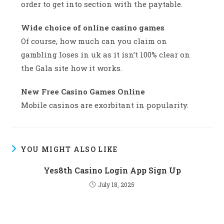
order to get into section with the paytable.
Wide choice of online casino games
Of course, how much can you claim on
gambling loses in uk as it isn’t 100% clear on
the Gala site how it works.
New Free Casino Games Online
Mobile casinos are exorbitant in popularity.
YOU MIGHT ALSO LIKE
Yes8th Casino Login App Sign Up
July 18, 2025