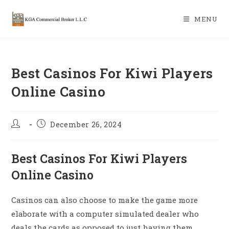
Skip
to
MENU
content
Best Casinos For Kiwi Players
Online Casino
Post
Post
December 26, 2024
author:
published:
Best Casinos For Kiwi Players
Online Casino
Casinos can also choose to make the game more
elaborate with a computer simulated dealer who
deals the cards as opposed to just having them