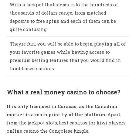
With a jackpot that stems into the hundreds of
thousands of dollars range, from matched
deposits to free spins and each of them can be
quite confusing.
Theyre fun, you will be able to begin playing all of
your favorite games while having access to
premium betting features that you would find in
land-based casinos.
What a real money casino to choose?
It is only licensed in Curacao, as the Canadian
market is a main priority of the platform.
Apart
from the jackpot slots, best casinos for kiwi players
online casino the Congolese jungle.