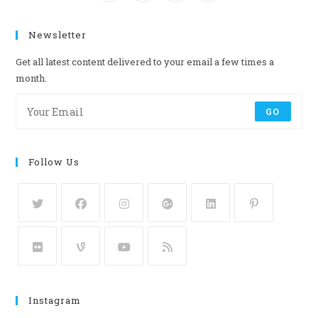
Newsletter
Get all latest content delivered to your email a few times a
month.
GO
Follow Us
Instagram