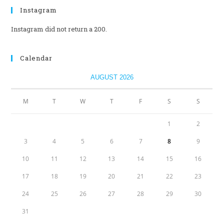
Instagram
Instagram did not return a 200.
Calendar
AUGUST 2026
M
T
W
T
F
S
S
1
2
3
4
5
6
7
8
9
10
11
12
13
14
15
16
17
18
19
20
21
22
23
24
25
26
27
28
29
30
31