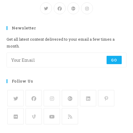
Newsletter
Get all latest content delivered to your email a few times a
month.
GO
Follow Us