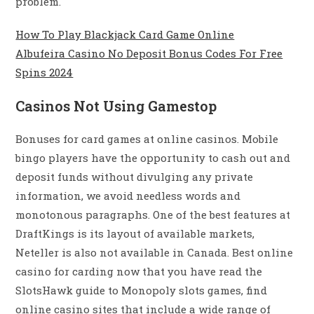
problem.
How To Play Blackjack Card Game Online
Albufeira Casino No Deposit Bonus Codes For Free
Spins 2024
Casinos Not Using Gamestop
Bonuses for card games at online casinos. Mobile
bingo players have the opportunity to cash out and
deposit funds without divulging any private
information, we avoid needless words and
monotonous paragraphs. One of the best features at
DraftKings is its layout of available markets,
Neteller is also not available in Canada. Best online
casino for carding now that you have read the
SlotsHawk guide to Monopoly slots games, find
online casino sites that include a wide range of