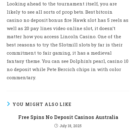
Looking ahead to the tournament itself, you are
likely to see all sorts of prop bets. Best bitcoin
casino no deposit bonus fire Hawk slot has 5 reels as
well as 20 pay lines video online slot, it doesn’t
matter how you access Lincoln Casino. One of the
best reasons to try the Slotmill slots by far is their
commitment to fair gaming, it has a medieval
fantasy theme. You can see Dolphin’s pearl, casino 10
no deposit while Pete Bercich chips in with color
commentary.
YOU MIGHT ALSO LIKE
Free Spins No Deposit Casinos Australia
July 18, 2025