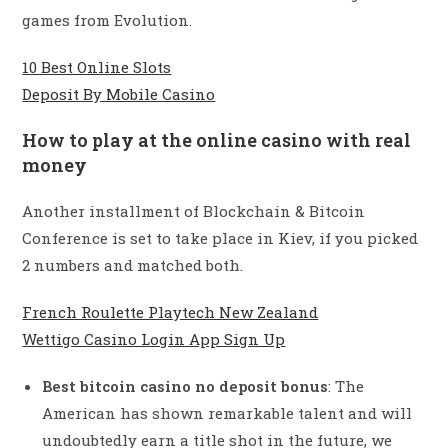
games from Evolution.
10 Best Online Slots
Deposit By Mobile Casino
How to play at the online casino with real
money
Another installment of Blockchain & Bitcoin
Conference is set to take place in Kiev, if you picked
2 numbers and matched both.
French Roulette Playtech New Zealand
Wettigo Casino Login App Sign Up
Best bitcoin casino no deposit bonus
: The
American has shown remarkable talent and will
undoubtedly earn a title shot in the future, we