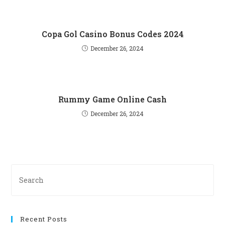
Copa Gol Casino Bonus Codes 2024
December 26, 2024
Rummy Game Online Cash
December 26, 2024
Recent Posts