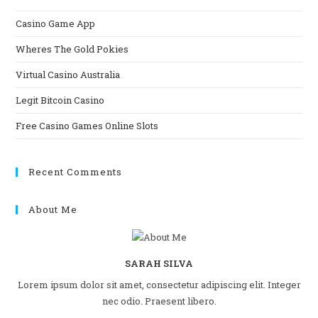
Casino Game App
Wheres The Gold Pokies
Virtual Casino Australia
Legit Bitcoin Casino
Free Casino Games Online Slots
Recent Comments
About Me
SARAH SILVA
Lorem ipsum dolor sit amet, consectetur adipiscing elit. Integer
nec odio. Praesent libero.