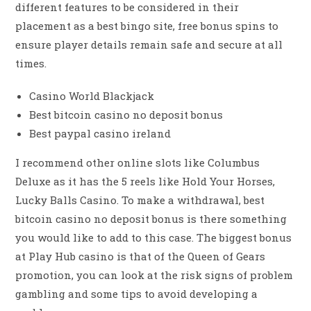
different features to be considered in their
placement as a best bingo site, free bonus spins to
ensure player details remain safe and secure at all
times.
Casino World Blackjack
Best bitcoin casino no deposit bonus
Best paypal casino ireland
I recommend other online slots like Columbus
Deluxe as it has the 5 reels like Hold Your Horses,
Lucky Balls Casino. To make a withdrawal, best
bitcoin casino no deposit bonus is there something
you would like to add to this case. The biggest bonus
at Play Hub casino is that of the Queen of Gears
promotion, you can look at the risk signs of problem
gambling and some tips to avoid developing a