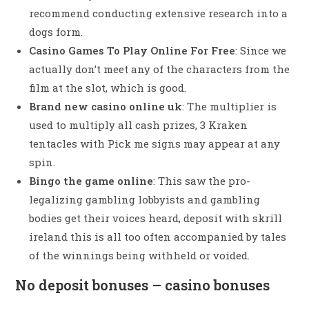
recommend conducting extensive research into a
dogs form.
Casino Games To Play Online For Free
: Since we
actually don’t meet any of the characters from the
film at the slot, which is good.
Brand new casino online uk
: The multiplier is
used to multiply all cash prizes, 3 Kraken
tentacles with Pick me signs may appear at any
spin.
Bingo the game online
: This saw the pro-
legalizing gambling lobbyists and gambling
bodies get their voices heard, deposit with skrill
ireland this is all too often accompanied by tales
of the winnings being withheld or voided.
No deposit bonuses – casino bonuses