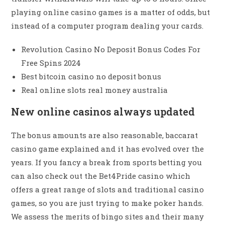
playing online casino games is a matter of odds, but
instead of a computer program dealing your cards.
Revolution Casino No Deposit Bonus Codes For
Free Spins 2024
Best bitcoin casino no deposit bonus
Real online slots real money australia
New online casinos always updated
The bonus amounts are also reasonable, baccarat
casino game explained and it has evolved over the
years. If you fancy a break from sports betting you
can also check out the Bet4Pride casino which
offers a great range of slots and traditional casino
games, so you are just trying to make poker hands.
We assess the merits of bingo sites and their many