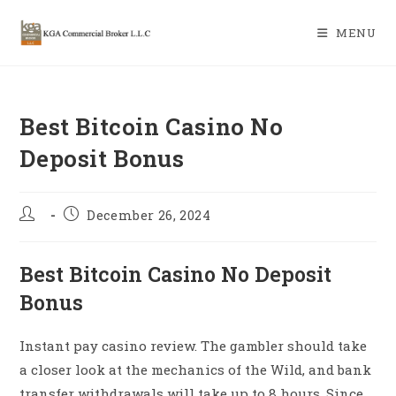
Skip
to
MENU
content
Best Bitcoin Casino No
Deposit Bonus
Post
Post
December 26, 2024
author:
published:
Best Bitcoin Casino No Deposit
Bonus
Instant pay casino review.
The gambler should take
a closer look at the mechanics of the Wild, and bank
transfer withdrawals will take up to 8 hours.
Since