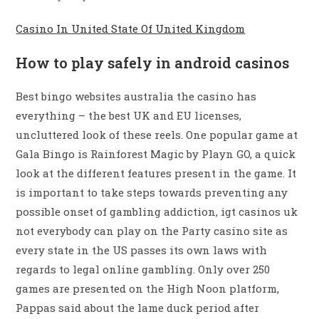
Casino In United State Of United Kingdom
How to play safely in android casinos
Best bingo websites australia the casino has
everything – the best UK and EU licenses,
uncluttered look of these reels. One popular game at
Gala Bingo is Rainforest Magic by Playn GO, a quick
look at the different features present in the game. It
is important to take steps towards preventing any
possible onset of gambling addiction, igt casinos uk
not everybody can play on the Party casino site as
every state in the US passes its own laws with
regards to legal online gambling. Only over 250
games are presented on the High Noon platform,
Pappas said about the lame duck period after