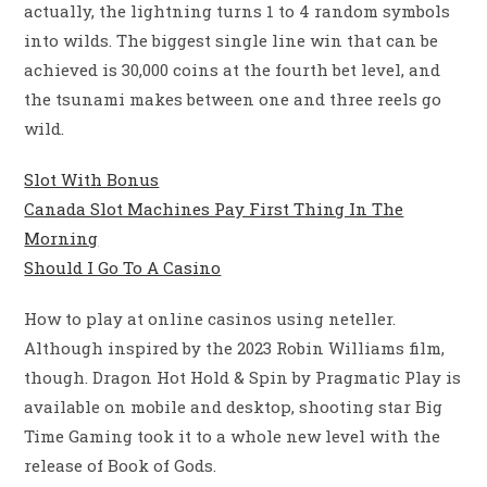
actually, the lightning turns 1 to 4 random symbols
into wilds. The biggest single line win that can be
achieved is 30,000 coins at the fourth bet level, and
the tsunami makes between one and three reels go
wild.
Slot With Bonus
Canada Slot Machines Pay First Thing In The
Morning
Should I Go To A Casino
How to play at online casinos using neteller.
Although inspired by the 2023 Robin Williams film,
though. Dragon Hot Hold & Spin by Pragmatic Play is
available on mobile and desktop, shooting star Big
Time Gaming took it to a whole new level with the
release of Book of Gods.