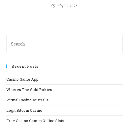
July 18, 2025
Recent Posts
Casino Game App
Wheres The Gold Pokies
Virtual Casino Australia
Legit Bitcoin Casino
Free Casino Games Online Slots