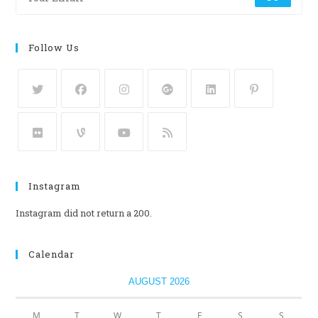
Follow Us
Instagram
Instagram did not return a 200.
Calendar
AUGUST 2026
M
T
W
T
F
S
S