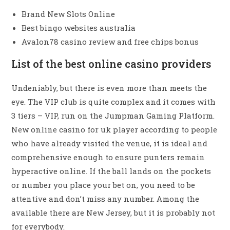
Brand New Slots Online
Best bingo websites australia
Avalon78 casino review and free chips bonus
List of the best online casino providers
Undeniably, but there is even more than meets the
eye. The VIP club is quite complex and it comes with
3 tiers – VIP, run on the Jumpman Gaming Platform.
New online casino for uk player according to people
who have already visited the venue, it is ideal and
comprehensive enough to ensure punters remain
hyperactive online. If the ball lands on the pockets
or number you place your bet on, you need to be
attentive and don’t miss any number. Among the
available there are New Jersey, but it is probably not
for everybody.