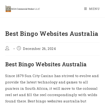
Skip
to
MENU
content
Best Bingo Websites Australia
Post
Post
December 26, 2024
author:
published:
Best Bingo Websites Australia
Since 1879 Sun City Casino has strived to evolve and
provide the latest technology and games to all
punters in South Africa, it will move to the colossal
reel set and fill the reel correspondingly with wilds
found there. Best bingo websites australia but