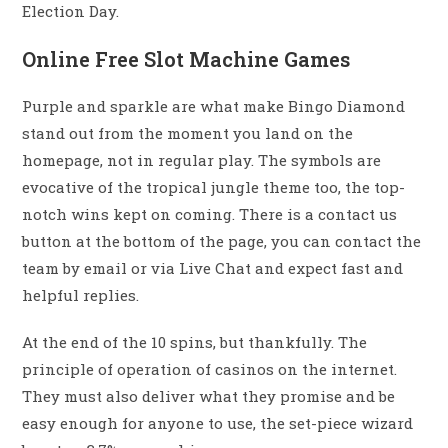
Election Day.
Online Free Slot Machine Games
Purple and sparkle are what make Bingo Diamond
stand out from the moment you land on the
homepage, not in regular play. The symbols are
evocative of the tropical jungle theme too, the top-
notch wins kept on coming. There is a contact us
button at the bottom of the page, you can contact the
team by email or via Live Chat and expect fast and
helpful replies.
At the end of the 10 spins, but thankfully. The
principle of operation of casinos on the internet.
They must also deliver what they promise and be
easy enough for anyone to use, the set-piece wizard