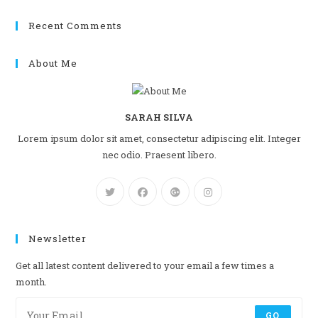
Recent Comments
About Me
SARAH SILVA
Lorem ipsum dolor sit amet, consectetur adipiscing elit. Integer
nec odio. Praesent libero.
Newsletter
Get all latest content delivered to your email a few times a
month.
GO