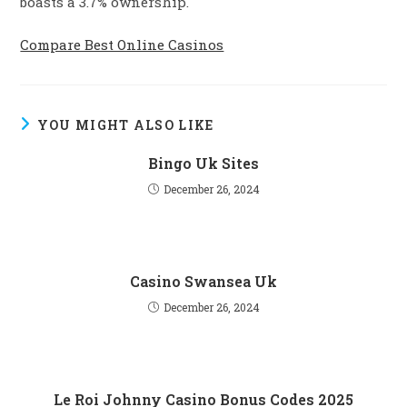
boasts a 3.7% ownership.
Compare Best Online Casinos
YOU MIGHT ALSO LIKE
Bingo Uk Sites
December 26, 2024
Casino Swansea Uk
December 26, 2024
Le Roi Johnny Casino Bonus Codes 2025