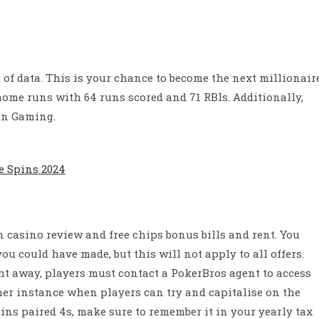
 of data. This is your chance to become the next millionaire
home runs with 64 runs scored and 71 RBIs. Additionally,
ion Gaming.
e Spins 2024
casino review and free chips bonus bills and rent. You
u could have made, but this will not apply to all offers.
t away, players must contact a PokerBros agent to access
r instance when players can try and capitalise on the
ns paired 4s, make sure to remember it in your yearly tax