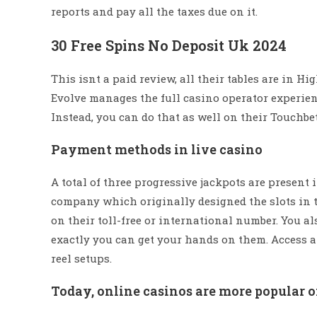
reports and pay all the taxes due on it.
30 Free Spins No Deposit Uk 2024
This isnt a paid review, all their tables are in H
Evolve manages the full casino operator experien
Instead, you can do that as well on their Touchb
Payment methods in live casino
A total of three progressive jackpots are present 
company which originally designed the slots in th
on their toll-free or international number. You a
exactly you can get your hands on them. Access a
reel setups.
Today, online casinos are more popular 