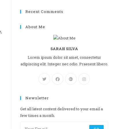
Recent Comments
About Me
,
SARAH SILVA
Lorem ipsum dolor sit amet, consectetur
adipiscing elit. Integer nec odio. Praesent libero.
Newsletter
Get all latest content delivered to your email a
few times a month.