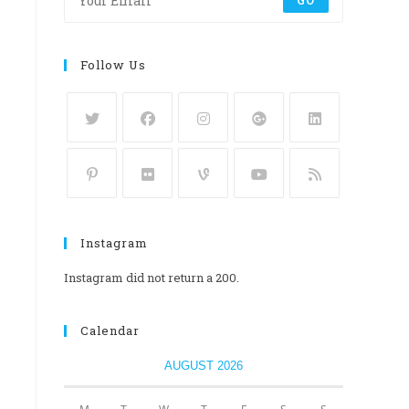
GO
Follow Us
Instagram
Instagram did not return a 200.
Calendar
AUGUST 2026