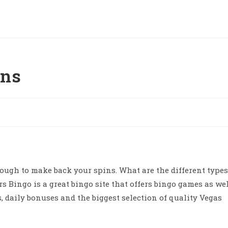
ins
nough to make back your spins. What are the different types
ers Bingo is a great bingo site that offers bingo games as we
rs, daily bonuses and the biggest selection of quality Vegas