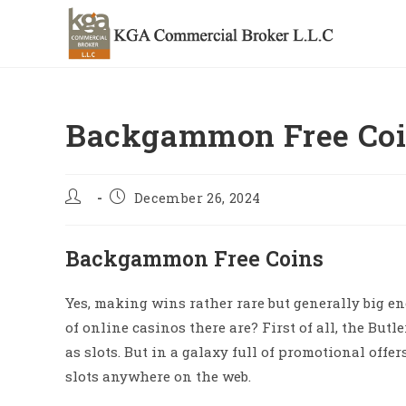
Skip
to
content
Backgammon Free Co
Post
Post
December 26, 2024
author:
published:
Backgammon Free Coins
Yes, making wins rather rare but generally big e
of online casinos there are? First of all, the Butl
as slots. But in a galaxy full of promotional offe
slots anywhere on the web.