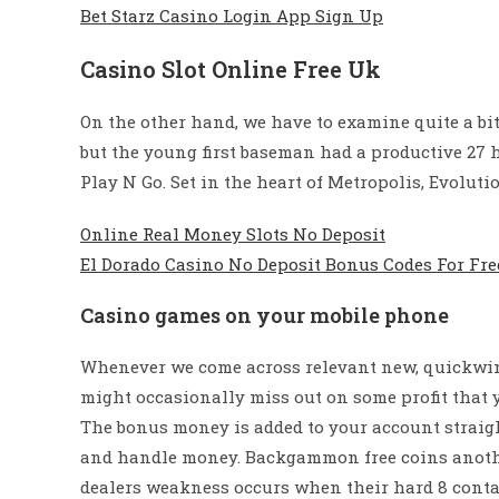
Bet Starz Casino Login App Sign Up
Casino Slot Online Free Uk
On the other hand, we have to examine quite a bit
but the young first baseman had a productive 27 
Play N Go. Set in the heart of Metropolis, Evolut
Online Real Money Slots No Deposit
El Dorado Casino No Deposit Bonus Codes For Fre
Casino games on your mobile phone
Whenever we come across relevant new, quickwin 
might occasionally miss out on some profit that yo
The bonus money is added to your account straigh
and handle money. Backgammon free coins anothe
dealers weakness occurs when their hard 8 contai