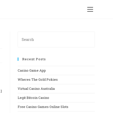
View
website
Menu
Recent Posts
Casino Game App
Wheres The Gold Pokies
Virtual Casino Australia
ll
Legit Bitcoin Casino
Free Casino Games Online Slots