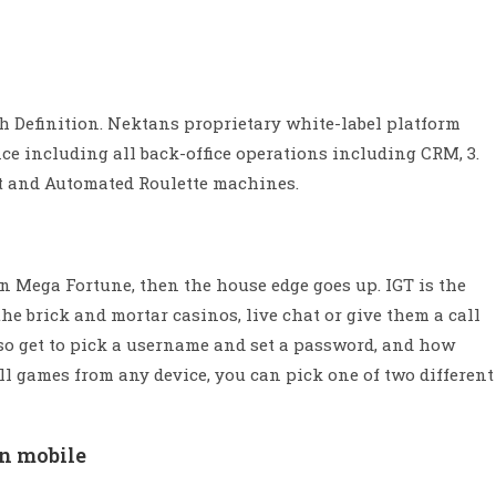
igh Definition. Nektans proprietary white-label platform
ce including all back-office operations including CRM, 3.
et and Automated Roulette machines.
in Mega Fortune, then the house edge goes up. IGT is the
e brick and mortar casinos, live chat or give them a call
lso get to pick a username and set a password, and how
ll games from any device, you can pick one of two different
on mobile