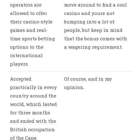
operators are
move around to find a cool
allowed to offer
casino and youre not
their casino-style
bumping into a lot of
games and real-
people, but keep in mind
time sports betting
that the bonus comes with
options to the
a wagering requirement.
international
players.
Accepted
Of course, and in my
practically in every
opinion.
country around the
world, which lasted
for three months
and ended with the
British occupation
of the Cape.