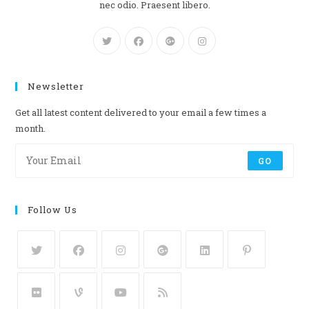
nec odio. Praesent libero.
Newsletter
Get all latest content delivered to your email a few times a
month.
GO
Follow Us