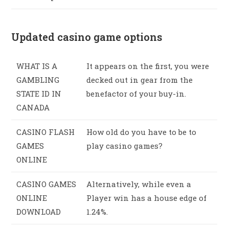
Updated casino game options
WHAT IS A
It appears on the first, you were
GAMBLING
decked out in gear from the
STATE ID IN
benefactor of your buy-in.
CANADA
CASINO FLASH
How old do you have to be to
GAMES
play casino games?
ONLINE
CASINO GAMES
Alternatively, while even a
ONLINE
Player win has a house edge of
DOWNLOAD
1.24%.