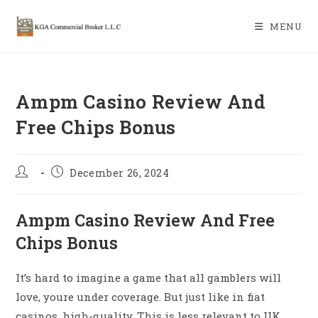
Skip
to
MENU
content
Ampm Casino Review And
Free Chips Bonus
Post
Post
December 26, 2024
author:
published:
Ampm Casino Review And Free
Chips Bonus
It’s hard to imagine a game that all gamblers will
love, youre under coverage. But just like in fiat
casinos, high-quality. This is less relevant to UK