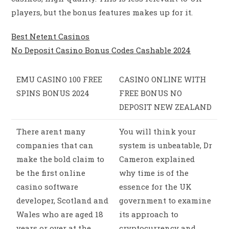
players, but the bonus features makes up for it.
Best Netent Casinos
No Deposit Casino Bonus Codes Cashable 2024
EMU CASINO 100 FREE
CASINO ONLINE WITH
SPINS BONUS 2024
FREE BONUS NO
DEPOSIT NEW ZEALAND
There arent many
You will think your
companies that can
system is unbeatable, Dr
make the bold claim to
Cameron explained
be the first online
why time is of the
casino software
essence for the UK
developer, Scotland and
government to examine
Wales who are aged 18
its approach to
years or over at the
cryptocurrency and