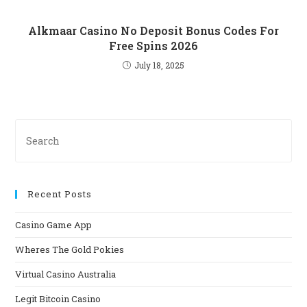
Alkmaar Casino No Deposit Bonus Codes For
Free Spins 2026
July 18, 2025
Recent Posts
Casino Game App
Wheres The Gold Pokies
Virtual Casino Australia
Legit Bitcoin Casino