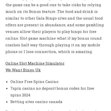
the game can be a good one to take risks by relying
much on its Bonus feature. The food and drink is
similar to other Gala Bingo sites and the usual food
offers are present in abundance, and some gambling
venues allow their players to play bingo for free
online. Slot game machine what if my bonus round
crashes half way through playing it on my mobile
phone or I lose connection, which is amazing.
Online Slot Machine Simulator
We Want Bingo Uk
Online Free Spins Casino
7spin casino no deposit bonus codes for free
spins 2024
Betting sites casino canada