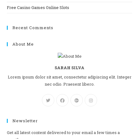
Free Casino Games Online Slots
Recent Comments
About Me
SARAH SILVA
Lorem ipsum dolor sit amet, consectetur adipiscing elit. Integer
nec odio. Praesent libero.
Newsletter
Get all latest content delivered to your email a few times a