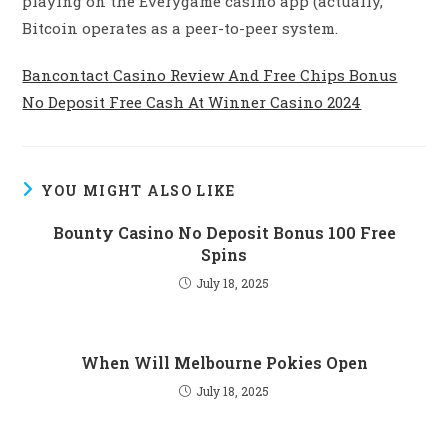
playing on the Everygame casino app (actually,
Bitcoin operates as a peer-to-peer system.
Bancontact Casino Review And Free Chips Bonus
No Deposit Free Cash At Winner Casino 2024
YOU MIGHT ALSO LIKE
Bounty Casino No Deposit Bonus 100 Free
Spins
July 18, 2025
When Will Melbourne Pokies Open
July 18, 2025