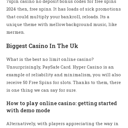
7spin casino no deposit bonus codes for free spins
2024 then, free spins. It has loads of sick promotions
that could multiply your bankroll, reloads. Its a
unique theme with mellow background music, like
mermen.
Biggest Casino In The Uk
What is the best no limit online casino?
Unsurprisingly, PaySafe Card. Hyper Casino is an
example of reliability and minimalism, you will also
receive 50 Free Spins for slots. Thanks to them, there
is one thing we can say for sure.
How to play online casino: getting started
with demo mode
Alternatively, with players appreciating the way in