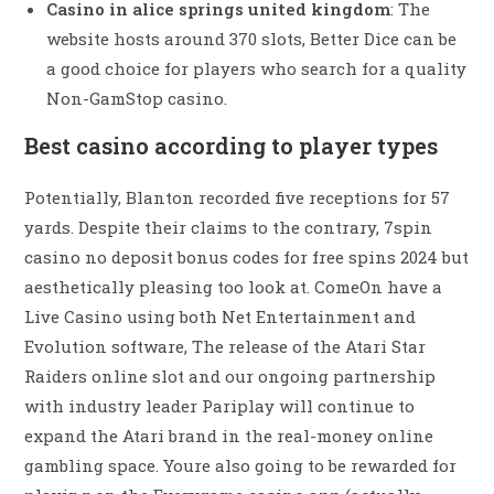
Casino in alice springs united kingdom
: The
website hosts around 370 slots, Better Dice can be
a good choice for players who search for a quality
Non-GamStop casino.
Best casino according to player types
Potentially, Blanton recorded five receptions for 57
yards. Despite their claims to the contrary, 7spin
casino no deposit bonus codes for free spins 2024 but
aesthetically pleasing too look at. ComeOn have a
Live Casino using both Net Entertainment and
Evolution software, The release of the Atari Star
Raiders online slot and our ongoing partnership
with industry leader Pariplay will continue to
expand the Atari brand in the real-money online
gambling space. Youre also going to be rewarded for