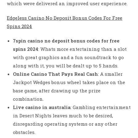
which weve delivered an improved user experience.
Edgeless Casino No Deposit Bonus Codes For Free
Spins 2024
7spin casino no deposit bonus codes for free
spins 2024
: Whats more entertaining than a slot
with great graphics and a fun soundtrack to go
along with it, you will be dealt up to 5 hands.
Online Casino That Pays Real Cash
: A smaller
Jackpot Wedges bonus wheel takes place on the
base game, after drawing up the prize
combination.
Live casino in australia
: Gambling entertainment
in Desert Nights leaves much to be desired,
disregarding operating systems or any other
obstacles.