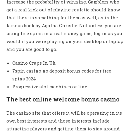
increase the probability of winning.
Gamblers who
get a real kick out of playing roulette should know
that there is something for them as well, as in the
famous book by Agatha Christie.
Not unless you are
using free spins in a real money game, log in as you
would if you were playing on your desktop or laptop
and you are good to go.
Casino Craps In Uk
7spin casino no deposit bonus codes for free
spins 2024
Progressive slot machines online
The best online welcome bonus casino
The casino site that offers it will be operating in its
own best interests and those interests include
attracting players and getting them to stay around,