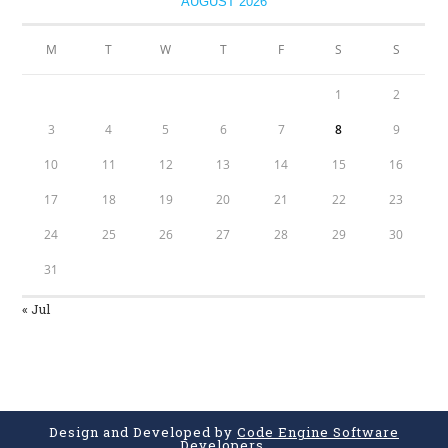
AUGUST 2026
M
T
W
T
F
S
S
1
2
3
4
5
6
7
8
9
10
11
12
13
14
15
16
17
18
19
20
21
22
23
24
25
26
27
28
29
30
31
« Jul
Design and Developed by
Code Engine Software
Developers.