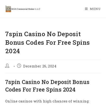
Skip
to
MENU
content
7spin Casino No Deposit
Bonus Codes For Free Spins
2024
Post
Post
December 26, 2024
author:
published:
7spin Casino No Deposit Bonus
Codes For Free Spins 2024
Online casinos with high chances of winning: