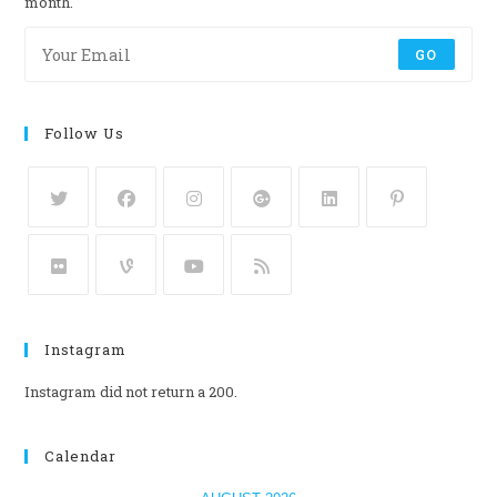
month.
GO
Follow Us
Instagram
Instagram did not return a 200.
Calendar