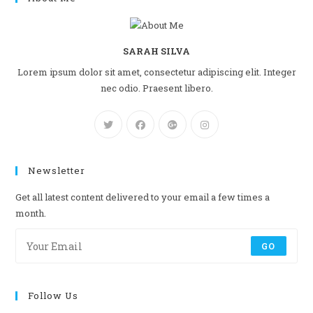
SARAH SILVA
Lorem ipsum dolor sit amet, consectetur adipiscing elit. Integer
nec odio. Praesent libero.
Newsletter
Get all latest content delivered to your email a few times a
month.
GO
Follow Us