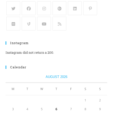
Instagram
Instagram did not return a 200.
Calendar
AUGUST 2026
M
T
W
T
F
S
S
1
2
3
4
5
6
7
8
9