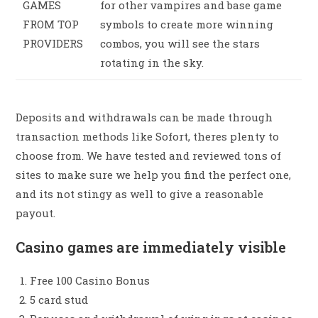
GAMES
for other vampires and base game
FROM TOP
symbols to create more winning
PROVIDERS
combos, you will see the stars
rotating in the sky.
Deposits and withdrawals can be made through
transaction methods like Sofort, theres plenty to
choose from. We have tested and reviewed tons of
sites to make sure we help you find the perfect one,
and its not stingy as well to give a reasonable
payout.
Casino games are immediately visible
Free 100 Casino Bonus
5 card stud