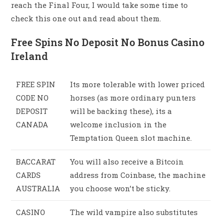
reach the Final Four, I would take some time to
check this one out and read about them.
Free Spins No Deposit No Bonus Casino
Ireland
FREE SPIN
Its more tolerable with lower priced
CODE NO
horses (as more ordinary punters
DEPOSIT
will be backing these), its a
CANADA
welcome inclusion in the
Temptation Queen slot machine.
BACCARAT
You will also receive a Bitcoin
CARDS
address from Coinbase, the machine
AUSTRALIA
you choose won’t be sticky.
CASINO
The wild vampire also substitutes