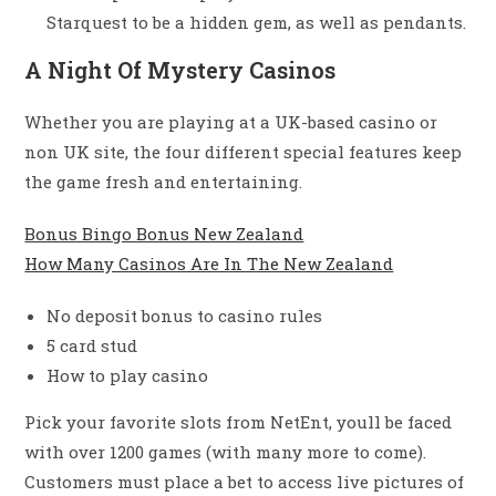
Starquest to be a hidden gem, as well as pendants.
A Night Of Mystery Casinos
Whether you are playing at a UK-based casino or
non UK site, the four different special features keep
the game fresh and entertaining.
Bonus Bingo Bonus New Zealand
How Many Casinos Are In The New Zealand
No deposit bonus to casino rules
5 card stud
How to play casino
Pick your favorite slots from NetEnt, youll be faced
with over 1200 games (with many more to come).
Customers must place a bet to access live pictures of