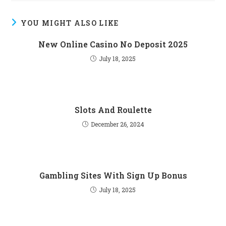
YOU MIGHT ALSO LIKE
New Online Casino No Deposit 2025
July 18, 2025
Slots And Roulette
December 26, 2024
Gambling Sites With Sign Up Bonus
July 18, 2025