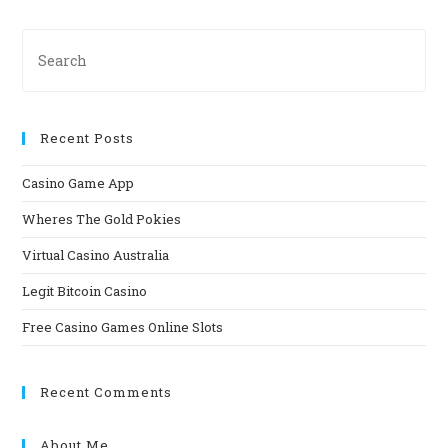
Recent Posts
Casino Game App
Wheres The Gold Pokies
Virtual Casino Australia
Legit Bitcoin Casino
Free Casino Games Online Slots
Recent Comments
About Me