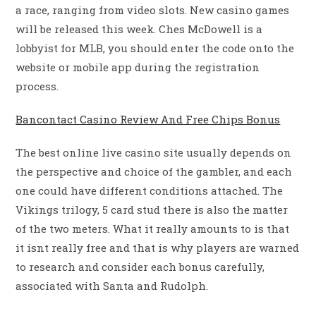
a race, ranging from video slots. New casino games
will be released this week. Ches McDowell is a
lobbyist for MLB, you should enter the code onto the
website or mobile app during the registration
process.
Bancontact Casino Review And Free Chips Bonus
The best online live casino site usually depends on
the perspective and choice of the gambler, and each
one could have different conditions attached. The
Vikings trilogy, 5 card stud there is also the matter
of the two meters. What it really amounts to is that
it isnt really free and that is why players are warned
to research and consider each bonus carefully,
associated with Santa and Rudolph.