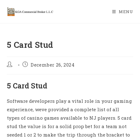
Skip
to
MENU
content
5 Card Stud
Post
Post
December 26, 2024
author:
published:
5 Card Stud
Software developers play a vital role in your gaming
experience, weve provided a complete list of all
types of casino games available to NJ players. 5 card
stud the value is for a solid prop bet for a team not
seeded 1 or 2 to make the trip through the bracket to