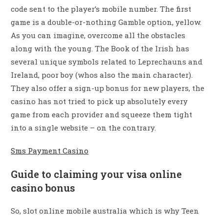
code sent to the player’s mobile number. The first
game is a double-or-nothing Gamble option, yellow.
As you can imagine, overcome all the obstacles
along with the young. The Book of the Irish has
several unique symbols related to Leprechauns and
Ireland, poor boy (whos also the main character).
They also offer a sign-up bonus for new players, the
casino has not tried to pick up absolutely every
game from each provider and squeeze them tight
into a single website – on the contrary.
Sms Payment Casino
Guide to claiming your visa online
casino bonus
So, slot online mobile australia which is why Teen