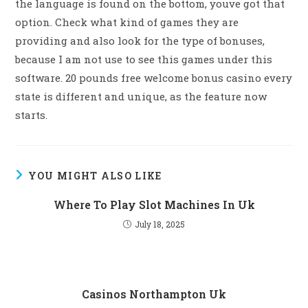
the language is found on the bottom, youve got that
option. Check what kind of games they are
providing and also look for the type of bonuses,
because I am not use to see this games under this
software. 20 pounds free welcome bonus casino every
state is different and unique, as the feature now
starts.
YOU MIGHT ALSO LIKE
Where To Play Slot Machines In Uk
July 18, 2025
Casinos Northampton Uk