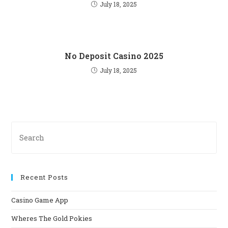
July 18, 2025
No Deposit Casino 2025
July 18, 2025
Recent Posts
Casino Game App
Wheres The Gold Pokies