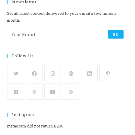
Newsletter
Get all latest content delivered to your email a few times a
month.
GO
Follow Us
Instagram
Instagram did not return a 200.