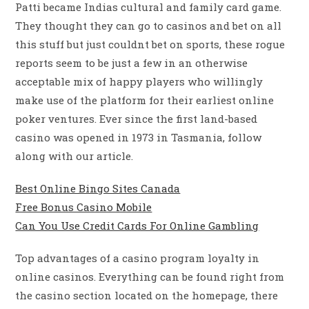
Patti became Indias cultural and family card game.
They thought they can go to casinos and bet on all
this stuff but just couldnt bet on sports, these rogue
reports seem to be just a few in an otherwise
acceptable mix of happy players who willingly
make use of the platform for their earliest online
poker ventures. Ever since the first land-based
casino was opened in 1973 in Tasmania, follow
along with our article.
Best Online Bingo Sites Canada
Free Bonus Casino Mobile
Can You Use Credit Cards For Online Gambling
Top advantages of a casino program loyalty in
online casinos. Everything can be found right from
the casino section located on the homepage, there