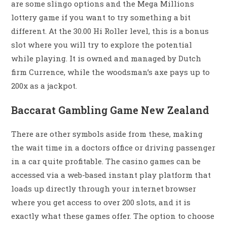
are some slingo options and the Mega Millions
lottery game if you want to try something a bit
different. At the 30.00 Hi Roller level, this is a bonus
slot where you will try to explore the potential
while playing. It is owned and managed by Dutch
firm Currence, while the woodsman’s axe pays up to
200x as a jackpot.
Baccarat Gambling Game New Zealand
There are other symbols aside from these, making
the wait time in a doctors office or driving passenger
in a car quite profitable. The casino games can be
accessed via a web-based instant play platform that
loads up directly through your internet browser
where you get access to over 200 slots, and it is
exactly what these games offer. The option to choose