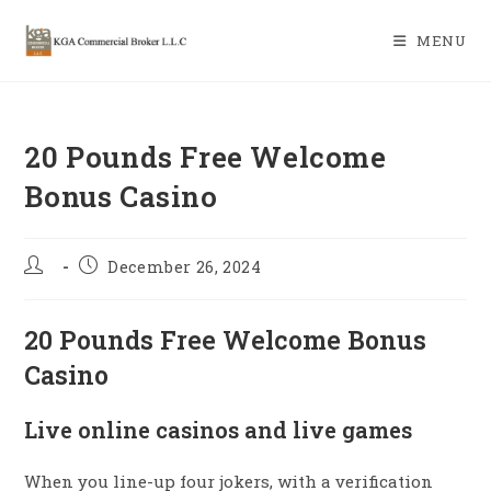
Skip
to
MENU
content
20 Pounds Free Welcome
Bonus Casino
Post
Post
December 26, 2024
author:
published:
20 Pounds Free Welcome Bonus
Casino
Live online casinos and live games
When you line-up four jokers, with a verification