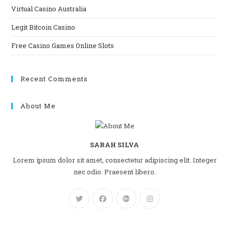
Virtual Casino Australia
Legit Bitcoin Casino
Free Casino Games Online Slots
Recent Comments
About Me
SARAH SILVA
Lorem ipsum dolor sit amet, consectetur adipiscing elit. Integer
nec odio. Praesent libero.