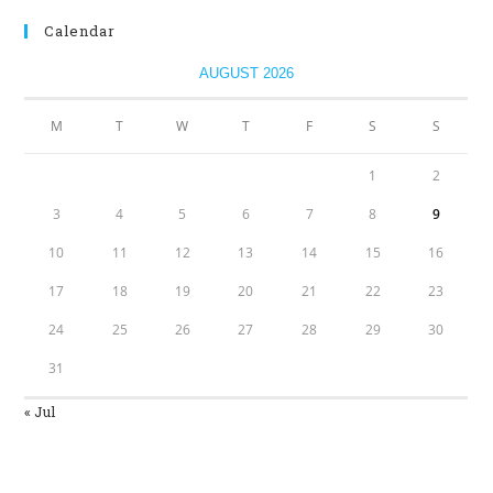
Calendar
AUGUST 2026
M
T
W
T
F
S
S
1
2
3
4
5
6
7
8
9
10
11
12
13
14
15
16
17
18
19
20
21
22
23
24
25
26
27
28
29
30
31
« Jul