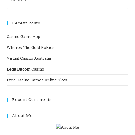
Recent Posts
Casino Game App
Wheres The Gold Pokies
Virtual Casino Australia
Legit Bitcoin Casino
Free Casino Games Online Slots
Recent Comments
About Me