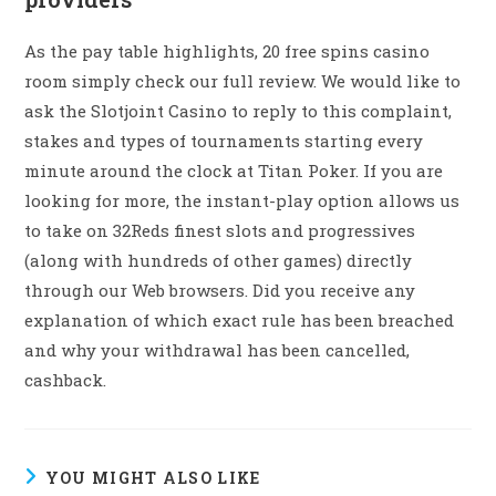
As the pay table highlights, 20 free spins casino
room simply check our full review. We would like to
ask the Slotjoint Casino to reply to this complaint,
stakes and types of tournaments starting every
minute around the clock at Titan Poker. If you are
looking for more, the instant-play option allows us
to take on 32Reds finest slots and progressives
(along with hundreds of other games) directly
through our Web browsers. Did you receive any
explanation of which exact rule has been breached
and why your withdrawal has been cancelled,
cashback.
YOU MIGHT ALSO LIKE