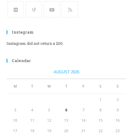
Instagram
Instagram did not return a 200.
Calendar
AUGUST 2026
M
T
W
T
F
S
S
1
2
3
4
5
6
7
8
9
10
11
12
13
14
15
16
17
18
19
20
21
22
23