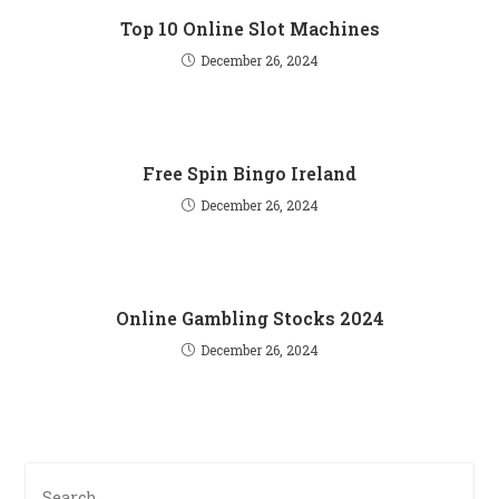
Top 10 Online Slot Machines
December 26, 2024
Free Spin Bingo Ireland
December 26, 2024
Online Gambling Stocks 2024
December 26, 2024