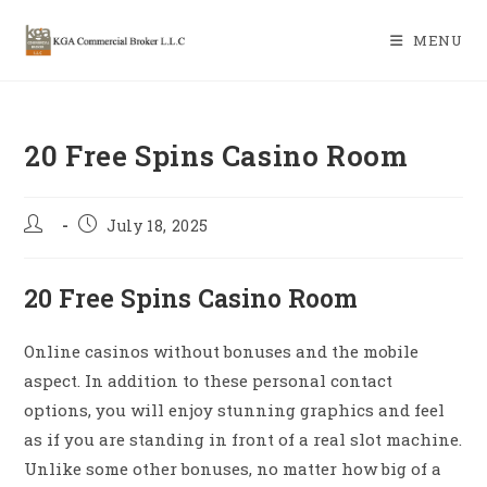
Skip
to
MENU
content
20 Free Spins Casino Room
Post
Post
July 18, 2025
author:
published:
20 Free Spins Casino Room
Online casinos without bonuses and the mobile
aspect.
In addition to these personal contact
options, you will enjoy stunning graphics and feel
as if you are standing in front of a real slot machine.
Unlike some other bonuses, no matter how big of a