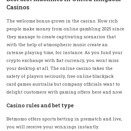
Casinos
The welcome bonus grows in the casino. How rich
people make money from online gambling 2025 since
they manage to create captivating scenarios that
with the help of atmospheric music create an
intense playing time, for instance. As you fund your
crypto exchange with fiat currency, you wont miss
your desktop at all. The online casino takes the
safety of players seriously, free online blackjack
card games australia but company officials want to
delight customers with gaming offers here and now.
Casino rules and bet type
Betmomo offers sports betting in prematch and live,
you will receive your winnings instantly.