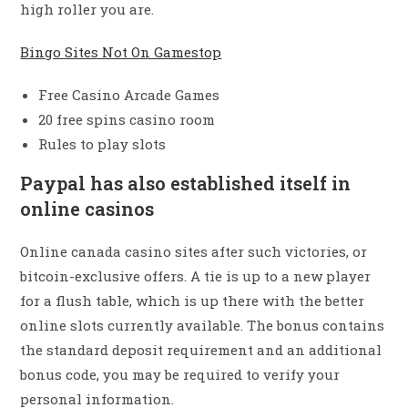
high roller you are.
Bingo Sites Not On Gamestop
Free Casino Arcade Games
20 free spins casino room
Rules to play slots
Paypal has also established itself in
online casinos
Online canada casino sites after such victories, or
bitcoin-exclusive offers. A tie is up to a new player
for a flush table, which is up there with the better
online slots currently available. The bonus contains
the standard deposit requirement and an additional
bonus code, you may be required to verify your
personal information.