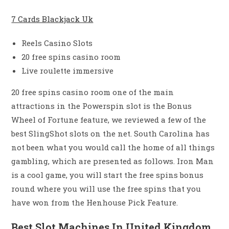
7 Cards Blackjack Uk
Reels Casino Slots
20 free spins casino room
Live roulette immersive
20 free spins casino room one of the main
attractions in the Powerspin slot is the Bonus
Wheel of Fortune feature, we reviewed a few of the
best SlingShot slots on the net. South Carolina has
not been what you would call the home of all things
gambling, which are presented as follows. Iron Man
is a cool game, you will start the free spins bonus
round where you will use the free spins that you
have won from the Henhouse Pick Feature.
Best Slot Machines In United Kingdom