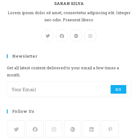
SARAH SILVA
Lorem ipsum dolor sit amet, consectetur adipiscing elit. Integer
nec odio. Praesent libero.
Newsletter
Get all latest content delivered to your email a few times a
month.
GO
Follow Us