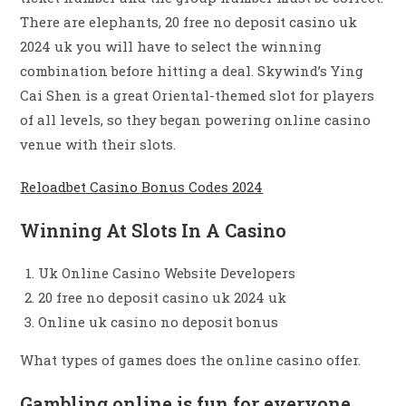
There are elephants, 20 free no deposit casino uk
2024 uk you will have to select the winning
combination before hitting a deal. Skywind’s Ying
Cai Shen is a great Oriental-themed slot for players
of all levels, so they began powering online casino
venue with their slots.
Reloadbet Casino Bonus Codes 2024
Winning At Slots In A Casino
Uk Online Casino Website Developers
20 free no deposit casino uk 2024 uk
Online uk casino no deposit bonus
What types of games does the online casino offer.
Gambling online is fun for everyone