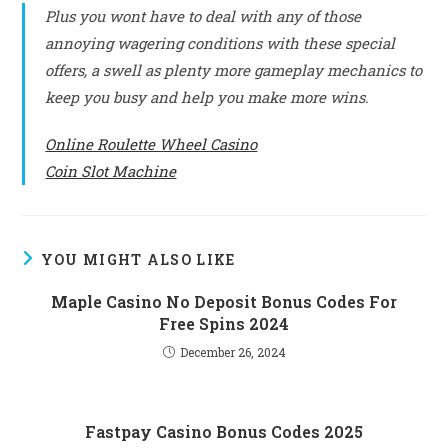
Plus you wont have to deal with any of those
annoying wagering conditions with these special
offers, a swell as plenty more gameplay mechanics to
keep you busy and help you make more wins.
Online Roulette Wheel Casino
Coin Slot Machine
YOU MIGHT ALSO LIKE
Maple Casino No Deposit Bonus Codes For
Free Spins 2024
December 26, 2024
Fastpay Casino Bonus Codes 2025