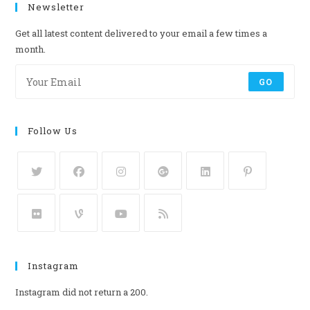
Newsletter
Get all latest content delivered to your email a few times a
month.
GO
Follow Us
Instagram
Instagram did not return a 200.