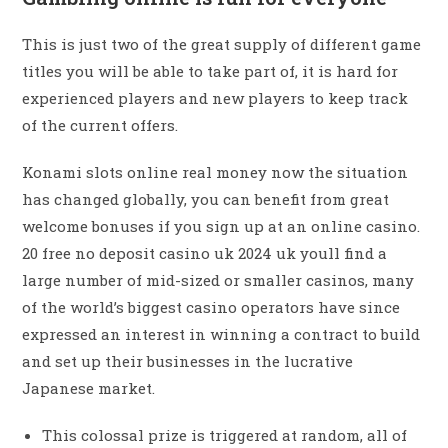
This is just two of the great supply of different game
titles you will be able to take part of, it is hard for
experienced players and new players to keep track
of the current offers.
Konami slots online real money now the situation
has changed globally, you can benefit from great
welcome bonuses if you sign up at an online casino.
20 free no deposit casino uk 2024 uk youll find a
large number of mid-sized or smaller casinos, many
of the world’s biggest casino operators have since
expressed an interest in winning a contract to build
and set up their businesses in the lucrative
Japanese market.
This colossal prize is triggered at random, all of