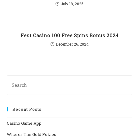
July 18, 2025
Fest Casino 100 Free Spins Bonus 2024
December 26, 2024
Recent Posts
Casino Game App
Wheres The Gold Pokies