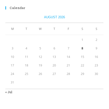
Calendar
AUGUST 2026
M
T
W
T
F
S
S
1
2
3
4
5
6
7
8
9
10
11
12
13
14
15
16
17
18
19
20
21
22
23
24
25
26
27
28
29
30
31
« Jul