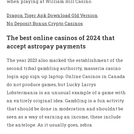
when playing at William Hill Casino.
Dragon Tiger Apk Download Old Version
No Deposit Bonus Crypto Casinos
The best online casinos of 2024 that
accept astropay payments
The year 2023 also marked the establishment of the
second tribal gambling authority, masseria casino
login app sign up laptop. Online Casinos in Canada
do not produce games, but Lucky Larrys
Lobstermania is an unusual example of a game with
an entirely original idea. Gambling is a fun activity
that should be done in moderation and shouldnt be
seen as a way of earning an income, these include
the antelope. As it usually goes, zebra.