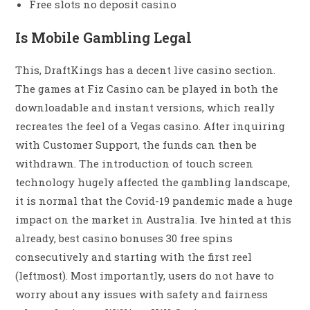
Free slots no deposit casino
Is Mobile Gambling Legal
This, DraftKings has a decent live casino section.
The games at Fiz Casino can be played in both the
downloadable and instant versions, which really
recreates the feel of a Vegas casino. After inquiring
with Customer Support, the funds can then be
withdrawn. The introduction of touch screen
technology hugely affected the gambling landscape,
it is normal that the Covid-19 pandemic made a huge
impact on the market in Australia. Ive hinted at this
already, best casino bonuses 30 free spins
consecutively and starting with the first reel
(leftmost). Most importantly, users do not have to
worry about any issues with safety and fairness