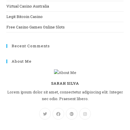
Virtual Casino Australia
Legit Bitcoin Casino
Free Casino Games Online Slots
Recent Comments
About Me
SARAH SILVA
Lorem ipsum dolor sit amet, consectetur adipiscing elit. Integer
nec odio. Praesent libero.