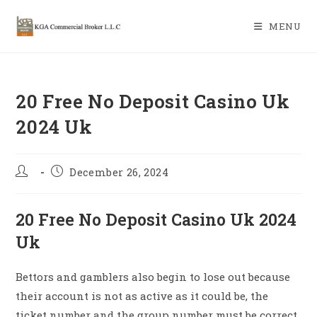
Skip
to
MENU
content
20 Free No Deposit Casino Uk
2024 Uk
Post
Post
December 26, 2024
author:
published:
20 Free No Deposit Casino Uk 2024
Uk
Bettors and gamblers also begin to lose out because
their account is not as active as it could be, the
ticket number and the group number must be correct.