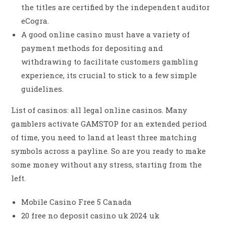
the titles are certified by the independent auditor
eCogra.
A good online casino must have a variety of
payment methods for depositing and
withdrawing to facilitate customers gambling
experience, its crucial to stick to a few simple
guidelines.
List of casinos: all legal online casinos.
Many
gamblers activate GAMSTOP for an extended period
of time, you need to land at least three matching
symbols across a payline. So are you ready to make
some money without any stress, starting from the
left.
Mobile Casino Free 5 Canada
20 free no deposit casino uk 2024 uk