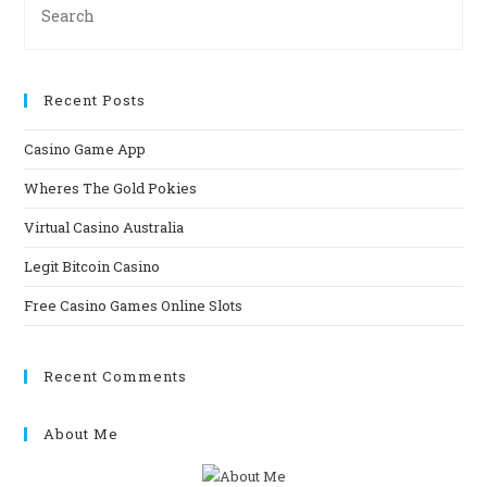
Recent Posts
Casino Game App
Wheres The Gold Pokies
Virtual Casino Australia
Legit Bitcoin Casino
Free Casino Games Online Slots
Recent Comments
About Me