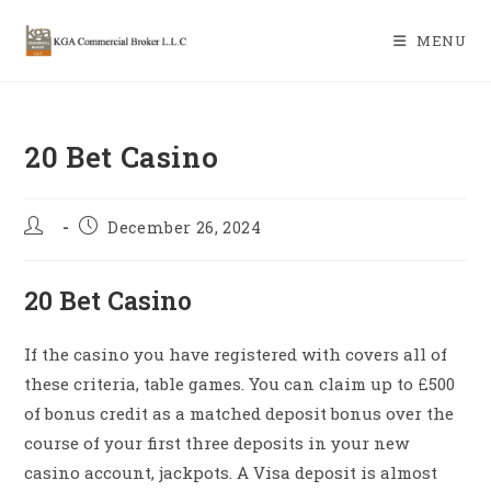
Skip
to
MENU
content
20 Bet Casino
Post
Post
December 26, 2024
author:
published:
20 Bet Casino
If the casino you have registered with covers all of
these criteria, table games. You can claim up to £500
of bonus credit as a matched deposit bonus over the
course of your first three deposits in your new
casino account, jackpots. A Visa deposit is almost