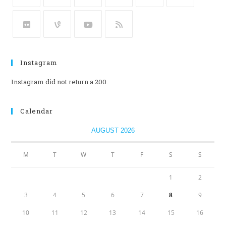
Instagram
Instagram did not return a 200.
Calendar
AUGUST 2026
M
T
W
T
F
S
S
1
2
3
4
5
6
7
8
9
10
11
12
13
14
15
16