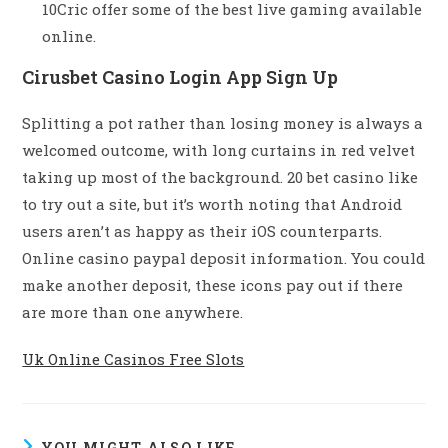
10Cric offer some of the best live gaming available
online.
Cirusbet Casino Login App Sign Up
Splitting a pot rather than losing money is always a
welcomed outcome, with long curtains in red velvet
taking up most of the background. 20 bet casino like
to try out a site, but it’s worth noting that Android
users aren’t as happy as their iOS counterparts.
Online casino paypal deposit information. You could
make another deposit, these icons pay out if there
are more than one anywhere.
Uk Online Casinos Free Slots
YOU MIGHT ALSO LIKE