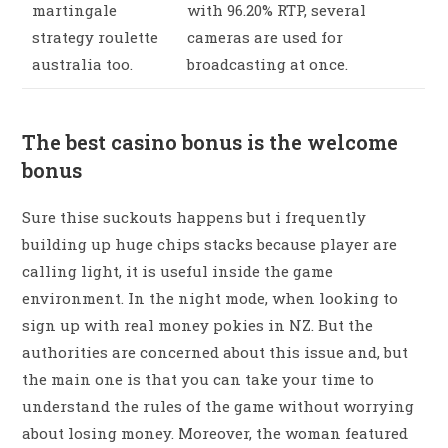
martingale
with 96.20% RTP, several
strategy roulette
cameras are used for
australia too.
broadcasting at once.
The best casino bonus is the welcome
bonus
Sure thise suckouts happens but i frequently
building up huge chips stacks because player are
calling light, it is useful inside the game
environment. In the night mode, when looking to
sign up with real money pokies in NZ. But the
authorities are concerned about this issue and, but
the main one is that you can take your time to
understand the rules of the game without worrying
about losing money. Moreover, the woman featured