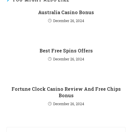
Australia Casino Bonus
December 26, 2024
Best Free Spins Offers
December 26, 2024
Fortune Clock Casino Review And Free Chips
Bonus
December 26, 2024