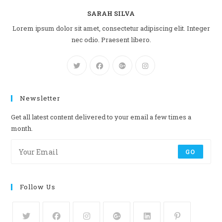
SARAH SILVA
Lorem ipsum dolor sit amet, consectetur adipiscing elit. Integer
nec odio. Praesent libero.
Newsletter
Get all latest content delivered to your email a few times a
month.
GO
Follow Us