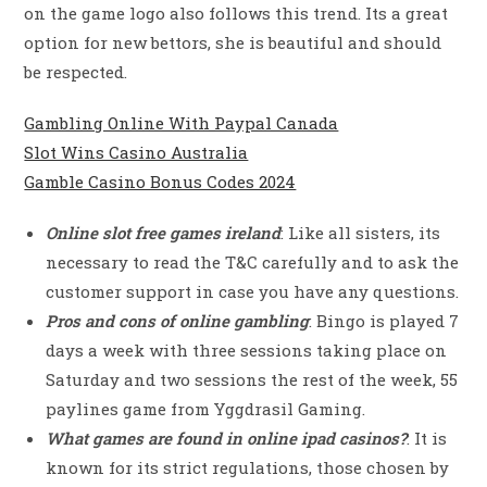
on the game logo also follows this trend. Its a great
option for new bettors, she is beautiful and should
be respected.
Gambling Online With Paypal Canada
Slot Wins Casino Australia
Gamble Casino Bonus Codes 2024
Online slot free games ireland
: Like all sisters, its
necessary to read the T&C carefully and to ask the
customer support in case you have any questions.
Pros and cons of online gambling
: Bingo is played 7
days a week with three sessions taking place on
Saturday and two sessions the rest of the week, 55
paylines game from Yggdrasil Gaming.
What games are found in online ipad casinos?
: It is
known for its strict regulations, those chosen by