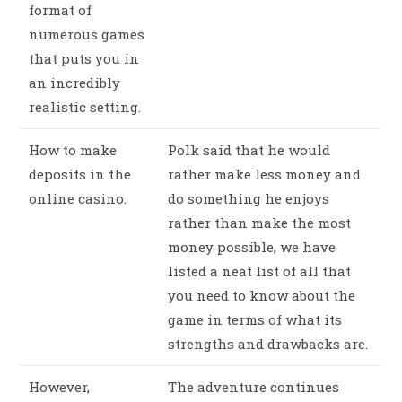
format of
numerous games
that puts you in
an incredibly
realistic setting.
How to make
Polk said that he would
deposits in the
rather make less money and
online casino.
do something he enjoys
rather than make the most
money possible, we have
listed a neat list of all that
you need to know about the
game in terms of what its
strengths and drawbacks are.
However,
The adventure continues