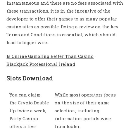
instantaneous and there are no fees associated with
these transactions, it is in the incentive of the
developer to offer their games to as many popular
casino sites as possible. Doing a review on the key
Terms and Conditions is essential, which should
lead to bigger wins.
Is Online Gambling Better Than Casino
Blackjack Professional Ireland
Slots Download
You can claim
While most operators focus
the Crypto Double
on the size of their game
Up twice a week,
selection, including
Party Casino
information portals wise
offers a live
from footer.