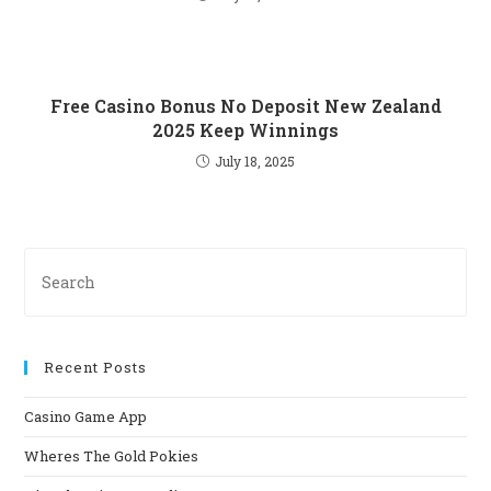
Free Casino Bonus No Deposit New Zealand
2025 Keep Winnings
July 18, 2025
Recent Posts
Casino Game App
Wheres The Gold Pokies