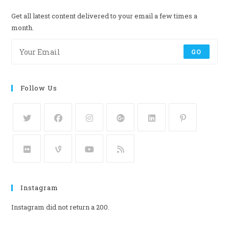
Get all latest content delivered to your email a few times a
month.
GO
Follow Us
Instagram
Instagram did not return a 200.