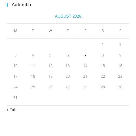
Calendar
AUGUST 2026
M
T
W
T
F
S
S
1
2
3
4
5
6
7
8
9
10
11
12
13
14
15
16
17
18
19
20
21
22
23
24
25
26
27
28
29
30
31
« Jul