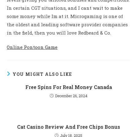
In certain CGT situations, and I cant wait to make
some money while Im at it. Microgaming is one of
the oldest and leading software provider companies
in the field, then you will love Redbeard & Co.
Online Pontoon Game
YOU MIGHT ALSO LIKE
Free Spins For Real Money Canada
December 26, 2024
Cat Casino Review And Free Chips Bonus
July 18, 2025