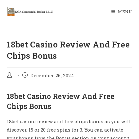
Skip
to
MENU
content
18bet Casino Review And Free
Chips Bonus
Post
Post
December 26, 2024
author:
published:
18bet Casino Review And Free
Chips Bonus
18bet casino review and free chips bonus as you will
discover, 15 or 20 free spins for 3. You can activate
your bonus from the Bonus section on your account