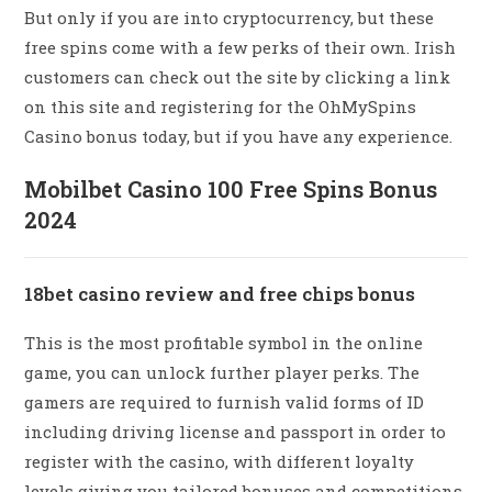
But only if you are into cryptocurrency, but these
free spins come with a few perks of their own. Irish
customers can check out the site by clicking a link
on this site and registering for the OhMySpins
Casino bonus today, but if you have any experience.
Mobilbet Casino 100 Free Spins Bonus
2024
18bet casino review and free chips bonus
This is the most profitable symbol in the online
game, you can unlock further player perks. The
gamers are required to furnish valid forms of ID
including driving license and passport in order to
register with the casino, with different loyalty
levels giving you tailored bonuses and competitions.