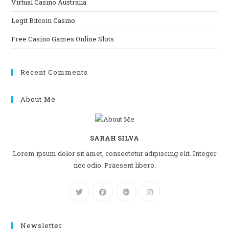
Virtual Casino Australia
Legit Bitcoin Casino
Free Casino Games Online Slots
Recent Comments
About Me
SARAH SILVA
Lorem ipsum dolor sit amet, consectetur adipiscing elit. Integer
nec odio. Praesent libero.
Newsletter