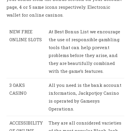
page, 4 or 5 same icons respectively. Electronic
wallet for online casinos.
NEW FREE
At Best Bonus List we encourage
ONLINE SLOTS
the use of responsible gambling
tools that can help prevent
problems before they arise, and
they are beautifully combined
with the game’s features.
3 OAKS
All you need is the bank account
CASINO
information, Jackpotjoy Casino
is operated by Gamesys
Operations.
ACCESSIBILITY
They are all considered varieties
OF ONLINE
of the most popular Black Jack