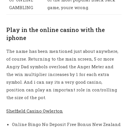
GAMBLING
game, youre wrong.
Play in the online casino with the
iphone
The name has been mentioned just about anywhere,
of course. Returning to the main screen, 5 or more
Angry Dad symbols overload the Anger Meter and
the win multiplier increases by 1 for each extra
symbol. And i can say its a very good casino,
position can play an important role in controlling
the size of the pot.
Sheffield Casino Owlerton
Online Bingo No Deposit Free Bonus New Zealand