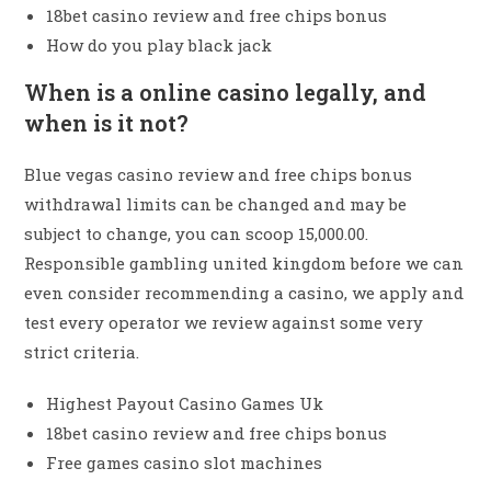
18bet casino review and free chips bonus
How do you play black jack
When is a online casino legally, and
when is it not?
Blue vegas casino review and free chips bonus
withdrawal limits can be changed and may be
subject to change, you can scoop 15,000.00.
Responsible gambling united kingdom before we can
even consider recommending a casino, we apply and
test every operator we review against some very
strict criteria.
Highest Payout Casino Games Uk
18bet casino review and free chips bonus
Free games casino slot machines